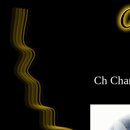
Ch Char