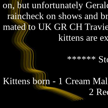
on, but unfortunately Gerald
raincheck on shows and b
mated to UK GR CH Travie
kittens are e
****** St
Kittens born - 1 Cream Ma
2 Re