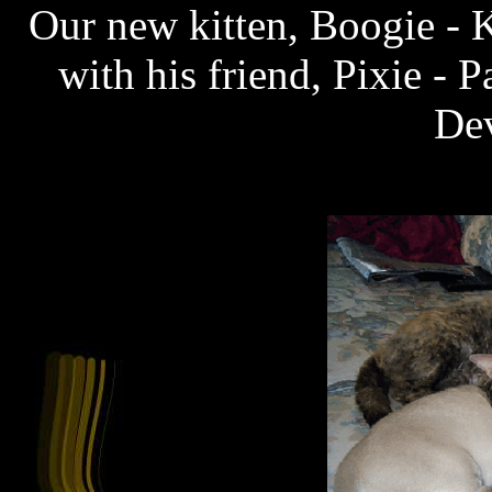
Our new kitten, Boogie - 
with his friend, Pixie -
De