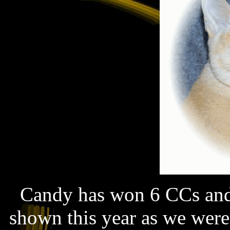
Candy has won 6 CCs and
shown this year as we were