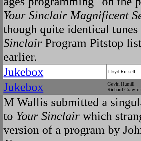
ages programming" on the p
Your Sinclair Magnificent S
though quite identical tunes
Sinclair
Program Pitstop list
earlier.
Jukebox
Lloyd Russell
Jukebox
Gavin Hamill,
Richard Crawfo
M Wallis submitted a singul
to
Your Sinclair
which strang
version of a program by Jo