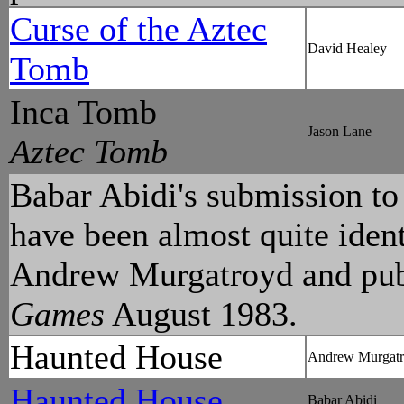
Curse of the Aztec
David Healey
Tomb
Inca Tomb
Jason Lane
Aztec Tomb
Babar Abidi's submission t
have been almost quite ident
Andrew Murgatroyd and pub
Games
August 1983.
Haunted House
Andrew Murgat
Haunted House
Babar Abidi