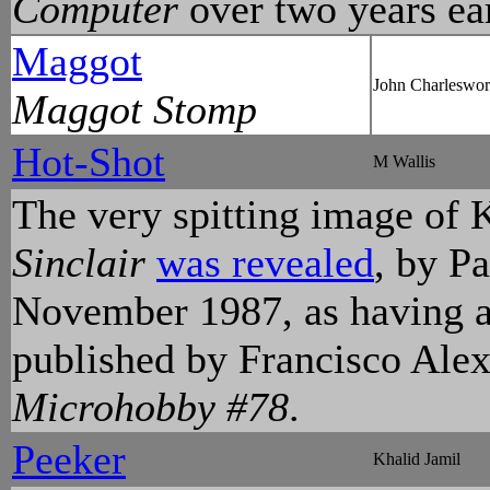
Computer
over two years ear
Maggot
John Charleswor
Maggot Stomp
Hot-Shot
M Wallis
The very spitting image of 
Sinclair
was revealed
, by P
November 1987, as having a
published by Francisco Ale
Microhobby #78
.
Peeker
Khalid Jamil