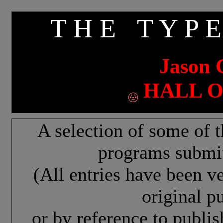
T H E T Y P E
Jason 
HALL O
A selection of some of t
programs submit
(All entries have been v
original pu
or by reference to publi