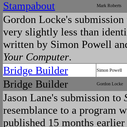
Stampabout
Mark Roberts
Gordon Locke's submission
very slightly less than iden
written by Simon Powell and
Your Computer
.
Bridge Builder
Simon Powell
Bridge Builder
Gordon Locke
Jason Lane's submission to
resemblance to a program w
published 15 months earlier