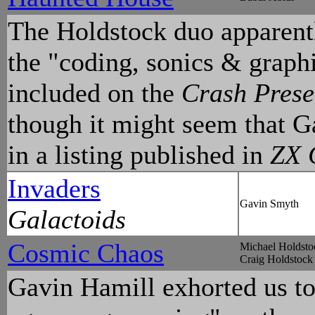
The Holdstock duo apparently
the "coding, sonics & graph
included on the
Crash Prese
though it might seem that G
in a listing published in
ZX 
Invaders
Gavin Smyth
Galactoids
Cosmic Chaos
Michael Holdsto
Craig Holdstock
Gavin Hamill exhorted us to 