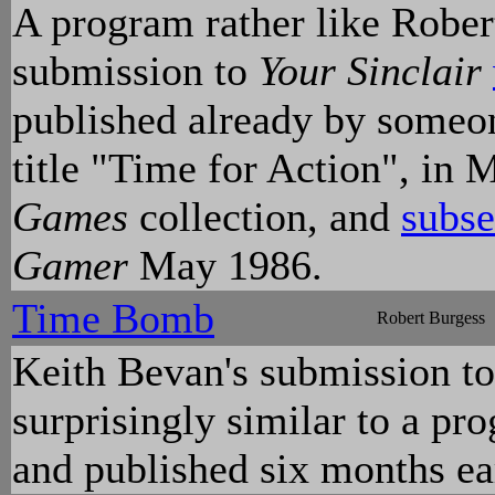
A program rather like Rober
submission to
Your Sinclair
published already by someo
title "Time for Action", i
Games
collection, and
subse
Gamer
May 1986.
Time Bomb
Robert Burgess
Keith Bevan's submission t
surprisingly similar to a pr
and published six months ea