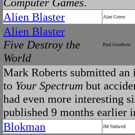
Computer Games
.
Alien Blaster
Alan Green
Alien Blaster
Five Destroy the
Paul Goodwin
World
Mark Roberts submitted an 
to
Your Spectrum
but acciden
had even more interesting si
published 9 months earlier 
Blokman
JM Stidwell