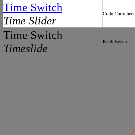
Time Switch
Colin Carruthers
Time Slider
Time Switch
Keith Bevan
Timeslide