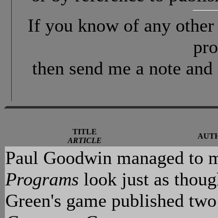
If you know of any othe
pro
then send me a note and 
TITLE
AUT
ARTICLE
Paul Goodwin managed to ma
Programs
look just as thoug
Green's game published two 