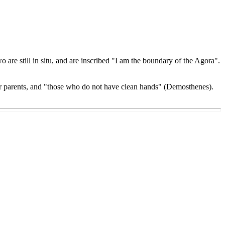
are still in situ, and are inscribed "I am the boundary of the Agora".
ir parents, and "those who do not have clean hands" (Demosthenes).