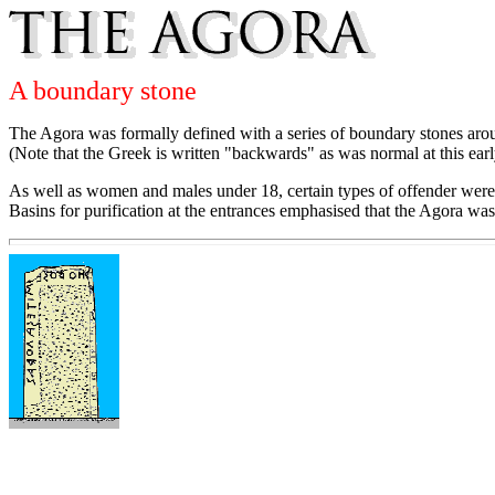
A boundary stone
The Agora was formally defined with a series of boundary stones aroun
(Note that the Greek is written "backwards" as was normal at this earl
As well as women and males under 18, certain types of offender were 
Basins for purification at the entrances emphasised that the Agora was