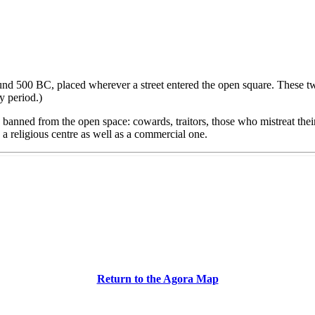
d 500 BC, placed wherever a street entered the open square. These two 
y period.)
banned from the open space: cowards, traitors, those who mistreat the
 a religious centre as well as a commercial one.
Return to the Agora Map