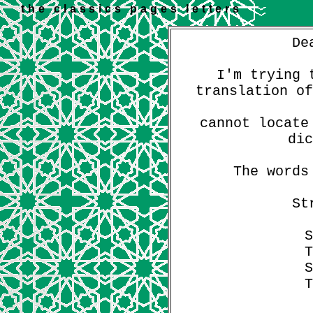
the classics pages letters
De
I'm trying 
translation of
cannot locate
dic
The words
St
S
T
S
T