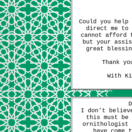
Could you help 
direct me to 
cannot afford 
but your assis
great blessin
Thank yo
With Ki
D
I don't believ
this must be 
ornithologist 
have come t