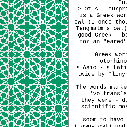
"n
> Otus - surpr
is a Greek wor
owl (I once tho
Tengmalm's owl)
good Greek - b
for an "eared"
Greek wor
otorhino
> Asio - a Lati
twice by Pliny
The words marke
- I've transla
they were - d
scientific me
seem to have 
(tawny owl) und