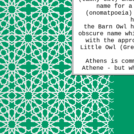
name for a
(onomatpoeia)
h
the Barn Owl h
obscure name wh
with the appr
Little Owl (Gre
Athens is com
Athene - but w