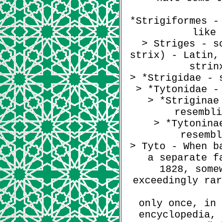
*Strigiformes -
like 
> Striges - s
strix) - Latin,
strin
> *Strigidae - 
> *Tytonidae -
> *Striginae
resembli
> *Tytonina
resembl
> Tyto - When b
a separate f
1828, some
exceedingly rar
only once, in 
encyclopedia, 