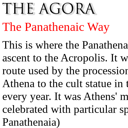
The Panathenaic Way
This is where the Panathena
ascent to the Acropolis. It
route used by the processio
Athena to the cult statue i
every year. It was Athens' m
celebrated with particular s
Panathenaia)