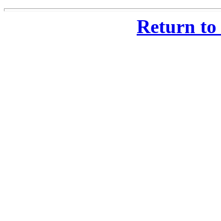
Return to