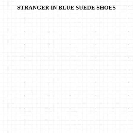
STRANGER IN BLUE SUEDE SHOES