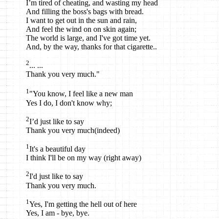
I’m tired of cheating, and wasting my head
And filling the boss's bags with bread.
I want to get out in the sun and rain,
And feel the wind on on skin again;
The world is large, and I've got time yet.
And, by the way, thanks for that cigarette..
2
... ...
Thank you very much."
1
"You know, I feel like a new man
Yes I do, I don't know why;
2
I’d just like to say
Thank you very much(indeed)
1
It's a beautiful day
I think I'll be on my way (right away)
2
I'd just like to say
Thank you very much.
1
Yes, I'm getting the hell out of here
Yes, I am - bye, bye.