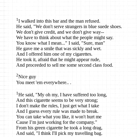
1
I walked into this bar and the man refused.
He said, "We don't serve strangers in blue suede shoes.
We don't give credit, and we don't give way--
We have to think about what the people might say.
You know what I mean..." I said, "Sure, man"
He gave me a smile that was sickly and wet.
And I offered him one of my cigarettes.
He took it, afraid that he might appear rude,
And proceeded to sell me some second class food.
2
Nice guy
You meet 'em everywhere.. .
1
He said, "My oh my, I have suffered too long,
And this cigarette seems to be very strong;
I don't make the rules, I just get what I take
And I guess every rule was made to break.
You can take what you like, it won't hurt me
Cause I’m just working for the company."
From his green cigarette he took a long drag,
And said, "I think I'll pick my travelling bag.