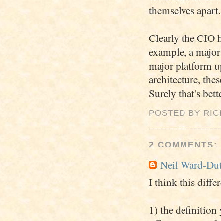
themselves apart.
Clearly the CIO h
example, a major 
major platform u
architecture, the
Surely that's bett
POSTED BY RI
2 COMMENTS:
Neil Ward-Du
I think this diff
1) the definition