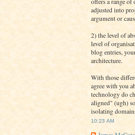
offers a range of
adjusted into pro
argument or caus
2) the level of ab
level of organisa
blog entries, you
architecture.
With those differ
agree with you ab
technology do cha
aligned" (ugh) so
isolating domains
10:23 AM
James McGov