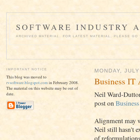
SOFTWARE INDUSTRY A
ARCHIVED MATERIAL. FOR LATEST MATERIAL, PLEASE G
IMPORTANT NOTICE
MONDAY, JULY 
This blog was moved to
Business IT 
rvsoftware.blogspot.com
in February 2008.
The material on this website may be out of
Neil Ward-Dutton
date.
post on
Business
Alignment may wel
Neil still hasn't
of reformulations