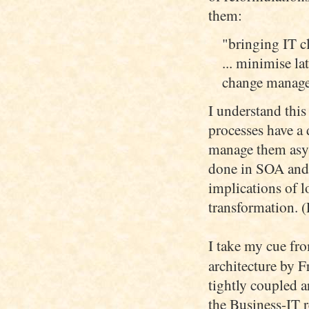
them:
"bringing IT c
... minimise l
change managem
I understand this 
processes have a d
manage them asyn
done in SOA and t
implications of l
transformation. (
I take my cue fr
architecture by 
tightly coupled a
the Business-IT r