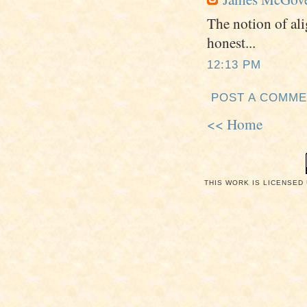
The notion of al
honest...
12:13 PM
POST A COMM
<< Home
THIS WORK IS LICENSED