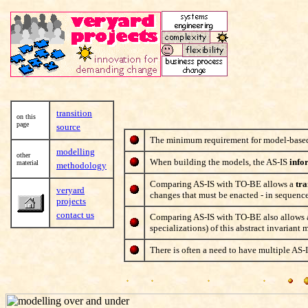
transition
on this
page
source
The minimum requirement for model-based c
modelling
other
When building the models, the AS-IS
info
material
methodology
Comparing AS-IS with TO-BE allows a
tra
veryard
changes that must be enacted - in sequence 
projects
contact us
Comparing AS-IS with TO-BE also allows
specializations) of this abstract invariant 
There is often a need to have multiple AS