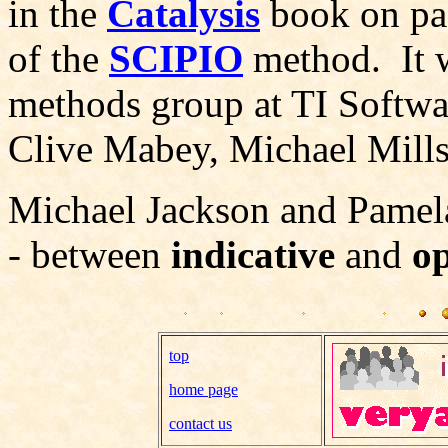
in the
Catalysis
book on pag
of the
SCIPIO
method. It w
methods group at TI Softwa
Clive Mabey, Michael Mills
Michael Jackson and Pamela
- between
indicative
and
o
top
home page
contact us