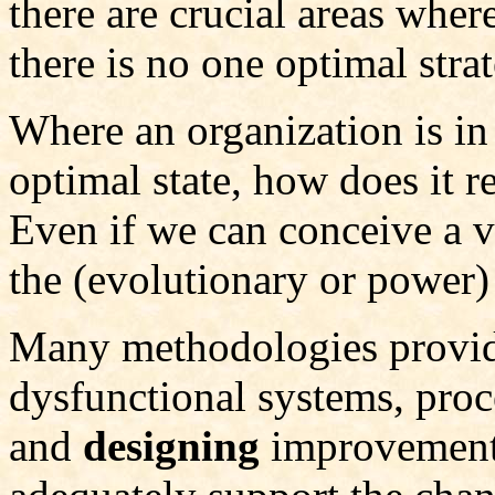
there are crucial areas where
there is no one optimal stra
Where an organization is in
optimal state, how does it r
Even if we can conceive a vi
the (evolutionary or power)
Many methodologies provi
dysfunctional systems, proc
and
designing
improvement