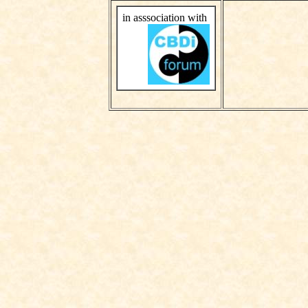
in asssociation with