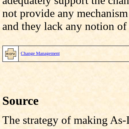
adequately support the cha
not provide any mechanism t
and they lack any notion o
Change Management
Source
The strategy of making As-