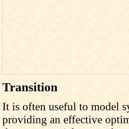
Transition
It is often useful to model 
providing an effective opt