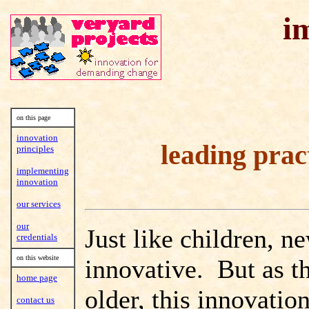
i
on this page
innovation
leading prac
principles
implementing
innovation
our services
our
Just like children, n
credentials
on this website
innovative. But as t
home page
older, this innovatio
contact us