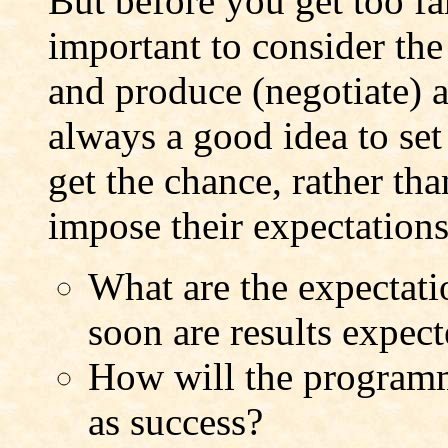
But before you get too fa
important to consider th
and produce (negotiate) a 
always a good idea to set
get the chance, rather th
impose their expectation
What are the expectat
soon are results expec
How will the programm
as success?