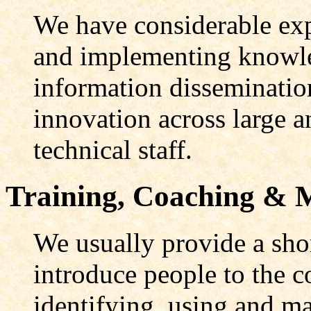
We have considerable exp
and implementing knowl
information disseminatio
innovation across large a
technical staff.
Training, Coaching & 
We usually provide a sho
introduce people to the c
identifying, using and m