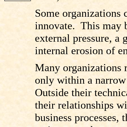
Some organizations co
innovate. This may b
external pressure, a
internal erosion of e
Many organizations r
only within a narrow
Outside their technic
their relationships wi
business processes,