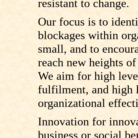
resistant to change.
Our focus is to iden
blockages within org
small, and to encour
reach new heights of
We aim for high leve
fulfilment, and high 
organizational effect
Innovation for innov
business or social be