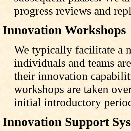
progress reviews and rep
Innovation Workshops
We typically facilitate 
individuals and teams are
their innovation capabilit
workshops are taken over
initial introductory perio
Innovation Support Sy