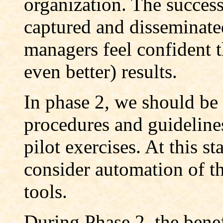
organization. The success
captured and disseminated
managers feel confident t
even better) results.
In phase 2, we should be
procedures and guidelines
pilot exercises. At this s
consider automation of t
tools.
During Phase 2, the bene