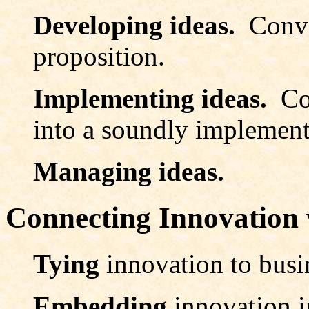
Developing ideas.
Conve
proposition.
Implementing ideas.
Co
into a soundly implement
Managing ideas.
Connecting Innovation 
Tying
innovation to busi
Embedding
innovation i