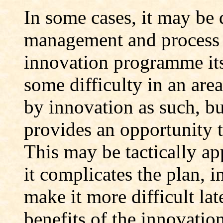
In some cases, it may be 
management and process 
innovation programme it
some difficulty in an area
by innovation as such, b
provides an opportunity t
This may be tactically app
it complicates the plan, i
make it more difficult lat
benefits of the innovati