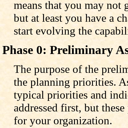
means that you may not ge
but at least you have a c
start evolving the capabil
Phase 0: Preliminary A
The purpose of the preli
the planning priorities. 
typical priorities and in
addressed first, but these
for your organization.