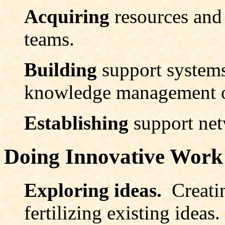
Acquiring
resources and
teams.
Building
support systems
knowledge management or
Establishing
support net
Doing Innovative Work
Exploring ideas.
Creati
fertilizing existing ideas.