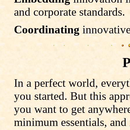
and corporate standards.
Coordinating
innovative
P
In a perfect world, every
you started. But this appr
you want to get anywhere,
minimum essentials, and i