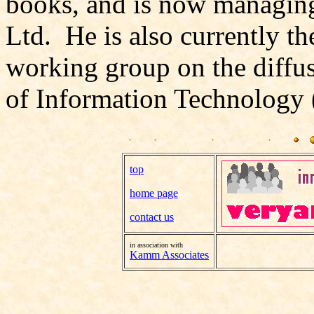
books, and is now managing 
Ltd. He is also currently th
working group on the diffus
of Information Technology 
top
home page
contact us
in association with
Kamm Associates