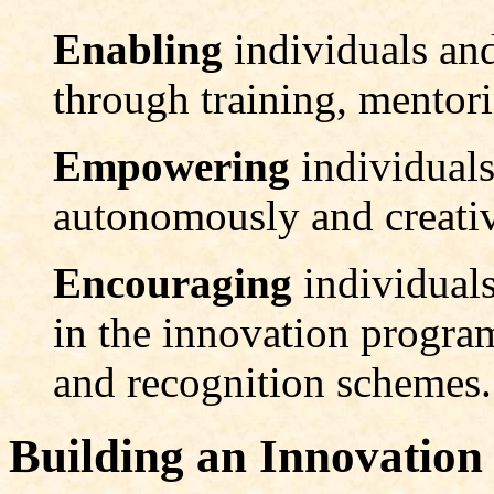
Enabling
individuals an
through training, mentor
Empowering
individual
autonomously and creativ
Encouraging
individuals
in the innovation progra
and recognition schemes.
Building an Innovation 