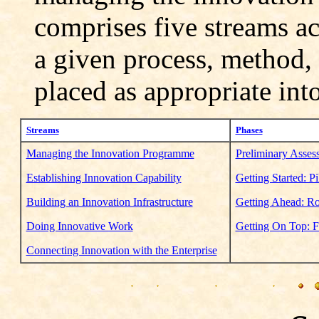
comprises five streams ac
a given process, method,
placed as appropriate into
Streams
Phases
Managing the Innovation Programme
Preliminary Assess
Establishing Innovation Capability
Getting Started: Pi
Building an Innovation Infrastructure
Getting Ahead: Rol
Doing Innovative Work
Getting On Top: Fu
Connecting Innovation with the Enterprise