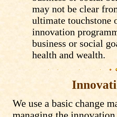
may not be clear fro
ultimate touchstone 
innovation programme
business or social go
health and wealth.
Innovat
We use a basic change m
managing the innovation