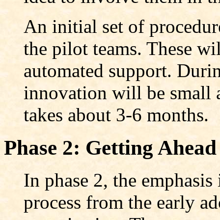
An initial set of procedu
the pilot teams. These wil
automated support. During
innovation will be small 
takes about 3-6 months.
Phase 2: Getting Ahead
In phase 2, the emphasis 
process from the early ado