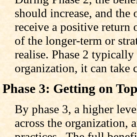
should increase, and the 
receive a positive return
of the longer-term or str
realise. Phase 2 typically
organization, it can take 
Phase 3: Getting on To
By phase 3, a higher leve
across the organization,
practices. The full bene