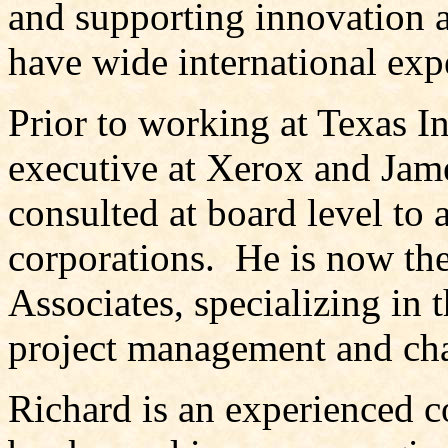
and supporting innovation a
have wide international exp
Prior to working at Texas I
executive at Xerox and Jam
consulted at board level to 
corporations. He is now t
Associates, specializing in 
project management and c
Richard is an experienced c