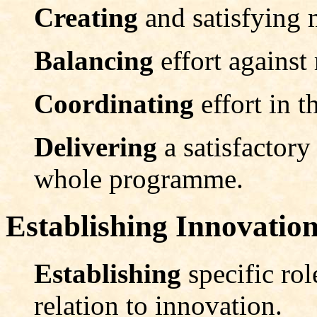
Creating
and satisfying
Balancing
effort against 
Coordinating
effort in t
Delivering
a satisfactor
whole programme.
Establishing Innovation
Establishing
specific rol
relation to innovation.