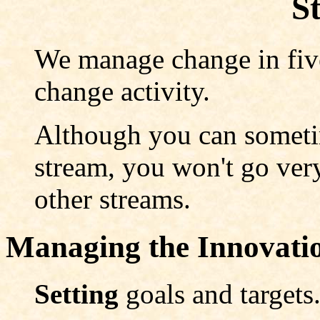
S
We manage change in five
change activity.
Although you can someti
stream, you won't go very
other streams.
Managing the Innovat
Setting
goals and targets