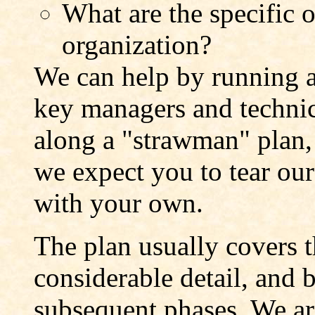
What are the specific o
organization?
We can help by running 
key managers and technic
along a "strawman" plan, 
we expect you to tear our 
with your own.
The plan usually covers 
considerable detail, and 
subsequent phases. We are