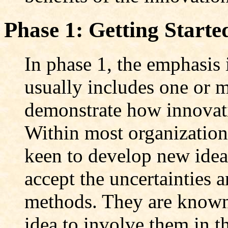
Phase 1: Getting Starte
In phase 1, the emphasis 
usually includes one or m
demonstrate how innovati
Within most organization
keen to develop new ideas
accept the uncertainties 
methods. They are known a
idea to involve them in th