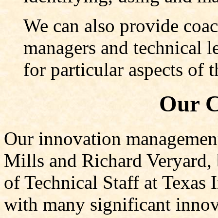
We can also provide coac
managers and technical le
for particular aspects of
Our C
Our innovation management 
Mills and Richard Veryard,
of Technical Staff at Texas
with many significant innov