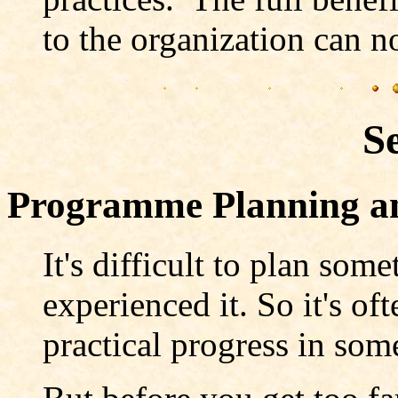
to the organization can n
S
Programme Planning 
It's difficult to plan some
experienced it. So it's of
practical progress in some