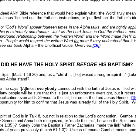
 indeed ANY Bible reference that would help explain what “the Word” truly mean
esus ‘fleshed out’ the Father’s instructions, or ‘put flesh on’ the Father’s id
 or “God’s Word” appear fourteen times in the Alpha talks, and are rightly app
his is extremely unfortunate.
Just as the Lord Jesus is God the Father’s rev
 profound relationship between the “written Word” and the “Word made flesh” br
o.
People would respect the written Word
far
more if they understood that it 
, see our book
Alpha – the Unofficial Guide: Overview
.
[16]
)
DID HE HAVE THE HOLY SPIRIT
BEFORE
HIS BAPTISM?
Spirit (Matt. 1:18-20) and, as a “
child
… [He] waxed strong
in
spirit
…” (Luke
oes Alpha stand?
hen he says “[A]lmost
everybody
connected with the birth of Jesus is filled wit
any people will be sure that this is just an unfortunate oversight, but it recur
 publication even adds
Simeon
to the list, but omits the Lord Jesus Himself.
[18
ortunity for him to confirm that Jesus was already full of the Holy Spirit.
We
rit of God is in Talk 8, but not in relation to the Lord’s conception.
Gumbel s
y Simeon and Anna both recognized, or ‘made the link’, between the Spirit a
uke
1:35
)?
Surely John the Baptist’s Father Zacharias ‘made the link’ while hi
ds of years previously (Isaiah 61:1-3)?
Unless of course Gumbel means so