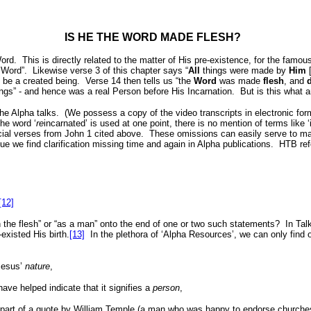
IS HE THE WORD MADE FLESH?
Word.
This is directly related to the matter of His pre-existence, for the famo
 Word”.
Likewise verse 3 of this chapter says “
All
things were made by
Him
[
 be a created being.
Verse 14 then tells us “the
Word
was made
flesh
, and
ings” - and hence was a real Person before His Incarnation.
But is this what 
he Alpha talks.
(We possess a copy of the video transcripts in electronic fo
he word ‘
re
incarnated’ is used at one point, there is no mention of terms like ‘
ucial verses from John 1 cited above.
These omissions can easily serve to ma
sue we find clarification missing time and again in Alpha publications.
HTB refe
[12]
“in the flesh” or “as a man” onto the end of one or two such statements?
In Ta
-existed His birth.
[13]
In the plethora of ‘Alpha Resources’, we can only find
 Jesus’
nature
,
ave helped indicate that it signifies a
person
,
part of a quote by William Temple (a man who was happy to endorse churches