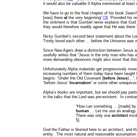
it would also be valuable if Alpha mentioned at leas
We have to go to the final chapter of his book
Search
[was] there
at
the very beginning”.
[3]
Provided his re
the ointment is that Gumbel never explains that Go
they would therefore readily agree that He was there 
Nicky Gumbel’s second best statement about the Lord’
Trinity loved each other … before the Universe was 
Since New Agers draw a distinction between Jesus and 
usefully writes that “Jesus is the only man who has 
more demanding observers might also insist that th
Unfortunately Alpha materials get progressively more
increasing numbers of them today have been taught li
begins: “Under the Old Covenant (
before Jesus
)…”,
“before Jesus’
Incarnation
” or some other unequivoc
Alpha’s books are important, but we should pay partic
in the talks that the Lord was pre-existent.
In contra
“How can something … [made] by h
human
… Let me use an analogy. 
There was only one
architect
invo
5].
God the Father is likened here to an architect, and th
entity.
The most natural and reasonable assumption fo