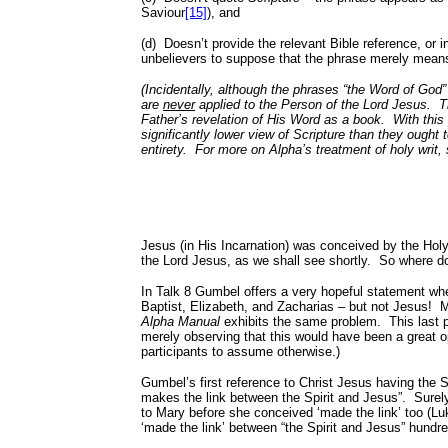
Saviour
[15]
), and
(d)
Doesn’t provide the relevant Bible reference, or
unbelievers to suppose that the phrase merely means J
(Incidentally, although the phrases “the Word of God”
are
never
applied to the Person of the Lord Jesus.
T
Father’s revelation of His Word as a book.
With this
significantly lower view of Scripture than they ought t
entirety.
For more on Alpha’s treatment of holy writ
Jesus (in His Incarnation) was conceived by the Holy 
the Lord Jesus, as we shall see shortly.
So where d
In Talk 8 Gumbel offers a very hopeful statement w
Baptist, Elizabeth, and Zacharias – but not Jesus!
M
Alpha Manual
exhibits the same problem.
This last
merely observing that this would have been a great opp
participants to assume otherwise.)
Gumbel’s first reference to Christ Jesus having the Spi
makes the link between the Spirit and Jesus”.
Surel
to Mary before she conceived ‘made the link’ too (L
‘made the link’ between “the Spirit and Jesus” hundre