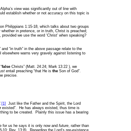
Alpha’s view was significantly out of line with
uld establish whether or not accuracy on this topic is
 on
Phil
ippians 1:15-18, which talks about two groups
y
whether in pretence, or in truth, Christ is preached;
, provided we use the word ‘Christ’ when speaking?
 and “in truth” in the above passage relate to the
l elsewhere warns very gravely against listening to
 “
false
Christs” (Matt. 24:24; Mark
13:22
), we
ust
entail preaching “that He is
the
Son of God”.
be precise.
”.
[1]
Just like the Father and the Spirit, the Lord
y
existed”.
He has always existed, thus time is
thing to be created.
Plainly this issue has a bearing
ve for us he says it is only now and
future
, rather than
8-10; Rev. 13:8).
Regarding the Lord’s pre-existence,