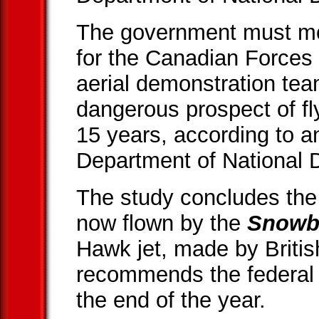
The government must mo
for the Canadian Forces
aerial demonstration team
dangerous prospect of flyi
15 years, according to an
Department of National 
The study concludes the 
now flown by the
Snowb
Hawk jet, made by Briti
recommends the federal
the end of the year.