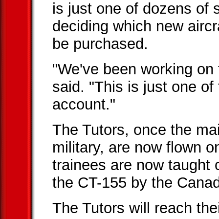
is just one of dozens of 
deciding which new aircr
be purchased.
"We've been working on t
said. "This is just one o
account."
The Tutors, once the main 
military, are now flown o
trainees are now taught
the CT-155 by the Canad
The Tutors will reach th