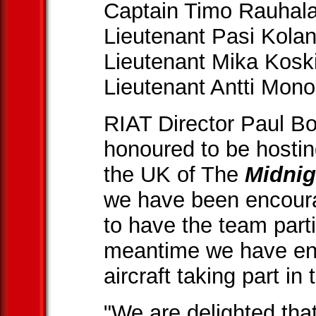
Captain Timo Rauhala
Lieutenant Pasi Kolan
Lieutenant Mika Koski
Lieutenant Antti Mon
RIAT Director Paul B
honoured to be hostin
the UK of The
Midni
we have been encourag
to have the team parti
meantime we have enjo
aircraft taking part in 
"We are delighted th