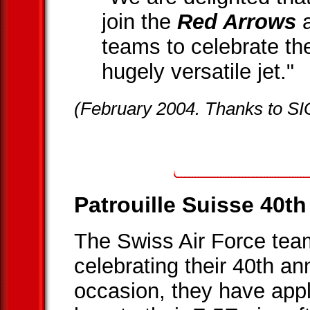
join the
Red Arrows
a
teams to celebrate the
hugely versatile jet."
(February 2004. Thanks to SI
Patrouille Suisse 40t
The Swiss Air Force te
celebrating their 40th an
occasion, they have appl