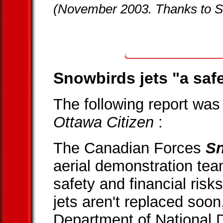
(November 2003. Thanks to S
Snowbirds jets "a safet
The following report was
Ottawa Citizen
:
The Canadian Forces
S
aerial demonstration team
safety and financial risks
jets aren't replaced soon
Department of National 