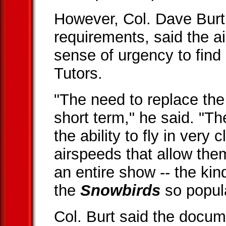
However, Col. Dave Burt, t
requirements, said the a
sense of urgency to find
Tutors.
"The need to replace the 
short term," he said. "T
the ability to fly in very 
airspeeds that allow them
an entire show -- the kin
the
Snowbirds
so popula
Col. Burt said the docum