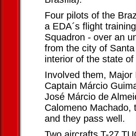
Four pilots of the Braz
a EDA´s flight traini
Squadron - over an u
from the city of Sant
interior of the state o
Involved them, Major 
Captain Márcio Guima
José Márcio de Almei
Calomeno Machado, t
and they pass well.
Two aircrafts T-27 T