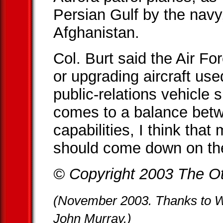
Persian Gulf by the navy
Afghanistan.
Col. Burt said the Air For
or upgrading aircraft use
public-relations vehicle
comes to a balance bet
capabilities, I think tha
should come down on the 
© Copyright 2003 The Ot
(November 2003. Thanks to 
John Murray.)