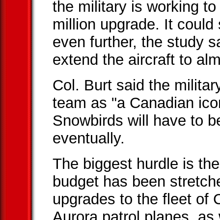
the military is working t
million upgrade. It could 
even further, the study s
extend the aircraft to al
Col. Burt said the milita
team as "a Canadian ico
Snowbirds will have to b
eventually.
The biggest hurdle is th
budget has been stretche
upgrades to the fleet of
Aurora patrol planes, as