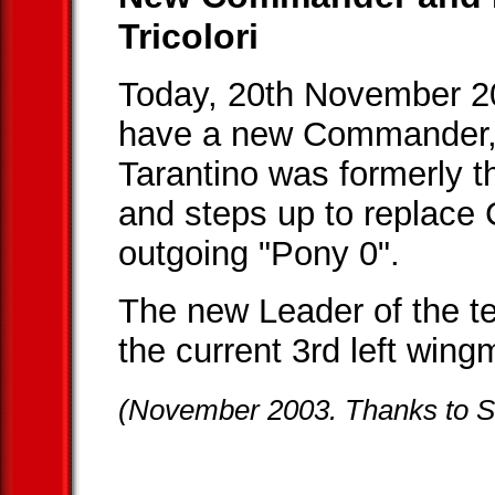
Tricolori
Today, 20th November 2
have a new Commander, 
Tarantino was formerly t
and steps up to replace C
outgoing "Pony 0".
The new Leader of the 
the current 3rd left wing
(November 2003. Thanks to SI