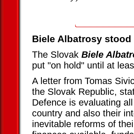
Biele Albatrosy stood 
The Slovak
Biele Albat
put "on hold" until at lea
A letter from Tomas Sivi
the Slovak Republic, stat
Defence is evaluating all
country and also their i
inevitable reforms of the