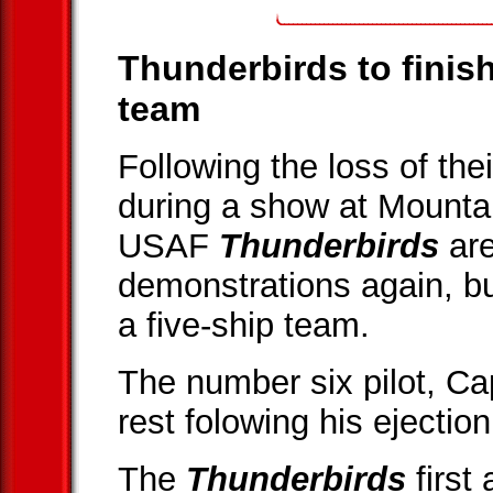
Thunderbirds to finish
team
Following the loss of th
during a show at Mount
USAF
Thunderbirds
are
demonstrations again, bu
a five-ship team.
The number six pilot, Cap
rest folowing his ejection
The
Thunderbirds
first