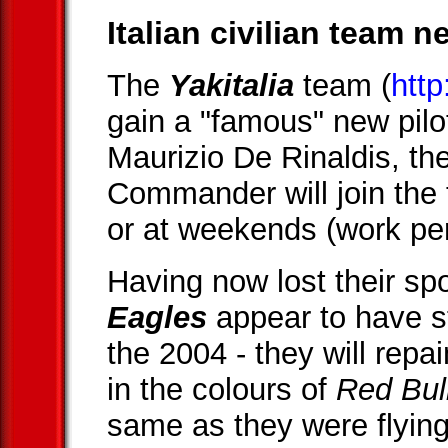
Italian civilian team 
The
Yakitalia
team (
http
gain a "famous" new pilot
Maurizio De Rinaldis, th
Commander will join the 
or at weekends (work per
Having now lost their sp
Eagles
appear to have s
the 2004 - they will repa
in the colours of
Red Bul
same as they were flying