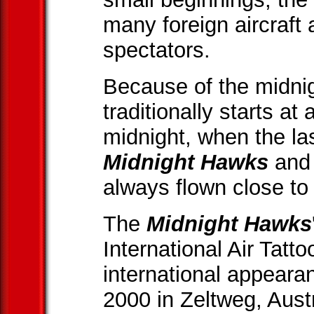
many foreign aircraft
spectators.
Because of the midnig
traditionally starts at
midnight, when the las
Midnight Hawks
and 
always flown close to
The
Midnight Hawks
International Air Tatto
international appearan
2000 in Zeltweg, Aust