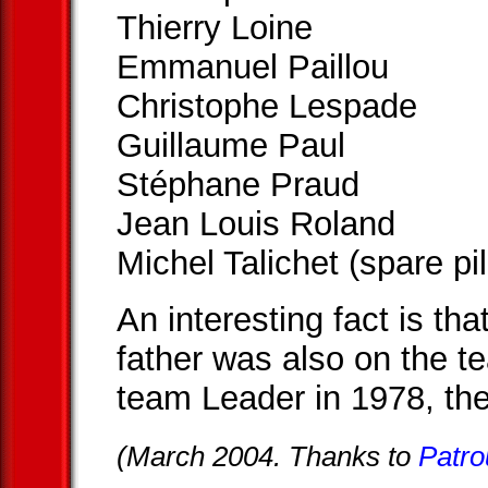
Thierry Loine
Emmanuel Paillou
Christophe Lespade
Guillaume Paul
Stéphane Praud
Jean Louis Roland
Michel Talichet (spare pil
An interesting fact is t
father was also on the t
team Leader in 1978, the
(March 2004. Thanks to
Patro