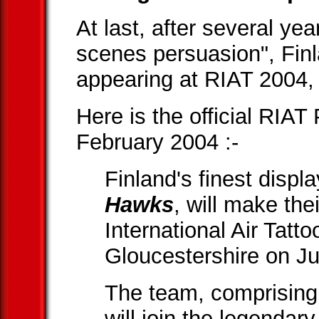
At last, after several ye
scenes persuasion", Fin
appearing at RIAT 2004, 
Here is the official RIA
February 2004 :-
Finland's finest disp
Hawks
, will make th
International Air Tatt
Gloucestershire on Ju
The team, comprising 
will join the legendar