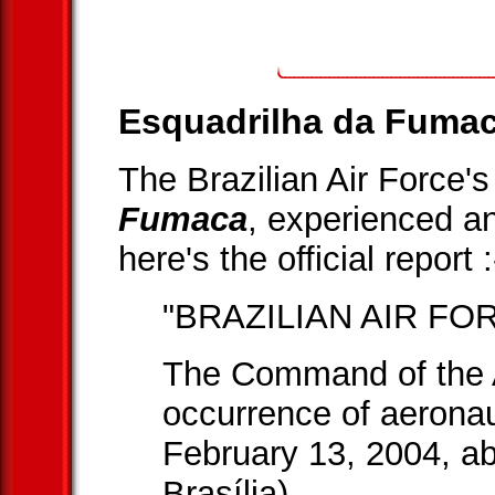
Esquadrilha da Fumac
The Brazilian Air Force'
Fumaca
, experienced an
here's the official report :
"BRAZILIAN AIR FO
The Command of the A
occurrence of aeronau
February 13, 2004, ab
Brasília).