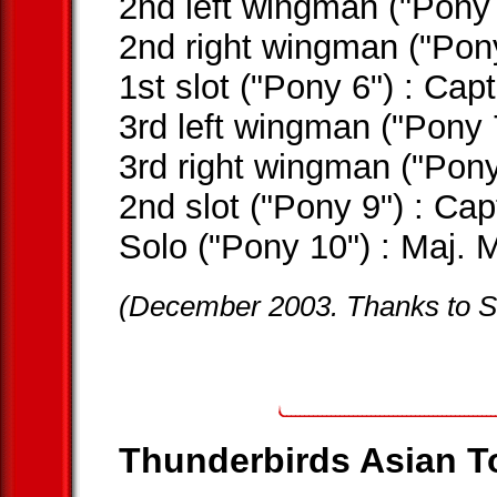
2nd left wingman ("Pony
2nd right wingman ("Po
1st slot ("Pony 6") : C
3rd left wingman ("Pony
3rd right wingman ("Pon
2nd slot ("Pony 9") : C
Solo ("Pony 10") : Maj
(December 2003. Thanks to SI
Thunderbirds Asian To