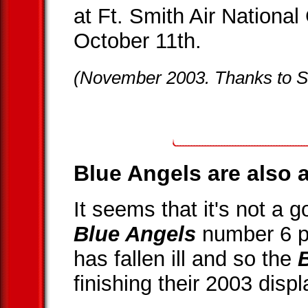
at Ft. Smith Air Nationa
October 11th.
(November 2003. Thanks to S
Blue Angels are also a
It seems that it's not a 
Blue Angels
number 6 p
has fallen ill and so the
finishing their 2003 disp