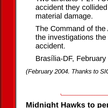
accident they collided 
material damage.
The Command of the 
the investigations the 
accident.
Brasília-DF, February
(February 2004. Thanks to S
Midnight Hawks to per