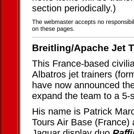
section periodically.)
The webmaster accepts no responsibili
on these pages.
Breitling/Apache Jet T
This France-based civili
Albatros jet trainers (fo
have now announced the 
expand the team to a 5-s
His name is Patrick Marc
Tours Air Base (France)
Jaguar display duo
Raff