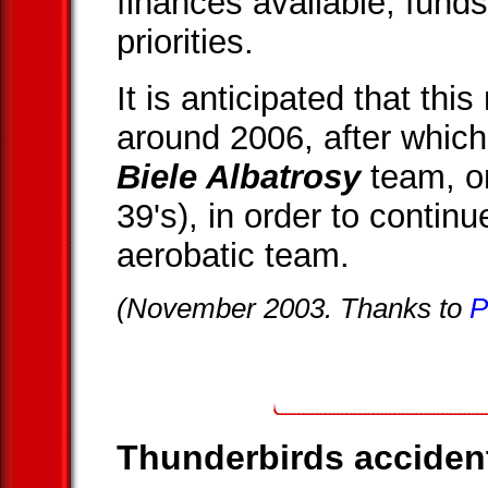
finances available, funds
priorities.
It is anticipated that this
around 2006, after which
Biele Albatrosy
team, on
39's), in order to continu
aerobatic team.
(November 2003. Thanks to
P
Thunderbirds accident