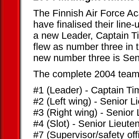
The Finnish Air Force 
have finalised their line
a new Leader, Captain T
flew as number three in
new number three is Sen
The complete 2004 team i
#1 (Leader) - Captain T
#2 (Left wing) - Senior 
#3 (Right wing) - Senior
#4 (Slot) - Senior Lieut
#7 (Supervisor/safety offi