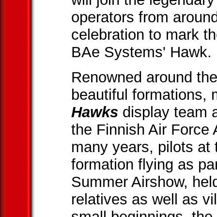
operators from around
celebration to mark th
BAe Systems' Hawk.
Renowned around the w
beautiful formations
Hawks
display team ar
the Finnish Air Forc
many years, pilots a
formation flying as pa
Summer Airshow, held 
relatives as well as v
small beginnings, the