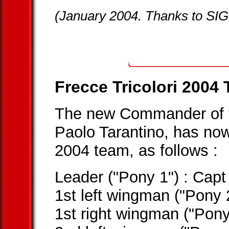
(January 2004. Thanks to SIG
Frecce Tricolori 2004
The new Commander of
Paolo Tarantino, has no
2004 team, as follows :
Leader ("Pony 1") : C
1st left wingman ("Pony
1st right wingman ("Pon