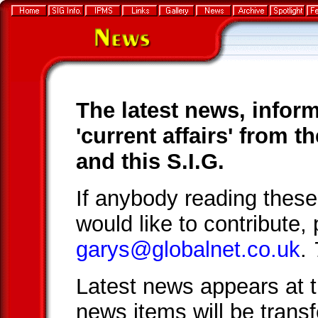
The latest news, infor
'current affairs' from 
and this S.I.G.
If anybody reading thes
would like to contribute,
garys@globalnet.co.uk
.
Latest news appears at t
news items will be trans