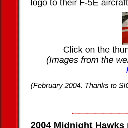
logo to their F-5E aircraf
Click on the thum
(Images from the we
(February 2004. Thanks to S
2004 Midnight Hawks