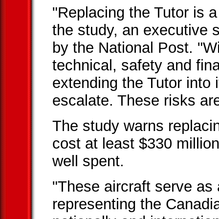
"Replacing the Tutor is a 
the study, an executive
by the National Post. "W
technical, safety and fin
extending the Tutor into 
escalate. These risks are
The study warns replaci
cost at least $330 millio
well spent.
"These aircraft serve as
representing the Canad