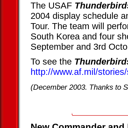
The USAF
Thunderbird
2004 display schedule an
Tour. The team will per
South Korea and four sh
September and 3rd Octo
To see the
Thunderbird
http://www.af.mil/storie
(December 2003. Thanks to 
New Commander and L