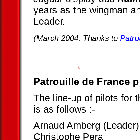
years as the wingman a
Leader.
(March 2004. Thanks to
Patro
Patrouille de France p
The line-up of pilots for
is as follows :-
Arnaud Amberg (Leader)
Christophe Pera