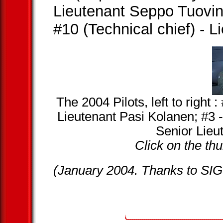
Lieutenant Seppo Tuovi
#10 (Technical chief) - 
The 2004 Pilots, left to right
Lieutenant Pasi Kolanen; #3 
Senior Lieu
Click on the thu
(January 2004. Thanks to SIG