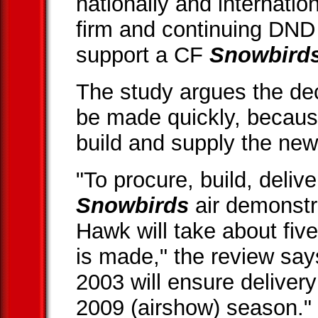
nationally and internation
firm and continuing DN
support a CF
Snowbird
The study argues the dec
be made quickly, because
build and supply the new 
"To procure, build, delive
Snowbirds
air demonstr
Hawk will take about fiv
is made," the review say
2003 will ensure delivery
2009 (airshow) season."