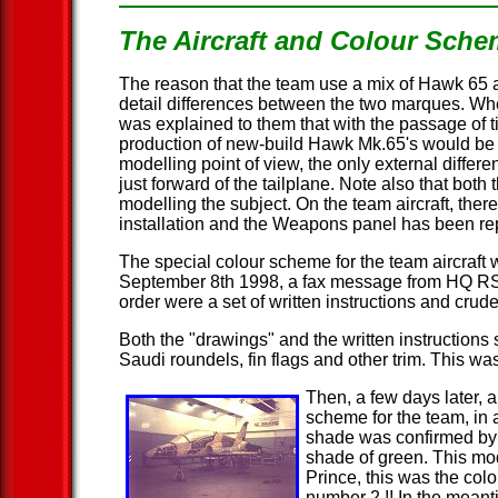
The Aircraft and Colour Sch
The reason that the team use a mix of Hawk 65 and
detail differences between the two marques. Whe
was explained to them that with the passage of 
production of new-build Hawk Mk.65's would be p
modelling point of view, the only external differ
just forward of the tailplane. Note also that bo
modelling the subject. On the team aircraft, the
installation and the Weapons panel has been re
The special colour scheme for the team aircraft 
September 8th 1998, a fax message from HQ RSA
order were a set of written instructions and cr
Both the "drawings" and the written instruction
Saudi roundels, fin flags and other trim. This was 
Then, a few days later, 
scheme for the team, in 
shade was confirmed by 
shade of green. This mo
Prince, this was the colo
number 2 !! In the meant