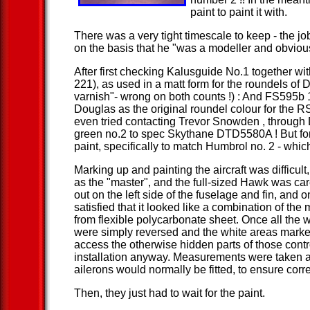
paint to paint it with.
There was a very tight timescale to keep - the 
on the basis that he "was a modeller and obvio
After first checking Kalusguide No.1 together w
221), as used in a matt form for the roundels o
varnish"- wrong on both counts !) : And FS595b 
Douglas as the original roundel colour for the R
even tried contacting Trevor Snowden , through D
green no.2 to spec Skythane DTD5580A ! But for 
paint, specifically to match Humbrol no. 2 - which
Marking up and painting the aircraft was difficul
as the "master", and the full-sized Hawk was car
out on the left side of the fuselage and fin, and
satisfied that it looked like a combination of th
from flexible polycarbonate sheet. Once all the 
were simply reversed and the white areas marked
access the otherwise hidden parts of those contr
installation anyway. Measurements were taken alo
ailerons would normally be fitted, to ensure corr
Then, they just had to wait for the paint.