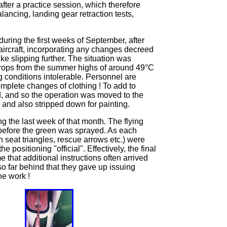
ter a practice session, which therefore
alancing, landing gear retraction tests,
during the first weeks of September, after
aircraft, incorporating any changes decreed
e slipping further. The situation was
drops from the summer highs of around 49°C
g conditions intolerable. Personnel are
omplete changes of clothing ! To add to
od, and so the operation was moved to the
 and also stripped down for painting.
g the last week of that month. The flying
n before the green was sprayed. As each
seat triangles, rescue arrows etc.) were
ositioning "official". Effectively, the final
that additional instructions often arrived
so far behind that they gave up issuing
he work !