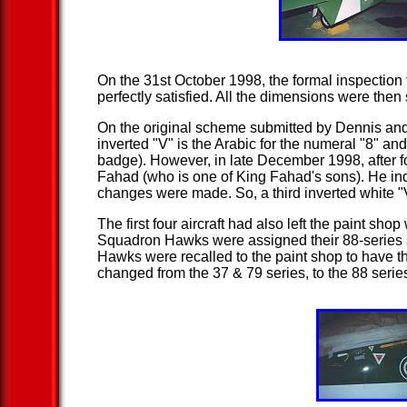
On the 31st October 1998, the formal inspection 
perfectly satisfied. All the dimensions were the
On the original scheme submitted by Dennis and 
inverted "V" is the Arabic for the numeral "8" a
badge). However, in late December 1998, after 
Fahad (who is one of King Fahad's sons). He indi
changes were made. So, a third inverted white "V
The first four aircraft had also left the paint shop
Squadron Hawks were assigned their 88-series se
Hawks were recalled to the paint shop to have th
changed from the 37 & 79 series, to the 88 seri