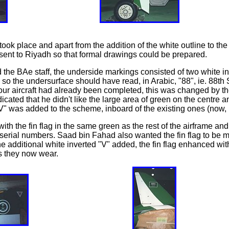
took place and apart from the addition of the white outline to t
n sent to Riyadh so that formal drawings could be prepared.
the BAe staff, the underside markings consisted of two white i
nd so the undersurface should have read, in Arabic, "88", ie. 88t
four aircraft had already been completed, this was changed by
cated that he didn't like the large area of green on the centre 
" was added to the scheme, inboard of the existing ones (now, in
 with the fin flag in the same green as the rest of the airframe and
rial numbers. Saad bin Fahad also wanted the fin flag to be mo
e additional white inverted "V" added, the fin flag enhanced wi
es they now wear.