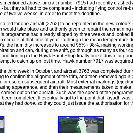
As mentioned above, aircraft number 7915 had recently crashed af
- but they all had to be completed - including flying control re-b
ce of twelve weeks, in order to meet the deadline.
lled for one aircraft (3763) to be repainted in the new colours 
n would take place and authority given to repaint the remaining 
his programme had already slipped by three weeks and looked lik
 climate at that time of year - although the mean temperature 
40's, the humidity increases to around 95% - 98%, making workin
piration and can, during one shift, go through as many as four c
air conditioning in the Hawk Paint Shop finally broke down for go
attempt to catch up on lost time, Hawk number 7917 was acquired
 the third week in October, and aircraft 3763 was completed durin
ing to confirm the alignment of the trim, and then removed agai
r use on subsequent aircraft. Most external markings (ejection 
asing appearance, and then their measurements taken to make the p
carried out on the aircraft. Such was the speed of the programme 
 been completed. It eventually got to the point that Riyadh was 
hat they had
done
, so they could just issue the authorisation for t