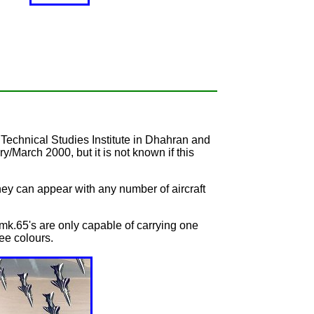
 Technical Studies Institute in Dhahran and
March 2000, but it is not known if this
 they can appear with any number of aircraft
k.65's are only capable of carrying one
ree colours.