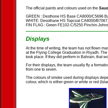
The official paints and colours used on the
Saud
GREEN : Desthone HS Base CA8000/C5696 Bat
WHITE: Desothane HS Topcoat CA8000/B7067
FIN FLAG : Green FE102-C/5250 Pinchin-Joh
Displays
At the time of writing, the team has not flown m
at the Flying College Graduation in Riyadh. The
took place. If they did perform in Bahrain, that 
For their displays, the team usually fly a formati
from one to seven.
The colours of smoke used during displays depe
colour, which is either green or white or red (Is