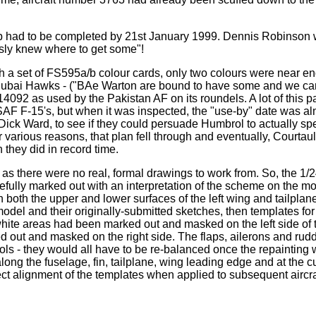
job had to be completed by 21st January 1999. Dennis Robinson w
usly knew where to get some"!
ith a set of FS595a/b colour cards, only two colours were near
f Dubai Hawks - ("BAe Warton are bound to have some and we can
14092 as used by the Pakistan AF on its roundels. A lot of this
SAF F-15's, but when it was inspected, the "use-by" date was alm
ick Ward, to see if they could persuade Humbrol to actually spe
various reasons, that plan fell through and eventually, Courtau
 they did in record time.
t, as there were no real, formal drawings to work from. So, the 
efully marked out with an interpretation of the scheme on the m
 on both the upper and lower surfaces of the left wing and tailpl
e model and their originally-submitted sketches, then templates fo
white areas had been marked out and masked on the left side of th
 out and masked on the right side. The flaps, ailerons and rud
ols - they would all have to be re-balanced once the repainting 
ng the fuselage, fin, tailplane, wing leading edge and at the c
ect alignment of the templates when applied to subsequent aircra