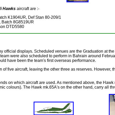
i Hawks
aircraft are :-
ch K1904UR, Def Stan 80-209/1
, Batch 8G8519UR
nson DTD5580
any official displays. Scheduled venues are the Graduation at the
 team were also scheduled to perform in Bahrain around February/
would have been the team's first overseas performance.
on of five aircraft, leaving the other three as reserves. However,
nds on which aircraft are used. As mentioned above, the Hawk m
lamic colours). The Hawk mk.65A's on the other hand, carry all th