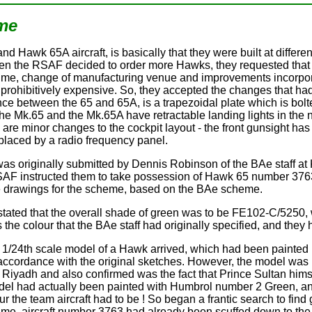
eme
 Hawk 65A aircraft, is basically that they were built at differe
n the RSAF decided to order more Hawks, they requested that th
time, change of manufacturing venue and improvements incorpora
rohibitively expensive. So, they accepted the changes that had
ence between the 65 and 65A, is a trapezoidal plate which is bol
th the Mk.65 and the Mk.65A have retractable landing lights in th
re are minor changes to the cockpit layout - the front gunsight 
placed by a radio frequency panel.
was originally submitted by Dennis Robinson of the BAe staff at
F instructed them to take possession of Hawk 65 number 3763 
ude drawings for the scheme, based on the BAe scheme.
s stated that the overall shade of green was to be FE102-C/5250
the colour that the BAe staff had originally specified, and they ha
a 1/24th scale model of a Hawk arrived, which had been painted
accordance with the original sketches. However, the model was in 
Riyadh and also confirmed was the fact that Prince Sultan him
del had actually been painted with Humbrol number 2 Green, a
ur the team aircraft had to be ! So began a frantic search to fin
ime, aircraft number 3763 had already been scuffed down to the f