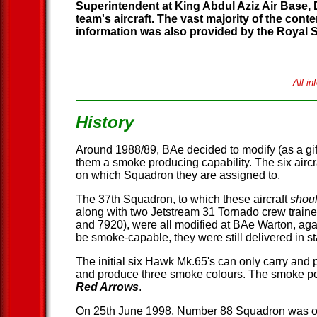
Superintendent at King Abdul Aziz Air Base, 
team's aircraft. The vast majority of the con
information was also provided by the Royal
All i
History
Around 1988/89, BAe decided to modify (as a gif
them a smoke producing capability. The six airc
on which Squadron they are assigned to.
The 37th Squadron, to which these aircraft
shou
along with two Jetstream 31 Tornado crew trainer
and 7920), were all modified at BAe Warton, again
be smoke-capable, they were still delivered in
The initial six Hawk Mk.65's can only carry and
and produce three smoke colours. The smoke pods 
Red Arrows
.
On 25th June 1998, Number 88 Squadron was offi