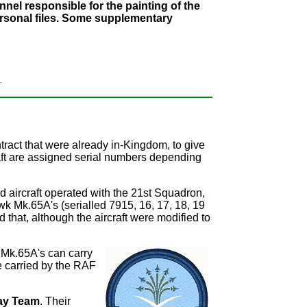
nel responsible for the painting of the
personal files. Some supplementary
.
tract that were already in-Kingdom, to give
aft are assigned serial numbers depending
d aircraft operated with the 21st Squadron,
wk Mk.65A's (serialled 7915, 16, 17, 18, 19
 that, although the aircraft were modified to
 Mk.65A's can carry
se carried by the RAF
ay Team
. Their