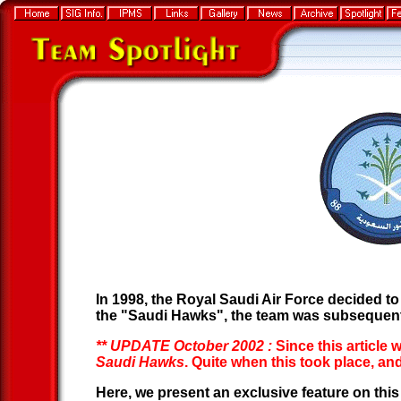
In 1998, the Royal Saudi Air Force decided to
the "Saudi Hawks", the team was subsequent
** UPDATE October 2002 :
Since this article 
Saudi Hawks
. Quite when this took place, 
Here, we present an exclusive feature on thi