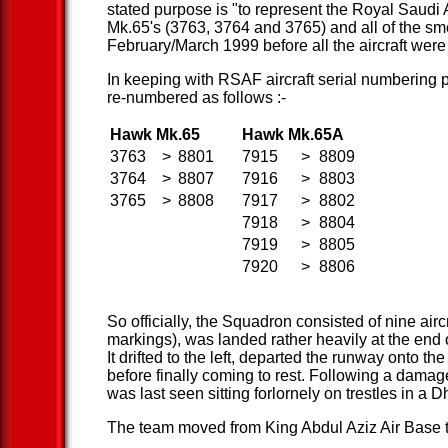
stated purpose is "to represent the Royal Saudi
Mk.65's (3763, 3764 and 3765) and all of the sm
February/March 1999 before all the aircraft were o
In keeping with RSAF aircraft serial numbering po
re-numbered as follows :-
Hawk Mk.65
Hawk Mk.65A
3763
>
8801
7915
>
8809
3764
>
8807
7916
>
8803
3765
>
8808
7917
>
8802
7918
>
8804
7919
>
8805
7920
>
8806
So officially, the Squadron consisted of nine ai
markings), was landed rather heavily at the end of
It drifted to the left, departed the runway onto th
before finally coming to rest. Following a damage
was last seen sitting forlornely on trestles in a
The team moved from King Abdul Aziz Air Base t