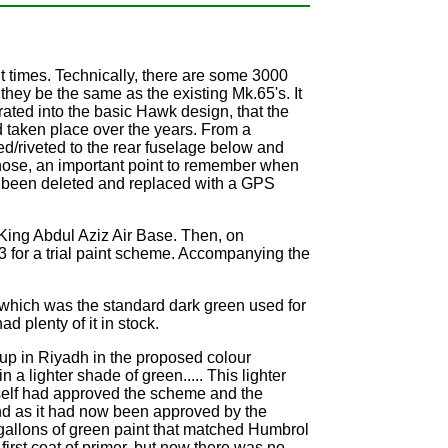
nt times. Technically, there are some 3000
ey be the same as the existing Mk.65's. It
ted into the basic Hawk design, that the
 taken place over the years. From a
ted/riveted to the rear fuselage below and
e nose, an important point to remember when
has been deleted and replaced with a GPS
 King Abdul Aziz Air Base. Then, on
for a trial paint scheme. Accompanying the
, which was the standard dark green used for
d plenty of it in stock.
 up in Riyadh in the proposed colour
a lighter shade of green..... This lighter
self had approved the scheme and the
nd as it had now been approved by the
d gallons of green paint that matched Humbrol
irst coat of primer, but now there was no