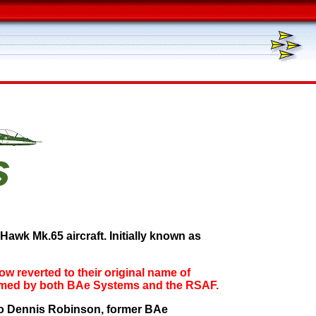
awk Mk.65 aircraft. Initially known as
now reverted to their original name of
firmed by both BAe Systems and the RSAF.
s to Dennis Robinson, former BAe