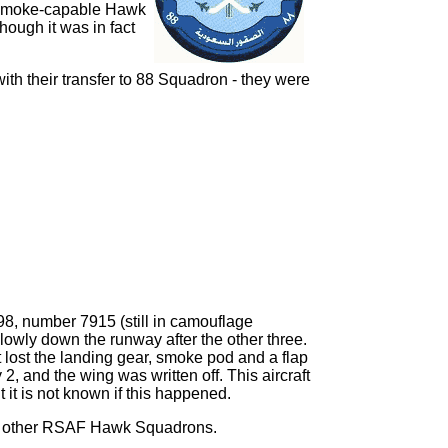
he smoke-capable Hawk
ough it was in fact
ith their transfer to 88 Squadron - they were
998, number 7915 (still in camouflage
 slowly down the runway after the other three.
 It lost the landing gear, smoke pod and a flap
, and the wing was written off. This aircraft
 it is not known if this happened.
the other RSAF Hawk Squadrons.