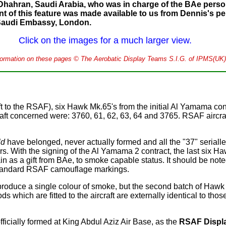
Dhahran, Saudi Arabia, who was in charge of the BAe person
tent of this feature was made available to us from Dennis's 
 Saudi Embassy, London.
Click on the images for a much larger view.
nformation on these pages © The Aerobatic Display Teams S.I.G. of IPMS(UK)
t to the RSAF), six Hawk Mk.65's from the initial Al Yamama con
raft concerned were: 3760, 61, 62, 63, 64 and 3765. RSAF aircr
ld
have belonged, never actually formed and all the "37" serialle
s. With the signing of the Al Yamama 2 contract, the last six Ha
 as a gift from BAe, to smoke capable status. It should be noted
 standard RSAF camouflage markings.
 produce a single colour of smoke, but the second batch of Hawk
which are fitted to the aircraft are externally identical to tho
cially formed at King Abdul Aziz Air Base, as the
RSAF Displ