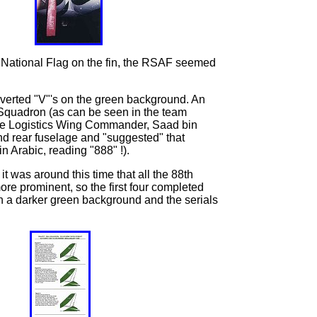
he National Flag on the fin, the RSAF seemed
nverted "V"'s on the green background. An
h Squadron (as can be seen in the team
 the Logistics Wing Commander, Saad bin
and rear fuselage and "suggested" that
 Arabic, reading "888" !).
 it was around this time that all the 88th
re prominent, so the first four completed
th a darker green background and the serials