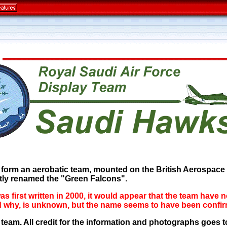
 form an aerobatic team, mounted on the British Aerospace H
ly renamed the "Green Falcons".
was first written in 2000, it would appear that the team have 
and why, is unknown, but the name seems to have been con
s team. All credit for the information and photographs goe