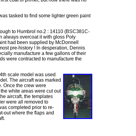
as tasked to find some lighter green paint
 enough to Humbrol no.2 : 14110 (BSC381C-
 always overcoat it with gloss Poly
 paint had been supplied by McDonnell
ost pre-history ! In desperation, Dennis
cially manufacture a few gallons of their
lds were contracted to manufacture the
1/24th scale model was used
odel. The aircraft was marked
ane. Once the crew were
r the white areas were cut out
e aircraft, the templates
der were all removed to
was completed prior to re-
ut-out where the flaps and
ft.