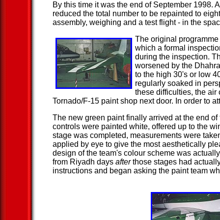
By this time it was the end of September 1998. 
reduced the total number to be repainted to eight 
assembly, weighing and a test flight - in the spa
The original programme ca
which a formal inspectio
during the inspection. T
worsened by the Dhahran
to the high 30's or low 
regularly soaked in pers
these difficulties, the 
Tornado/F-15 paint shop next door. In order to 
The new green paint finally arrived at the end of
controls were painted white, offered up to the w
stage was completed, measurements were taken fo
applied by eye to give the most aesthetically ple
design of the team's colour scheme was actually 
from Riyadh days
after
those stages had actually
instructions and began asking the paint team w