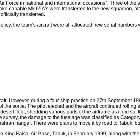
 Air Force in national and international occasions". Three of t
oke-capable Mk.65A's were transferred to the new squadron, alth
fficially transferred.
licy, the team's aircraft were all allocated new serial numbers w
rcraft. However, during a four-ship practice on 27th September 1
 the sortie. The pilot ejected and the aircraft continued rolling
e desert floor, shedding various parts of the airframe as it did so.
 survey, the damage to the fuselage was classified as Category 2
 Dhahran hangar. There were plans to move it by road to Tabuk, but
o King Faisal Air Base, Tabuk, in February 1999, along with 