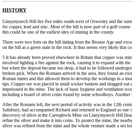
HISTORY
Llanymynech Hill lies five miles south-west of Oswestry and the summi
for copper, lead and zinc. Most of the hill is now part of a golf cou
this could be one of the earliest sites of mining in the county.
There were two forts on the hill dating from the Bronze Age and exca
on the hill as a green stain in the rock. It thus seems very likely that 
5 It has already been proved elsewhere in Britain that copper was mine
involved lighting a fire against the rock, causing it to expand with t
but when the deposit became too deep, it had to be followed undergro
broken pick. When the Romans arrived in the area, they found an exis
Roman mines and this allowed them to develop the workings in a more 
tips. Copper ore was placed in small wicker baskets and dragged out 
imprisoned in the mine. The lack of basic hygiene and ventilation wou
including a hoard of silver coins found by some schoolboys. Another s
After the Romans left, the next period of activity was in the 12th ce
Salisbury, had accompanied Richard and returned to England as one of t
discovery of silver at the Carreghwfa Mine on Llanymynech Hill [lead
refine the silver and make it into coins. To protect the mine, the nea
silver was refined from the mine and the whole venture made a net los