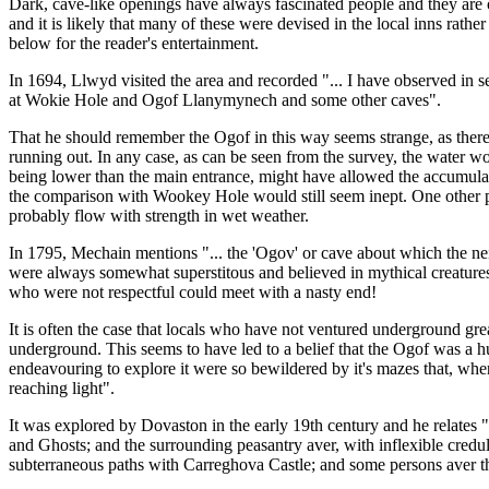
Dark, cave-like openings have always fascinated people and they are of
and it is likely that many of these were devised in the local inns rath
below for the reader's entertainment.
In 1694, Llwyd visited the area and recorded "... I have observed in 
at Wokie Hole and Ogof Llanymynech and some other caves".
That he should remember the Ogof in this way seems strange, as there i
running out. In any case, as can be seen from the survey, the water wo
being lower than the main entrance, might have allowed the accumulated
the comparison with Wookey Hole would still seem inept. One other possi
probably flow with strength in wet weather.
In 1795, Mechain mentions "... the 'Ogov' or cave about which the nei
were always somewhat superstitous and believed in mythical creatures c
who were not respectful could meet with a nasty end!
It is often the case that locals who have not ventured underground gre
underground. This seems to have led to a belief that the Ogof was a 
endeavouring to explore it were so bewildered by it's mazes that, wh
reaching light".
It was explored by Dovaston in the early 19th century and he relates "
and Ghosts; and the surrounding peasantry aver, with inflexible creduli
subterraneous paths with Carreghova Castle; and some persons aver tha