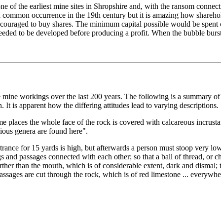
one of the earliest mine sites in Shropshire and, with the ransom connec
ommon occurrence in the 19th century but it is amazing how shareholde
couraged to buy shares. The minimum capital possible would be spent on
eeded to be developed before producing a profit. When the bubble burst
 mine workings over the last 200 years. The following is a summary of 
 It is apparent how the differing attitudes lead to varying descriptions.
e places the whole face of the rock is covered with calcareous incrustat
arious genera are found here".
trance for 15 yards is high, but afterwards a person must stoop very lo
and passages connected with each other; so that a ball of thread, or cha
farther than the mouth, which is of considerable extent, dark and disma
assages are cut through the rock, which is of red limestone ... everywhe