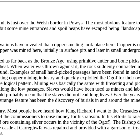
t is just over the Welsh border in Powys. The most obvious feature tod
rse but some mine entrances and spoil heaps have escaped being "landsca
vations have revealed that copper smelting took place here. Copper is 
copper was mined here, initially in surface pits and later in small underg
d as far back as the Bronze Age, using primitive antler and bone picks 
he heat. When water was thrown against it, the rock suddenly contracted
und. Examples of small hand-picked passages have been found in and nea
ting copper mining industry and quickly exploited the Ogof for their 
logical pattern. Mining was basically the same with firesetting and pi
along the low passages. Slaves would have been used as miners and labou
ld probably mean that the slaves did not lead long lives. Over the yea
trange feature has been the discovery of burials in and around the mine
ntury. Most people have heard how King Richard I went to the Crusades 
he commissioners to raise money for his ransom. In his efforts to raise
 ore containing silver occurs in the vicinity of the Ogof]. The Bishop 
rby castle at Carreghwfa was repaired and provided with a garrison of tro
s.