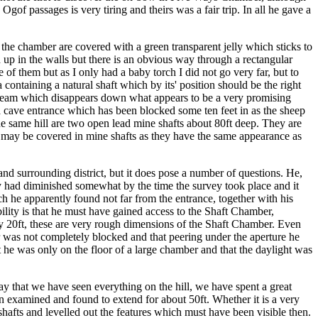
of passages is very tiring and theirs was a fair trip. In all he gave a
the chamber are covered with a green transparent jelly which sticks to
 up in the walls but there is an obvious way through a rectangular
 of them but as I only had a baby torch I did not go very far, but to
 containing a natural shaft which by its' position should be the right
a stream which disappears down what appears to be a very promising
is a cave entrance which has been blocked some ten feet in as the sheep
n the same hill are two open lead mine shafts about 80ft deep. They are
ch may be covered in mine shafts as they have the same appearance as
and surrounding district, but it does pose a number of questions. He,
ly had diminished somewhat by the time the survey took place and it
ch he apparently found not far from the entrance, together with his
ility is that he must have gained access to the Shaft Chamber,
 by 20ft, these are very rough dimensions of the Shaft Chamber. Even
mber was not completely blocked and that peering under the aperture he
t he was only on the floor of a large chamber and that the daylight was
y that we have seen everything on the hill, we have spent a great
been examined and found to extend for about 50ft. Whether it is a very
d shafts and levelled out the features which must have been visible then.