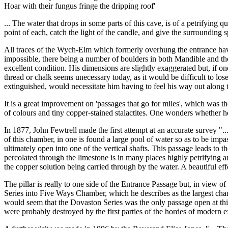
Hoar with their fungus fringe the dripping roof'
... The water that drops in some parts of this cave, is of a petrifying 
point of each, catch the light of the candle, and give the surrounding s
All traces of the Wych-Elm which formerly overhung the entrance have 
impossible, there being a number of boulders in both Mandible and th
excellent condition. His dimensions are slightly exaggerated but, if o
thread or chalk seems unecessary today, as it would be difficult to los
extinguished, would necessitate him having to feel his way out along 
It is a great improvement on 'passages that go for miles', which was th
of colours and tiny copper-stained stalactites. One wonders whether h
In 1877, John Fewtrell made the first attempt at an accurate survey "..
of this chamber, in one is found a large pool of water so as to be impa
ultimately open into one of the vertical shafts. This passage leads to
percolated through the limestone is in many places highly petrifying a
the copper solution being carried through by the water. A beautiful ef
The pillar is really to one side of the Entrance Passage but, in view o
Series into Five Ways Chamber, which he describes as the largest cham
would seem that the Dovaston Series was the only passage open at this 
were probably destroyed by the first parties of the hordes of modern e