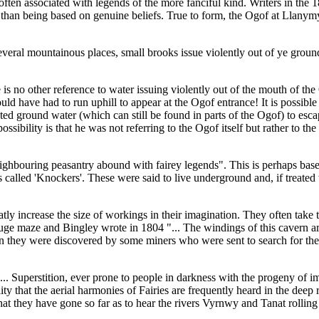
ten associated with legends of the more fanciful kind. Writers in the 18
er than being based on genuine beliefs. True to form, the Ogof at Llanym
several mountainous places, small brooks issue violently out of ye gro
s no other reference to water issuing violently out of the mouth of the 
uld have had to run uphill to appear at the Ogof entrance! It is possibl
 ground water (which can still be found in parts of the Ogof) to escape 
bility is that he was not referring to the Ogof itself but rather to the
ghbouring peasantry abound with fairey legends". This is perhaps based
alled 'Knockers'. These were said to live underground and, if treated w
atly increase the size of workings in their imagination. They often tak
huge maze and Bingley wrote in 1804 "... The windings of this cavern a
en they were discovered by some miners who were sent to search for th
... Superstition, ever prone to people in darkness with the progeny of 
ty that the aerial harmonies of Fairies are frequently heard in the deep 
t they have gone so far as to hear the rivers Vyrnwy and Tanat rolling o