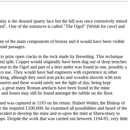
ay is the disused quarry face but the hill was once extensively mined
ped". One of the entrances is called "The Ogof" [Welsh for cave] and
one of the main components of bronze and it would have been visible
round passages.
to prize open cracks in the rock made by firesetting. This technique
 and split. Copper would originally have been dug out of deep trenches
r to the Ogof and part of a deer antler was found in one, possibly a
own use. They would have had engineers with experience in other
cking, although they used iron picks and wooden shovels with iron
rers and these would rarely see the light of day, being kept
rs, a great many Roman artefacts have been found in the mine
 and bones may still be found amongst the rubble on the floor.
and was captured in 1193 on his return. Hubert Walter, the Bishop of
 the required £100,000, he examined all possibilities and heard of the
decided to develop the mine and re-open the mint at Shrewsbury to
ops. Despite the work that was carried out between 1194-95, very little