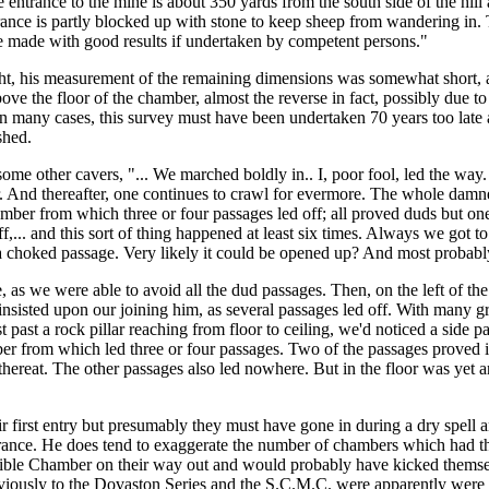
 entrance to the mine is about 350 yards from the south side of the hil
trance is partly blocked up with stone to keep sheep from wandering in. T
be made with good results if undertaken by competent persons."
t, his measurement of the remaining dimensions was somewhat short, as
above the floor of the chamber, almost the reverse in fact, possibly due t
and, in many cases, this survey must have been undertaken 70 years too l
shed.
me other cavers, "... We marched boldly in.. I, poor fool, led the way. 
er. And thereafter, one continues to crawl for evermore. The whole damn
mber from which three or four passages led off; all proved duds but o
f,... and this sort of thing happened at least six times. Always we go
..a choked passage. Very likely it could be opened up? And most probably
me, as we were able to avoid all the dud passages. Then, on the left of 
 insisted upon our joining him, as several passages led off. With many gr
t past a rock pillar reaching from floor to ceiling, we'd noticed a side 
ber from which led three or four passages. Two of the passages proved in
 thereat. The other passages also led nowhere. But in the floor was yet
heir first entry but presumably they must have gone in during a dry spel
nce. He does tend to exaggerate the number of chambers which had three o
Mandible Chamber on their way out and would probably have kicked thems
obviously to the Dovaston Series and the S.C.M.C. were apparently were