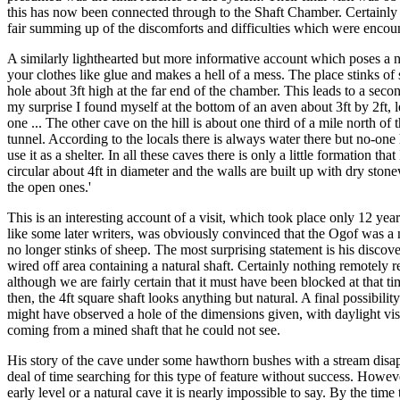
this has now been connected through to the Shaft Chamber. Certainly the
fair summing up of the discomforts and difficulties which were encoun
A similarly lighthearted but more informative account which poses a n
your clothes like glue and makes a hell of a mess. The place stinks of
hole about 3ft high at the far end of the chamber. This leads to a seco
my surprise I found myself at the bottom of an aven about 3ft by 2ft, l
one ... The other cave on the hill is about one third of a mile north 
tunnel. According to the locals there is always water there but no-one h
use it as a shelter. In all these caves there is only a little formation
circular about 4ft in diameter and the walls are built up with dry sto
the open ones.'
This is an interesting account of a visit, which took place only 12 ye
like some later writers, was obviously convinced that the Ogof was a 
no longer stinks of sheep. The most surprising statement is his discov
wired off area containing a natural shaft. Certainly nothing remotely 
although we are fairly certain that it must have been blocked at that 
then, the 4ft square shaft looks anything but natural. A final possibili
might have observed a hole of the dimensions given, with daylight visi
coming from a mined shaft that he could not see.
His story of the cave under some hawthorn bushes with a stream disapp
deal of time searching for this type of feature without success. However
early level or a natural cave it is nearly impossible to say. By the tim