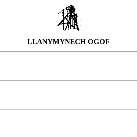
LLANYMYNECH OGOF