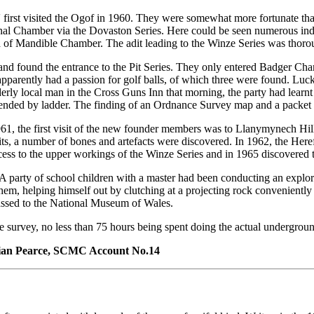
 first visited the Ogof in 1960. They were somewhat more fortunate th
nal Chamber via the Dovaston Series. Here could be seen numerous inde
rea of Mandible Chamber. The adit leading to the Winze Series was thor
and found the entrance to the Pit Series. They only entered Badger Ch
parently had a passion for golf balls, of which three were found. Luc
rly local man in the Cross Guns Inn that morning, the party had learnt 
scended by ladder. The finding of an Ordnance Survey map and a packet
61, the first visit of the new founder members was to Llanymynech Hill
ts, a number of bones and artefacts were discovered. In 1962, the Here
ss to the upper workings of the Winze Series and in 1965 discovered t
. A party of school children with a master had been conducting an expl
 helping himself out by clutching at a projecting rock conveniently pr
passed to the National Museum of Wales.
he survey, no less than 75 hours being spent doing the actual undergrou
rian Pearce, SCMC Account No.14