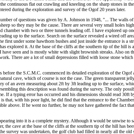
 continuous flat out crawling and kneeling on the sharp stones in the Og
tered during the exploration and survey of the Ogof 20 years later.
umber of questions was given by A. Johnson in 1948, "... The walls of 
 sheep so they may be the cause. There are several very small holes high
nd chamber with two or three tunnels leading off. I have explored up one
eading up to the surface. Search on the surface revealed a wired off area
of the first under some hawthorn bushes and just inside the entrance is 
as explored it. At the base of the cliffs at the southern tip of the hill 
 that I have seen and is mostly white with slight brownish streaks. Also o
nework. There are a lot of small depressions filled with loose stone whi
ars before the S.C.M.C. commenced its detailed exploration of the Ogof 
natural cave, which of course is not the case. The green transparent jel
ery of an aven measuring about 2ft by 3ft leading up to the surface, whi
resembling this description was found during the survey. The only possib
time. If a typing error has occurred and his dimensions should read 30ft
ty is that, with his poor light, he did find that the entrance to the Cha
ble above. If he went no further, he may not have gathered the fact tha
earing into it is a complete mystery. Although it would be unwise to sa
, the cave at the base of the cliffs at the southern tip of the hill has 
e the survey was undertaken, the golf club had filled in nearly all the ol