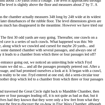
l and about 150 yards from a cottage. The level is approached through
he level is slightly above the floor and measures about 2' by 5'. A
 the chamber actually measures 34ft long by 24ft wide at its widest
o later disturbances of the rubble floor. The level dimensions given are
ate as much has disappeared in the meantime. However we have tried our
The first 30 odd yards are easy going. Thereafter, one crawls on a
ed cave is a series of such crawls. What happened was this: We
ne, along which we crawled and cursed for maybe 20 yards... and
t to some damned chamber with several passages, and always one of
 it leads to a chamber from which three or four passages led off?
the entrance going out, we noticed an uninviting hole which Fryd
oans we did so.... and all the passages promptly petered out. After a
passage, and had promised ourselves a look at it. It began with a crawl,
 reality to be one. Fryd entered at one end, did a semi-circular tour
 another drop which led to a chamber from which three or four passages
l and traversed the Great Circle right back to Mandible Chamber, then
r four passages leading off, it is not quite as bad as that, but it
elves had they known that they were only a few feet from what they
 not the first to discover the ox-bow in Five Ways Chamber, although