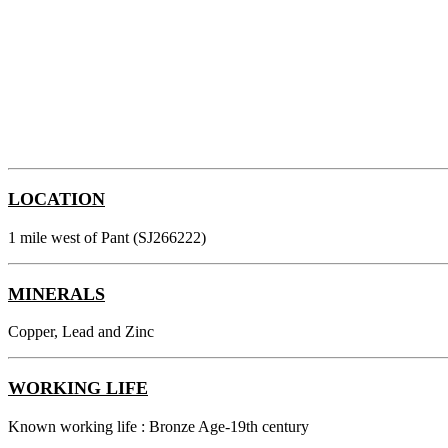
LOCATION
1 mile west of Pant (SJ266222)
MINERALS
Copper, Lead and Zinc
WORKING LIFE
Known working life : Bronze Age-19th century