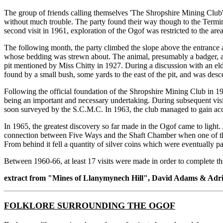
The group of friends calling themselves 'The Shropshire Mining Club'
without much trouble. The party found their way though to the Termi
second visit in 1961, exploration of the Ogof was restricted to the a
The following month, the party climbed the slope above the entrance 
whose bedding was strewn about. The animal, presumably a badger, ap
pit mentioned by Miss Chitty in 1927. During a discussion with an elde
found by a small bush, some yards to the east of the pit, and was de
Following the official foundation of the Shropshire Mining Club in 19
being an important and necessary undertaking. During subsequent visi
soon surveyed by the S.C.M.C. In 1963, the club managed to gain acce
In 1965, the greatest discovery so far made in the Ogof came to light
connection between Five Ways and the Shaft Chamber when one of them,
From behind it fell a quantity of silver coins which were eventually 
Between 1960-66, at least 17 visits were made in order to complete t
extract from "Mines of Llanymynech Hill", David Adams & Ad
FOLKLORE SURROUNDING THE OGOF