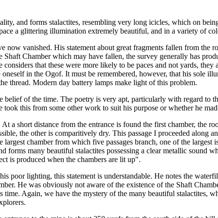
quality, and forms stalactites, resembling very long icicles, which on bei
pace a glittering illumination extremely beautiful, and in a variety of co
now vanished. His statement about great fragments fallen from the roof
e Shaft Chamber which may have fallen, the survey generally has produc
ne considers that these were more likely to be paces and not yards, they 
e oneself in the Ogof. It must be remembered, however, that his sole illu
the thread. Modern day battery lamps make light of this problem.
e belief of the time. The poetry is very apt, particularly with regard to
e took this from some other work to suit his purpose or whether he made
. At a short distance from the entrance is found the first chamber, the ro
ssible, the other is comparitively dry. This passage I proceeded along a
 the largest chamber from which five passages branch, one of the largest 
nd forms many beautiful stalactites possessing a clear metallic sound wh
fect is produced when the chambers are lit up".
f his poor lighting, this statement is understandable. He notes the water
ber. He was obviously not aware of the existence of the Shaft Chamber, 
time. Again, we have the mystery of the many beautiful stalactites, whic
xplorers.