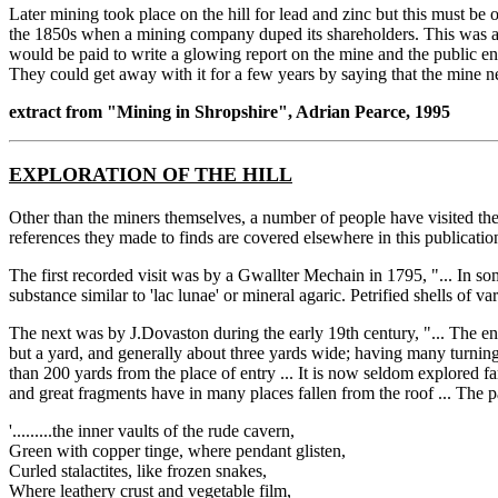
Later mining took place on the hill for lead and zinc but this must be 
the 1850s when a mining company duped its shareholders. This was a c
would be paid to write a glowing report on the mine and the public en
They could get away with it for a few years by saying that the mine n
extract from "Mining in Shropshire", Adrian Pearce, 1995
EXPLORATION OF THE HILL
Other than the miners themselves, a number of people have visited the
references they made to finds are covered elsewhere in this publication.
The first recorded visit was by a Gwallter Mechain in 1795, "... In som
substance similar to 'lac lunae' or mineral agaric. Petrified shells of v
The next was by J.Dovaston during the early 19th century, "... The en
but a yard, and generally about three yards wide; having many turnings 
than 200 yards from the place of entry ... It is now seldom explored 
and great fragments have in many places fallen from the roof ... The p
'.........the inner vaults of the rude cavern,
Green with copper tinge, where pendant glisten,
Curled stalactites, like frozen snakes,
Where leathery crust and vegetable film,