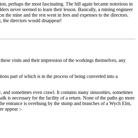
tion, perhaps the most fascinating. The hill again became notorious in
rs never seemed to learn their lesson. Basically, a mining engineer
 the mine and the rest went in fees and expenses to the directors.
, the directors would disappear!
these visits and their impression of the workings themselves, any
ions part of which is in the process of being converted into a
w, and sometimes even crawl. It contains many sinuosities, sometimes
lk is necessary for the facility of a return. None of the paths go more
l; the entrance is overhung by the stump and branches of a Wych Elm,
re appear :-