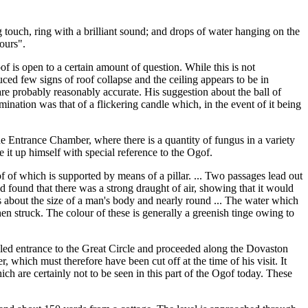
ng touch, ring with a brilliant sound; and drops of water hanging on the
lours".
 is open to a certain amount of question. While this is not
ed few signs of roof collapse and the ceiling appears to be in
are probably reasonably accurate. His suggestion about the ball of
mination was that of a flickering candle which, in the event of it being
 the Entrance Chamber, where there is a quantity of fungus in a variety
 it up himself with special reference to the Ogof.
of of which is supported by means of a pillar. ... Two passages lead out
nd found that there was a strong draught of air, showing that it would
is about the size of a man's body and nearly round ... The water which
en struck. The colour of these is generally a greenish tinge owing to
filled entrance to the Great Circle and proceeded along the Dovaston
which must therefore have been cut off at the time of his visit. It
h are certainly not to be seen in this part of the Ogof today. These