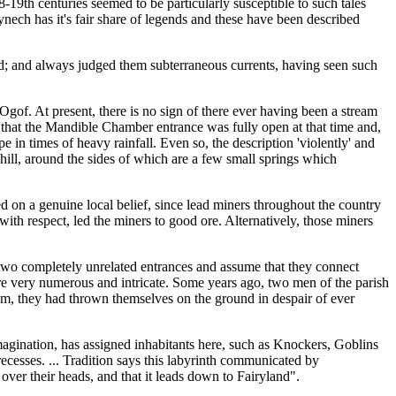
-19th centuries seemed to be particularly susceptible to such tales
ynech has it's fair share of legends and these have been described
und; and always judged them subterraneous currents, having seen such
Ogof. At present, there is no sign of there ever having been a stream
e that the Mandible Chamber entrance was fully open at that time and,
in times of heavy rainfall. Even so, the description 'violently' and
 hill, around the sides of which are a few small springs which
 on a genuine local belief, since lead miners throughout the country
ith respect, led the miners to good ore. Alternatively, those miners
e two completely unrelated entrances and assume that they connect
re very numerous and intricate. Some years ago, two men of the parish
em, they had thrown themselves on the ground in despair of ever
imagination, has assigned inhabitants here, such as Knockers, Goblins
recesses. ... Tradition says this labyrinth communicated by
ver their heads, and that it leads down to Fairyland".