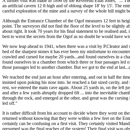
A further visit was made in 1896 by the Reverend Elias Jones, "... The
an artificial cavern 12 ft high and of oblong shape 18' by 15'. The en
careful exploration of the mine and a survey of the whole hill might 
Although the Entrance Chamber of the Ogof measures 12 feet in heigh
point. The surveyors did not find the floor of the level to be slightly 
about right. It took 70 years for his final statement to be realised 
best to wrest the secrets from the Ogof as no doubt he would have wi
We now leap ahead to 1941, when there was a visit by P.Cleator and so
bed of the sharpest stones it has ever been my misfortune to encount
crawled and cursed for maybe 20 yards...and found ourselves in a cha
found ourselves in a chamber from which three or four passages led of
those passages led to another chamber. But we got to the end at last.
We reached the end just an hour after entering, and out in half the ti
insisted upon poking his nose into. he reached a fair sized cavity, and
rest, we entered the main cave again. About 25 yards in, on the left jus
and after a few yards abruptly dropped 6ft ... into the inevitable cham
through the rock, and emerged at the other, and great was the cursing
led off."
It is rather difficult from his account to decide where they went on t
returned without knowing that they were within a few feet on the Entra
certainly can be confusing on a first visit. They certainly visited 
presumed was the final reaches of the system! Their final visit was 