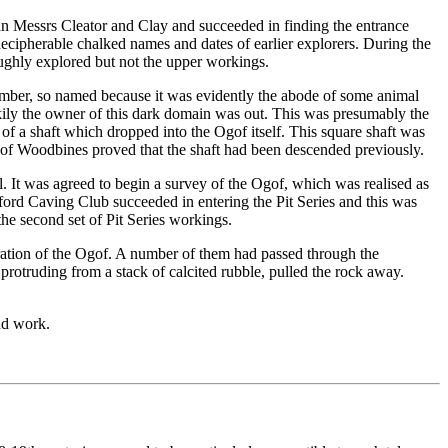
an Messrs Cleator and Clay and succeeded in finding the entrance
cipherable chalked names and dates of earlier explorers. During the
oughly explored but not the upper workings.
amber, so named because it was evidently the abode of some animal
kily the owner of this dark domain was out. This was presumably the
of a shaft which dropped into the Ogof itself. This square shaft was
 of Woodbines proved that the shaft had been descended previously.
. It was agreed to begin a survey of the Ogof, which was realised as
ford Caving Club succeeded in entering the Pit Series and this was
he second set of Pit Series workings.
oration of the Ogof. A number of them had passed through the
otruding from a stack of calcited rubble, pulled the rock away.
nd work.