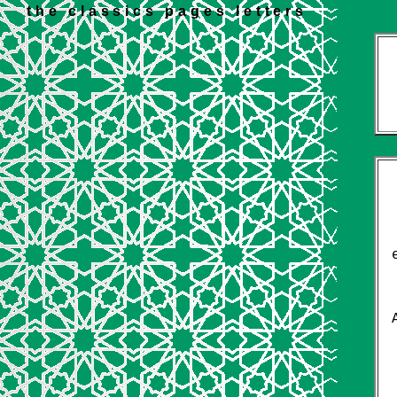
the classics pages letters