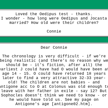
Loved the Oedipus test - thanks.
I wonder - how long were Oedipus and Jocasta
married? How old were their children?
Connie
Dear Connie
The chronology is very difficult - if we're
being realistic (and there's no reason why w
should be - it's fiction, after all) the
earliest J could have had O would have been a
age 14 - 15. O could have returned 18 years
later to find a very attractive 32-33 year-
old! The children are not babies - and
Antigone acc to O at Colonus was old enough t
leave with her father in exile - say 12? But
Sophocles doesn't think we need to know - or
he would have told us.
See my page on
Antigone's age [antigone02.htm]
.