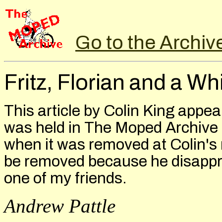
Go to the Archiv
Fritz, Florian and a W
This article by Colin King appea
was held in The Moped Archive
when it was removed at Colin's r
be removed because he disapprov
one of my friends.
Andrew Pattle