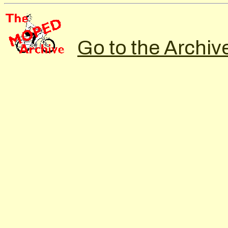
Go to the Archiv