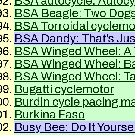
BSA
autocycle: Autoc
BSA
Beagle: Two Dog
BSA
Torroidal cyclemo
BSA
Dandy: That’s Ju
BSA
Winged Wheel: A 
BSA
Winged Wheel: Ba
BSA
Winged Wheel: Ta
Bugatti cyclemotor
Burdin cycle pacing m
Burkina Faso
Busy Bee: Do It Yoursel