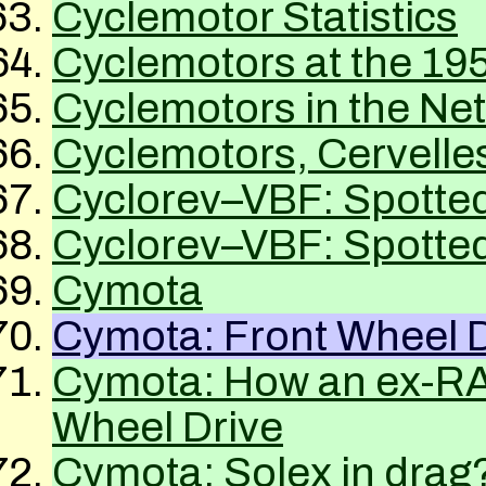
Cyclemotor Statistics
Cyclemotors at the 19
Cyclemotors in the Ne
Cyclemotors, Cervelle
Cyclorev–
VBF
: Spotted
Cyclorev–
VBF
: Spotted
Cymota
Cymota: Front Wheel D
Cymota: How an ex-
R
Wheel Drive
Cymota: Solex in drag