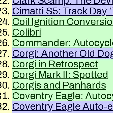
Clark Scamp: The Devi
Cimatti S5: Track Day 
Coil Ignition Conversi
Colibri
Commander: Autocyc
Corgi: Another Old Do
Corgi in Retrospect
Corgi Mark II: Spotted
Corgis and Panhards
Coventry Eagle: Autoc
Coventry Eagle Auto-ett