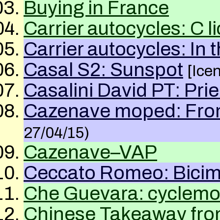
Buying in France
Carrier autocycles: C l
Carrier autocycles: In 
Casal S2: Sunspot
[Ice
Casalini David PT: Pr
Cazenave moped: From
27/04/15)
Cazenave–VAP
Ceccato Romeo: Bicim
Che Guevara: cyclemot
Chinese Takeaway fr