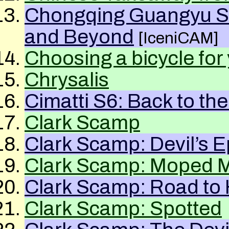
Chongqing Guangyu Su
and Beyond
[IceniCAM]
Choosing a bicycle for
Chrysalis
Cimatti S6: Back to the
Clark Scamp
Clark Scamp: Devil’s E
Clark Scamp: Moped M
Clark Scamp: Road to 
Clark Scamp: Spotted