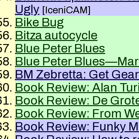
Ugly
[IceniCAM]
Bike Bug
Bitza autocycle
Blue Peter Blues
Blue Peter Blues—Mar
BM Zebretta: Get Gea
Book Review: Alan T
Book Review: De Grote
Book Review: From Wel
Book Review: Funky 