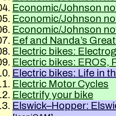
Economic/Johnson not
Economic/Johnson not
Economic/Johnson not
Eef and Nanda’s Grea
Electric bikes: Electrog
Electric bikes: EROS,
Electric bikes: Life in 
Electric Motor Cycles
Electrify your bike
Elswick–Hopper: Elswi