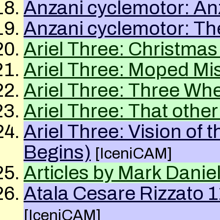
Anzani cyclemotor: An
Anzani cyclemotor: Th
Ariel Three: Christmas
Ariel Three: Moped Mi
Ariel Three: Three W
Ariel Three: That other
Ariel Three: Vision of
Begins)
[IceniCAM]
Articles by Mark Danie
Atala Cesare Rizzato 1
[IceniCAM]