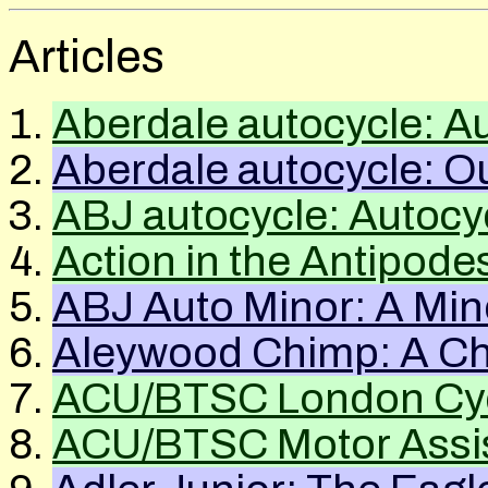
Articles
Aberdale autocycle: A
Aberdale autocycle: Ou
ABJ
autocycle: Autocy
Action in the Antipode
ABJ Auto Minor: A Min
Aleywood Chimp: A Chil
ACU
/
BTSC
London Cyc
ACU
/
BTSC
Motor Assis