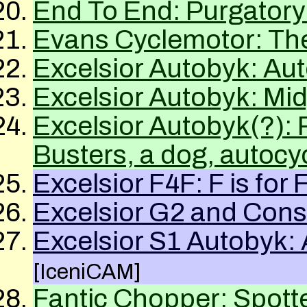
End To End: Purgatory
Evans Cyclemotor: The
Excelsior Autobyk: Au
Excelsior Autobyk: Mi
Excelsior Autobyk(?)
Busters, a dog, autocy
Excelsior F4F: F is for
Excelsior G2 and Cons
Excelsior S1 Autobyk:
[IceniCAM]
Fantic Chopper: Spott