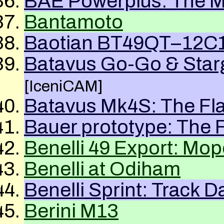
BAE Powerplus: The Mi
Bantamoto
Baotian BT49QT–12C1 
Batavus Go-Go & Starg
[IceniCAM]
Batavus Mk4S: The Fl
Bauer prototype: The 
Benelli 49 Export: Mop
Benelli at Odiham
Benelli Sprint: Track D
Berini M13