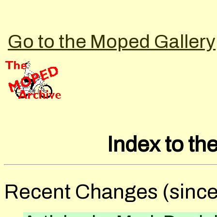
Go to the Moped Gallery
Index to t
Recent Changes (since