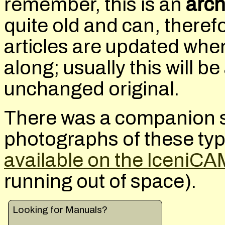
remember, this is an
arch
quite old and can, there
articles are updated wh
along; usually this will 
unchanged original.
There was a companion s
photographs of these ty
available on the IceniCA
running out of space).
Looking for Manuals?