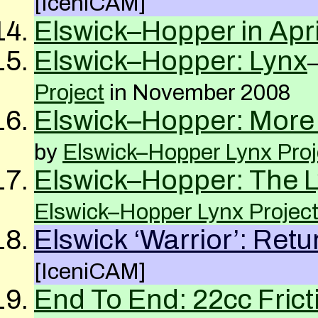
[IceniCAM]
Elswick–Hopper in Apri
Elswick–Hopper: Lynx
Project
in November 2008
Elswick–Hopper: More 
by
Elswick–Hopper Lynx Proj
Elswick–Hopper: The L
Elswick–Hopper Lynx Projec
Elswick ‘Warrior’: Ret
[IceniCAM]
End To End: 22cc Frict