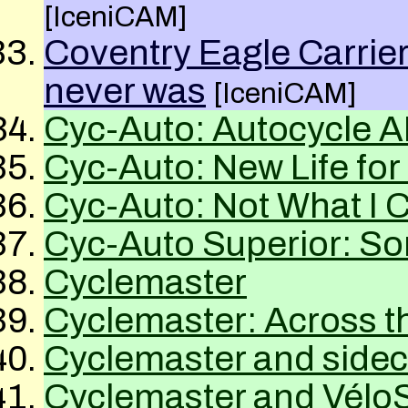
[IceniCAM]
Coventry Eagle Carrier
never was
[IceniCAM]
Cyc-Auto: Autocycle
A
Cyc-Auto: New Life for
Cyc-Auto: Not What I C
Cyc-Auto Superior: S
Cyclemaster
Cyclemaster: Across t
Cyclemaster and sideca
Cyclemaster and Vélo