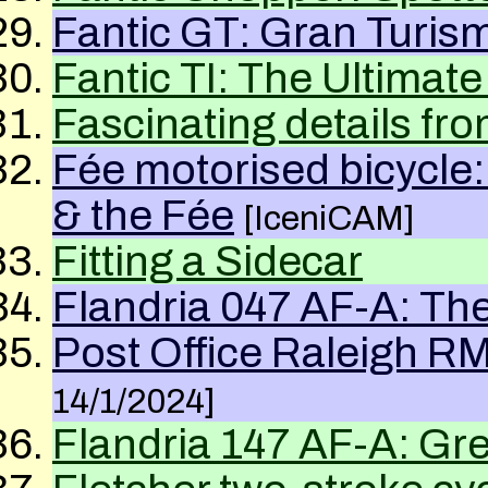
Fantic GT: Gran Turis
Fantic
TI
: The Ultimat
Fascinating details f
Fée motorised bicycle
& the Fée
[IceniCAM]
Fitting a Sidecar
Flandria 047 AF-A: The
Post Office Raleigh RM
14/1/2024]
Flandria
147
AF-A
: Gr