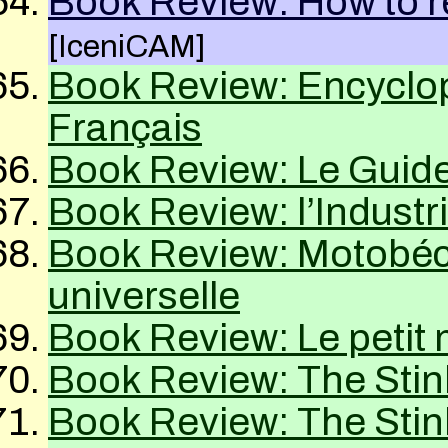
Book Review: How to 
[IceniCAM]
Book Review: Encyclo
Français
Book Review: Le Guid
Book Review: l’Industr
Book Review: Motobé
universelle
Book Review: Le petit
Book Review: The Sti
Book Review: The Sti