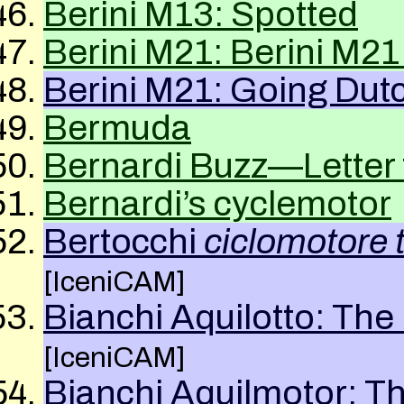
Berini M13: Spotted
Berini M21: Berini M21
Berini M21: Going Dut
Bermuda
Bernardi Buzz—Letter t
Bernardi’s cyclemotor
Bertocchi
ciclomotore 
[IceniCAM]
Bianchi Aquilotto: Th
[IceniCAM]
Bianchi Aquilmotor: T