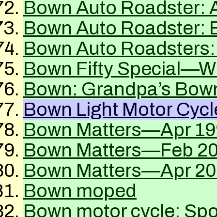
Bown Auto Roadster: 
Bown Auto Roadster: E
Bown Auto Roadsters:
Bown Fifty Special—Wh
Bown: Grandpa’s Bow
Bown Light Motor Cycl
Bown Matters—Apr 19
Bown Matters—Feb 2
Bown Matters—Apr 20
Bown moped
Bown motor cycle: Spo