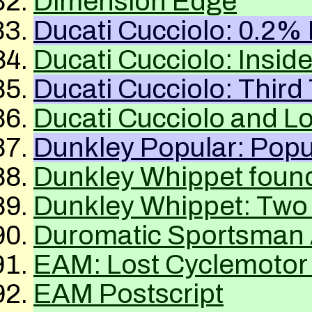
Dimension Edge
Ducati Cucciolo: 0.2% 
Ducati Cucciolo: Insid
Ducati Cucciolo: Third
Ducati Cucciolo and 
Dunkley Popular: Popu
Dunkley Whippet foun
Dunkley Whippet: Two
Duromatic Sportsman 
EAM
: Lost Cyclemotor 
EAM
Postscript