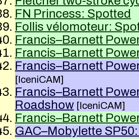
Fletcher two-stroke c
FN Princess: Spotted
Follis vélomoteur: Spo
Francis–Barnett Power
Francis–Barnett Power
Francis–Barnett Power
[IceniCAM]
Francis–Barnett Power
Roadshow
[IceniCAM]
Francis–Barnett Power
GAC–Mobylette SP50: 