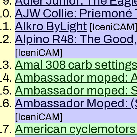
Adler Junior: The Eagl
AJW Collie: Priemoné 
Alkro ByLight
[IceniCAM
Alpino R48: The Good,
[IceniCAM]
Amal
308
carb setting
Ambassador moped: Ab
Ambassador moped: S
Ambassador Moped: (St
[IceniCAM]
American cyclemotors