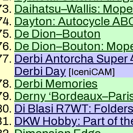
Daihatsu–Wallis: Mope
Dayton: Autocycle
AB
De Dion–Bouton
De Dion–Bouton: Mope
Derbi Antorcha Super
Derbi Day
[IceniCAM]
Derbi Memories
Derny ‘Bordeaux–Paris
Di Blasi R7WT: Folder
DKW
Hobby: Part of th