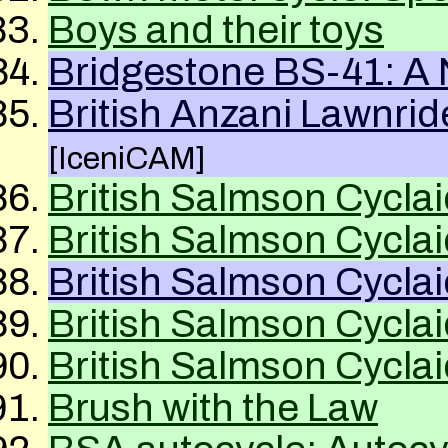
Boys and their toys
Bridgestone BS-41: A
British Anzani Lawnri
[IceniCAM]
British Salmson Cyclai
British Salmson Cyclai
British Salmson Cyclai
British Salmson Cyclai
British Salmson Cyclai
Brush with the Law