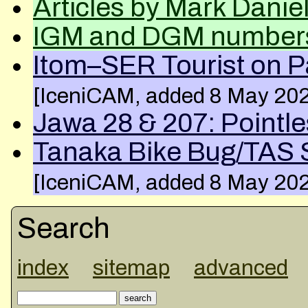
Articles by Mark Danie
IGM and DGM number
Itom–SER Tourist on P
[IceniCAM, added 8 May 20
Jawa 28 & 207: Pointl
Tanaka Bike Bug/TAS S
[IceniCAM, added 8 May 20
Search
index
sitemap
advanced