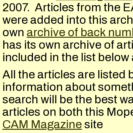
2007. Articles from the
E
were added into this arc
own
archive of back num
has its own archive of art
included in the list belo
All the articles are listed
information about somethi
search will be the best wa
articles on both this Mop
CAM Magazine
site