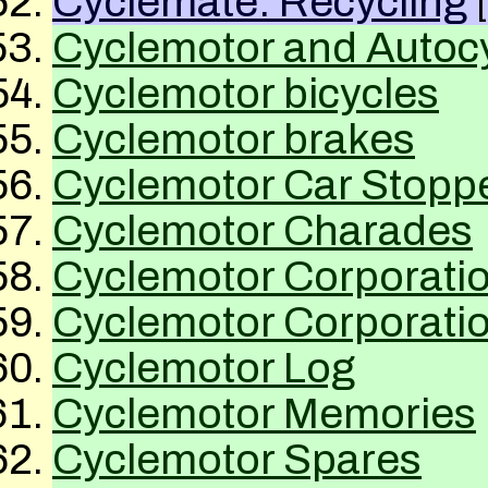
Cyclemate: Recycling
Cyclemotor and Autoc
Cyclemotor bicycles
Cyclemotor brakes
Cyclemotor Car Stopp
Cyclemotor Charades
Cyclemotor Corporatio
Cyclemotor Corporatio
Cyclemotor Log
Cyclemotor Memories
Cyclemotor Spares