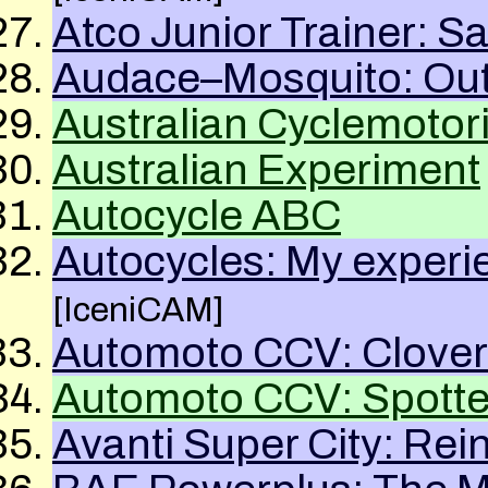
Atco Junior Trainer: Sa
Audace–Mosquito: Out 
Australian Cyclemotor
Australian Experiment
Autocycle
ABC
Autocycles: My experi
[IceniCAM]
Automoto
CCV
: Clover
Automoto
CCV
: Spott
Avanti Super City: Rei