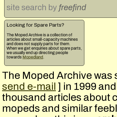
site search
by
freefind
Looking for Spare Parts?
The Moped Archive is a collection of
articles about small-capacity machines
and does not supply parts for them.
When we get enquiries about spare parts,
we usually end up directing people
towards
Mopedland
.
The Moped Archive was s
send e-mail
] in 1999 an
thousand articles about 
mopeds and similar feeb