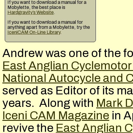
If you want to download a manual for a
Mobylette, the best place is
Hardgravity’s Website
.
If you want to download a manual for
anything apart from a Mobylette, try the
IceniCAM On-Line Library
.
Andrew was one of the f
East Anglian Cyclemotor
National Autocycle and 
served as Editor of its 
years. Along with
Mark D
Iceni CAM Magazine
in A
revive the
East Anglian 