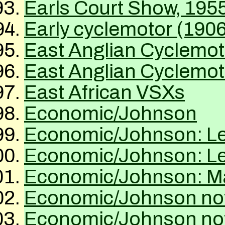
Earls Court Show, 195
Early cyclemotor (1906
East Anglian Cyclemo
East Anglian Cyclemot
East African VSXs
Economic/Johnson
Economic/Johnson: Let
Economic/Johnson: Let
Economic/Johnson: Mat
Economic/Johnson not
Economic/Johnson not