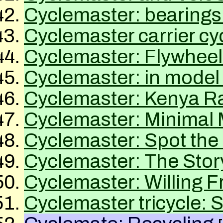
Cyclemaster: bearings
Cyclemaster carrier cy
Cyclemaster: Flywheel
Cyclemaster: in model 
Cyclemaster: Kenya Rai
Cyclemaster: Minimal 
Cyclemaster: Spot the 
Cyclemaster: The Stor
Cyclemaster: Willing F
Cyclemaster tricycle: 