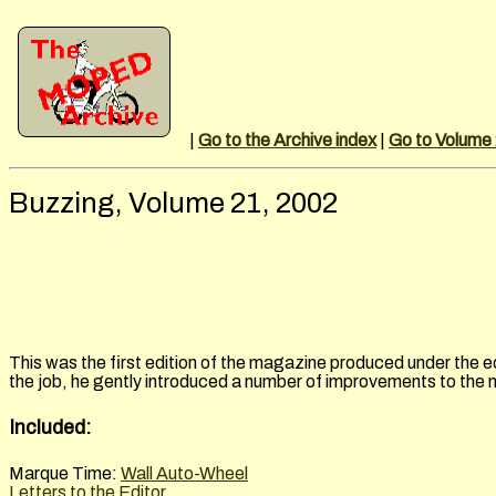
|
Go to the Archive index
|
Go to Volume
Buzzing, Volume 21, 2002
This was the first edition of the magazine produced under the e
the job, he gently introduced a number of improvements to the
Included:
Marque Time:
Wall Auto-Wheel
Letters to the Editor