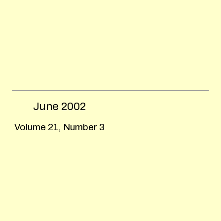
June
2002
Volume 21, Number 3