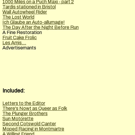
1000 Miles on a Puch Maxi - part 2
Tardis stationed in Bristol
Wall Autowheel Rider
The Lost World
Ich Glaube an Auto-allumage!
The Day After the Night Before Run
A Fine Restoration
Fruit Cake Frolic
Les Amis...
Advertisemants
Included:
Letters to the Editor
There's Nowt as Queer as Folk
The Plunger Brothers
Sun Motorette
Second Cotswold Canter
Moped Racing in Montmartre
A Willing Friend