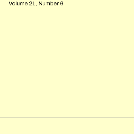
Volume 21, Number 6