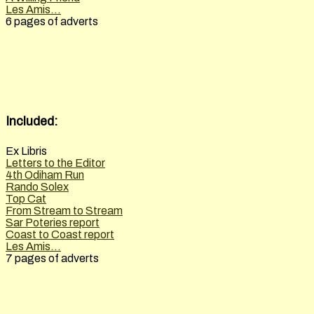
Les Amis...
6 pages of adverts
Included:
Ex Libris
Letters to the Editor
4th Odiham Run
Rando Solex
Top Cat
From Stream to Stream
Sar Poteries report
Coast to Coast report
Les Amis...
7 pages of adverts