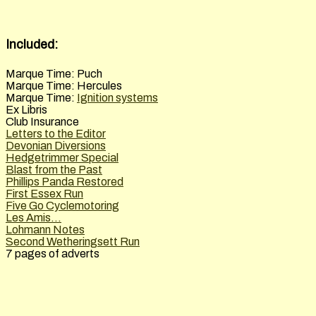
Included:
Marque Time: Puch
Marque Time: Hercules
Marque Time:
Ignition systems
Ex Libris
Club Insurance
Letters to the Editor
Devonian Diversions
Hedgetrimmer Special
Blast from the Past
Phillips Panda Restored
First Essex Run
Five Go Cyclemotoring
Les Amis...
Lohmann Notes
Second Wetheringsett Run
7 pages of adverts