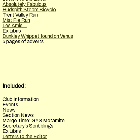
Absolutely Fabulous
Hudspith Steam Bicycle
Trent Valley Run
Mist Pie Run
Les Amis...
Ex Libris
Dunkley Whippet found on Venus
5 pages of adverts
Included:
Club Information
Events
News
Section News
Marqe Time: GYS Motamite
Secretary's Scribblings
Ex Libris
Letters to the Editor