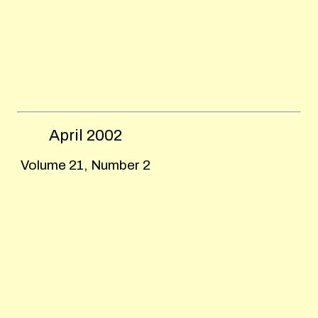
April
2002
Volume 21, Number 2