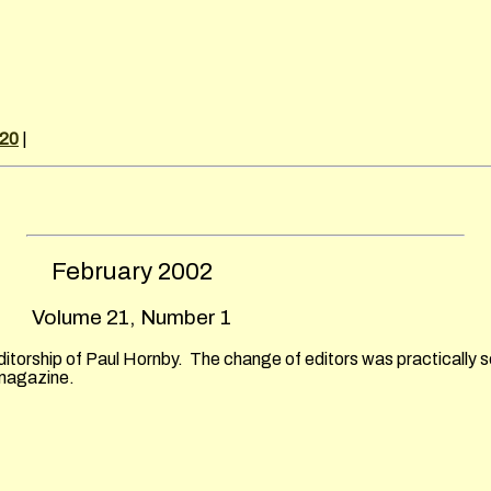
 20
|
February
2002
Volume 21, Number 1
ditorship of Paul Hornby. The change of editors was practically s
 magazine.