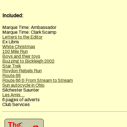
Included:
Marque Time: Ambassador
Marque Time: Clark Scamp
Letters to the Editor
Ex Libris
White Christmas
100 Mile Run
Boys and their toys
Buzzing to Bickleigh 2002
Star Trek
Roydon Rebels Run
Route 66
Route 66 & From Stream to Stream
Sun autocycle in Ohio
Silchester Saunter
Les Amis...
6 pages of adverts
Club Services