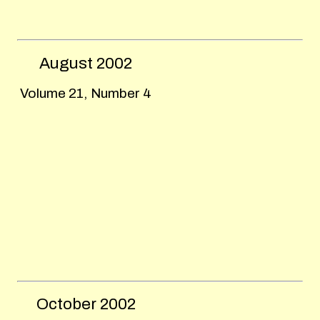
August
2002
Volume 21, Number 4
October
2002