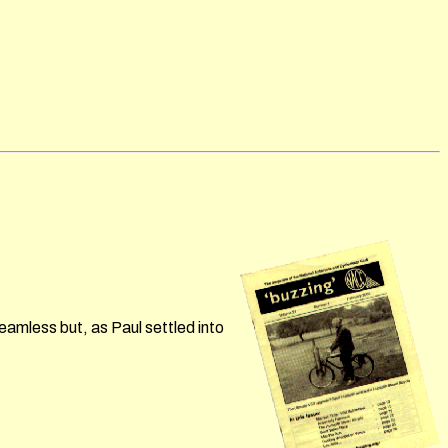
eamless but, as Paul settled into