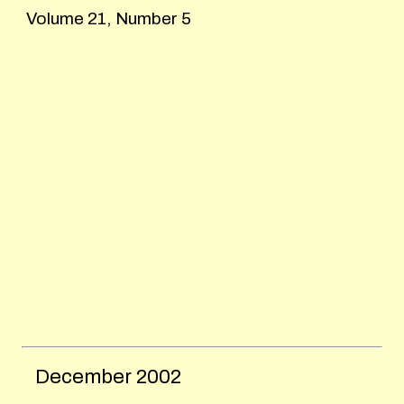
Volume 21, Number 5
December
2002