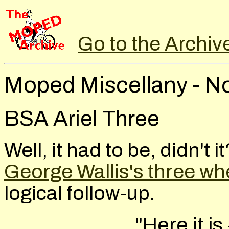
Go to the Archiv
Moped Miscellany - N
BSA Ariel Three
Well, it had to be, didn't 
George Wallis's three wh
logical follow-up.
"Here it is