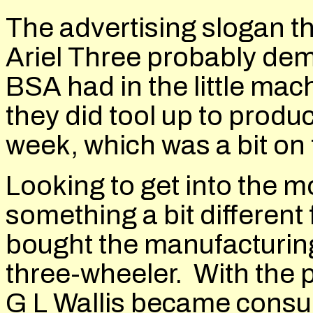
The advertising slogan t
Ariel Three probably de
BSA had in the little ma
they did tool up to produc
week, which was a bit on 
Looking to get into the 
something a bit differen
bought the manufacturing
three-wheeler. With the p
G L Wallis became consul