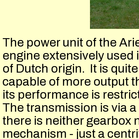
The power unit of the Ar
engine extensively used 
of Dutch origin. It is quite
capable of more output tha
its performance is restric
The transmission is via a
there is neither gearbox 
mechanism - just a centri