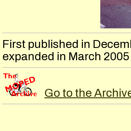
First published in Decem
expanded in March 2005
Go to the Archiv