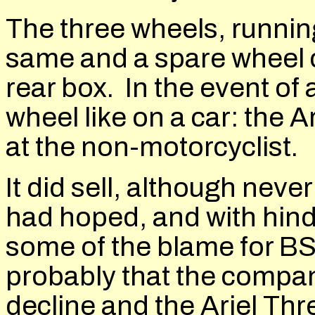
The three wheels, running 
same and a spare wheel c
rear box. In the event of
wheel like on a car: the A
at the non-motorcyclist.
It did sell, although nev
had hoped, and with hind
some of the blame for BS
probably that the compan
decline and the Ariel Thr