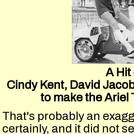
A Hit
Cindy Kent, David Jacob
to make the Arie
That's probably an exagg
certainly, and it did not s