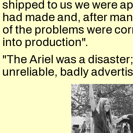
shipped to us we were ap
had made and, after man
of the problems were cor
into production".
"The Ariel was a disaster
unreliable, badly advertis