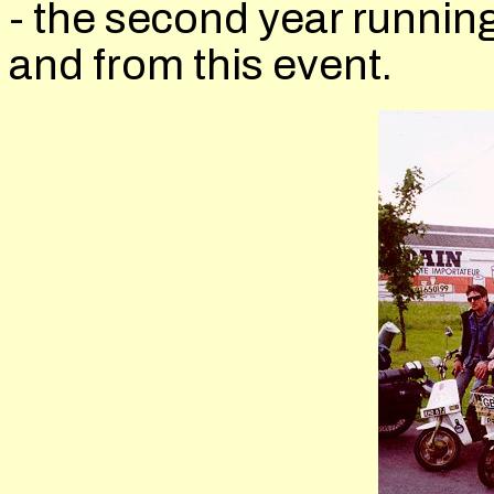
- the second year running
and from this event.