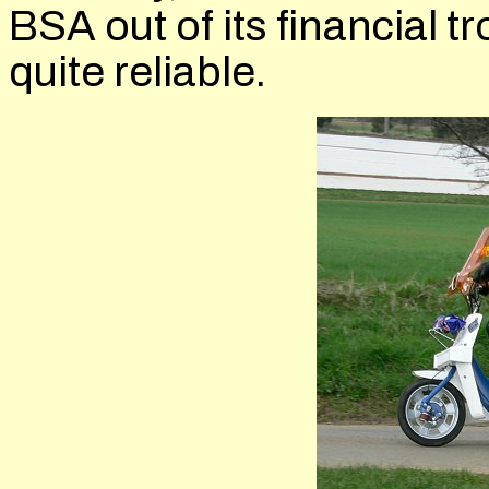
BSA out of its financial tr
quite reliable.