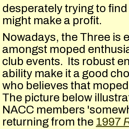
desperately trying to find
might make a profit.
Nowadays, the Three is en
amongst moped enthusiast
club events. Its robust e
ability make it a good cho
who believes that moped
The picture below illustra
NACC members 'somewher
returning from the
1997