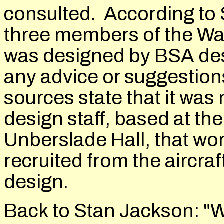
consulted. According to 
three members of the Wal
was designed by BSA des
any advice or suggestion
sources state that it was
design staff, based at t
Unberslade Hall, that wor
recruited from the aircra
design.
Back to Stan Jackson: "W