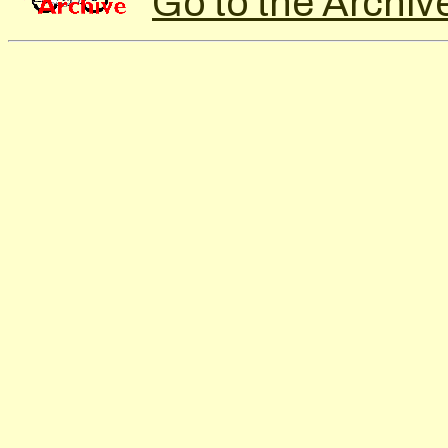
Go to the Archiv