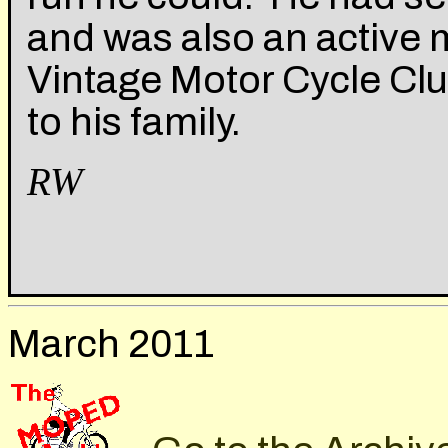
and was also an active
Vintage Motor Cycle Cl
to his family.
RW
March 2011