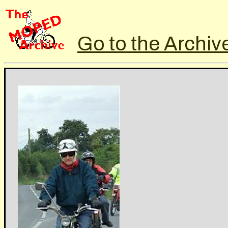
Go to the Archiv