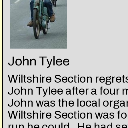
John Tylee
Wiltshire Section regre
John Tylee after a four 
John was the local orga
Wiltshire Section was f
run he could. He had sev