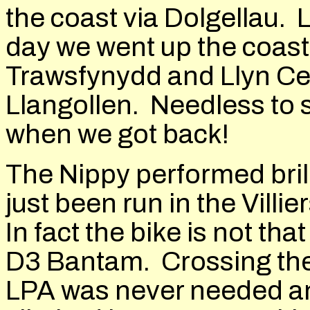
the coast via Dolgellau.
day we went up the coast
Trawsfynydd and Llyn Cel
Llangollen. Needless to s
when we got back!
The Nippy performed brill
just been run in the Villie
In fact the bike is not t
D3 Bantam. Crossing th
LPA was never needed an