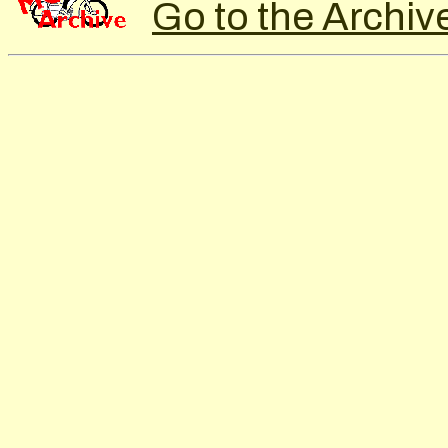
Go to the Archiv