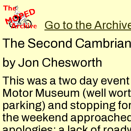
Go to the Archiv
The Second Cambrian
by Jon Chesworth
This was a two day event 
Motor Museum (well worth
parking) and stopping fo
the weekend approached, 
apologies; a lack of roa