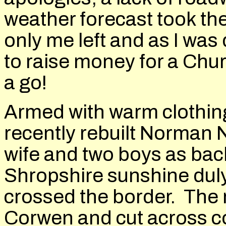
weather forecast took thei
only me left and as I was
to raise money for a Chur
a go!
Armed with warm clothin
recently rebuilt Norman
wife and two boys as bac
Shropshire sunshine duly
crossed the border. The 
Corwen and cut across co