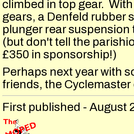
climbed in top gear. With
gears, a Denfeld rubber s
plunger rear suspension 
(but don't tell the paris
£350 in sponsorship!)
Perhaps next year with 
friends, the Cyclemaste
First published - August