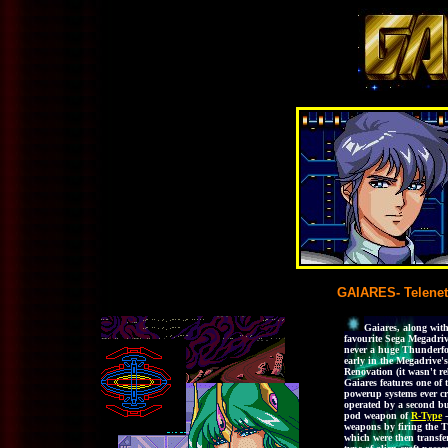
GAIARES- Telenet
Gaiares, along wit
favourite Sega Megadrive
never a huge Thunderforc
early in the Megadrive'
Renovation (it wasn't re
Gaiares features one of
powerup systems ever cr
operated by a second but
pod weapon of
R-Type
-
weapons by firing the T
which were then transfer