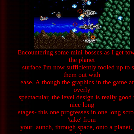
Encountering some mini-bosses as I get to
the planet
surface I'm now sufficiently tooled up to s
them out with
ease. Although the graphics in the game ar
overly
spectacular, the level design is really good
nice long
stages- this one progresses in one long scro
'take' from
your launch, through space, onto a planet,