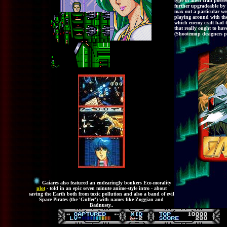
type of alien craft poss
further upgradeable by 
max out a particular we
playing around with the
which enemy craft had th
that really ought to hav
(Shootemup designers ple
Gaiares also featured an endearingly bonkers Eco-morality
plot
- told in an epic seven minute anime-style intro - about
saving the Earth both from toxic pollution and also a band of evil
Space Pirates (the 'Gulfer') with names like Zoggian and
Badnusty..