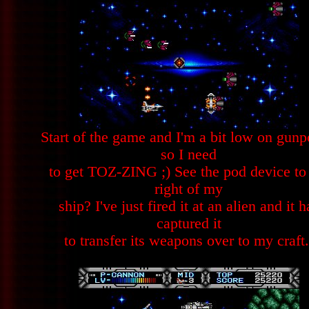
Start of the game and I'm a bit low on gun
so I need
to get TOZ-ZING ;) See the pod device to
right of my
ship? I've just fired it at an alien and it h
captured it
to transfer its weapons over to my craft.