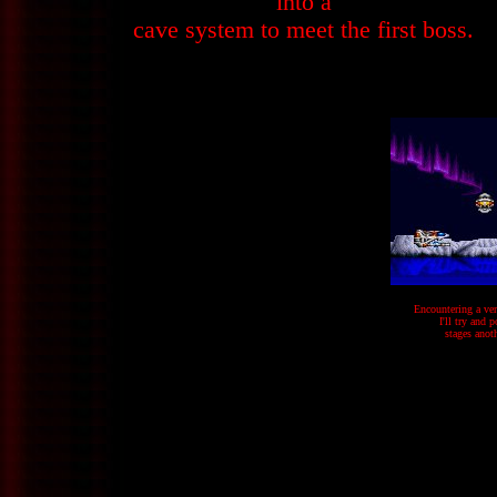
into a
cave system to meet the first boss.
Encountering a ver
I'll try and 
stages anot