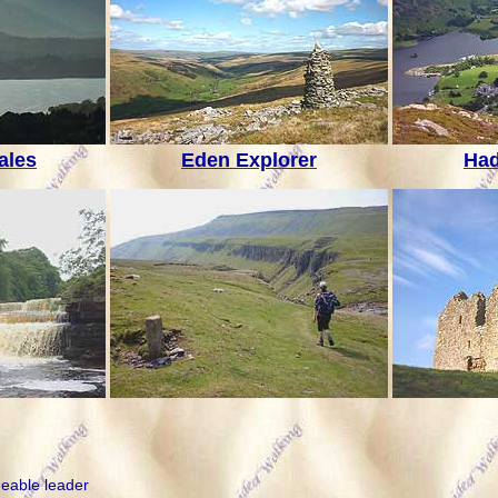
ales
Eden Explorer
Had
geable leader