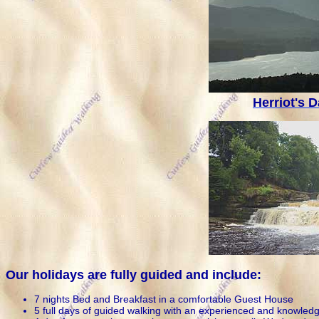
Herriot's D
Our holidays are fully guided and include:
7 nights Bed and Breakfast in a comfortable Guest House
5 full days of guided walking with an experienced and knowled