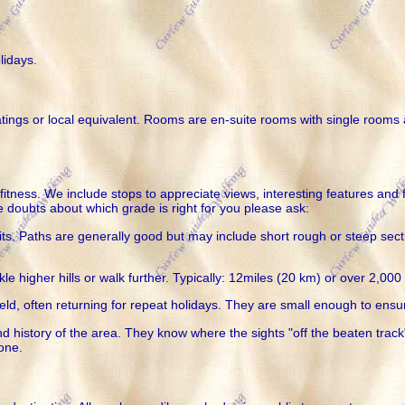
lidays.
ratings or local equivalent. Rooms are en-suite rooms with single rooms
itness. We include stops to appreciate views, interesting features and 
e doubts about which grade is right for you please ask:
. Paths are generally good but may include short rough or steep sectio
le higher hills or walk further. Typically: 12miles (20 km) or over 2,00
ield, often returning for repeat holidays. They are small enough to ensur
 history of the area. They know where the sights "off the beaten track"
hone.