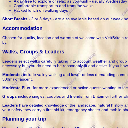
A day free to explore or relax as you wish - usually Wednesday
Comfortable transport to and from the walks
Packed lunch on walking days
Short Breaks
- 2 or 3 days - are also available based on our week ho
Accommodation
Chosen for quality, location and warmth of welcome with VisitBritain 
by.
Walks, Groups & Leaders
Leaders select walks carefully taking into account weather and group f
necessary but you do need to be reasonably fit and active. If you hav
Moderate:
include valley walking and lower or less demanding summits
500m) of ascent.
Moderate Plus:
for more experienced or active guests wanting to tack
Groups
include singles, couples and friends from Britain or further af
Leaders
have detailed knowledge of the landscape, natural history and
your safety they carry a first aid kit, emergency shelter and mobile p
Planning your trip