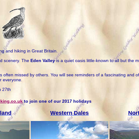
ng and hiking in Great Britain.
nd scenery. The
Eden Valley
is a quiet oasis little-known to all but t
often missed by others. You will see reminders of a fascinating and ofte
r everyone.
h 27th
king.co.uk
to join one of our 2017 holidays
land
Western Dales
Nor