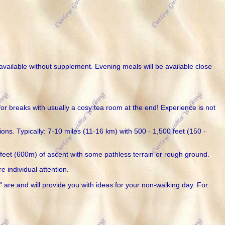
 available without supplement. Evening meals will be available close
for breaks with usually a cosy tea room at the end! Experience is not
ns. Typically: 7-10 miles (11-16 km) with 500 - 1,500 feet (150 -
0 feet (600m) of ascent with some pathless terrain or rough ground.
e individual attention.
 are and will provide you with ideas for your non-walking day. For