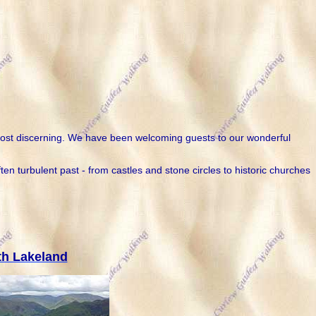
he most discerning. We have been welcoming guests to our wonderful
n turbulent past - from castles and stone circles to historic churches
th Lakeland