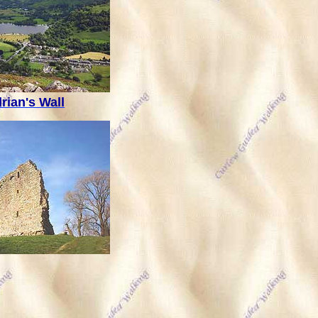
rian's Wall