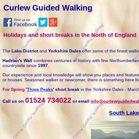
Curlew Guided Walking
Holidays and short breaks in the North of England
The
Lake District
and
Yorkshire Dales
offer some of the finest walki
Hadrian’s Wall
combines centuries of history with fine Northumberla
countryside since
1997
.
Our experience and local knowledge will show you places and features 
or houses. Seasoned walker or newcomer, there is something here fo
For Spring
'
Three Peaks
' short break
in the Yorkshire Dales - Marc
01524 734022
Call us on
or email
info@curlewguidedwal
South Lake