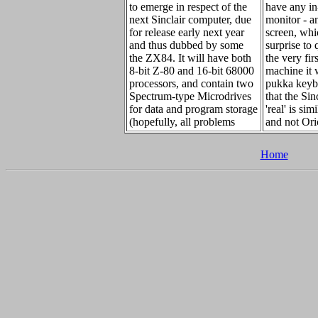
to emerge in respect of the
have any in
next Sinclair computer, due
monitor - a
for release early next year
screen, whi
and thus dubbed by some
surprise to 
the ZX84. It will have both
the very fir
8-bit Z-80 and 16-bit 68000
machine it w
processors, and contain two
pukka keybo
Spectrum-type Microdrives
that the Sin
for data and program storage
'real' is sim
(hopefully, all problems
and not Ori
Home