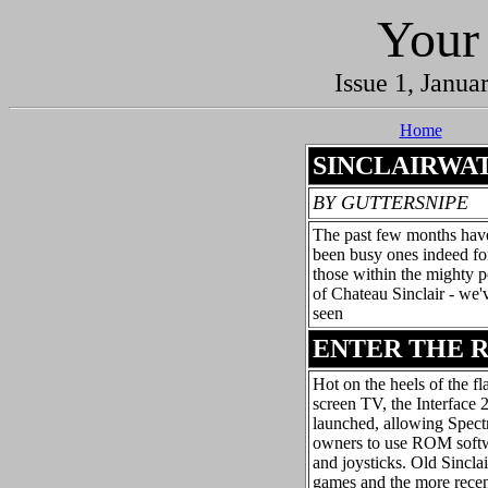
Your
Issue 1, Janua
Home
SINCLAIRWA
BY GUTTERSNIPE
The past few months hav
been busy ones indeed fo
those within the mighty p
of Chateau Sinclair - we'
seen
ENTER THE 
Hot on the heels of the fl
screen TV, the Interface 
launched, allowing Spec
owners to use ROM soft
and joysticks. Old Sinclai
games and the more rece