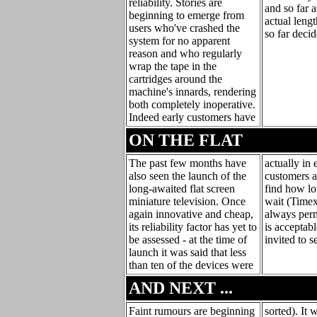
reliability. Stories are
and so far a
beginning to emerge from
actual leng
users who've crashed the
so far deci
system for no apparent
reason and who regularly
wrap the tape in the
cartridges around the
machine's innards, rendering
both completely inoperative.
Indeed early customers have
ON THE FLAT
The past few months have
actually in 
also seen the launch of the
customers ar
long-awaited flat screen
find how lo
miniature television. Once
wait (Timex 
again innovative and cheap,
always permi
its reliability factor has yet to
is acceptabl
be assessed - at the time of
invited to s
launch it was said that less
than ten of the devices were
AND NEXT ...
Faint rumours are beginning
sorted). It 