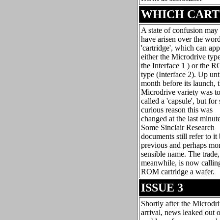
WHICH CART
A state of confusion may
have arisen over the wor
'cartridge', which can app
either the Microdrive type
the Interface 1 ) or the 
type (Interface 2). Up unt
month before its launch, 
Microdrive variety was t
called a 'capsule', but fo
curious reason this was
changed at the last minute
Some Sinclair Research
documents still refer to it 
previous and perhaps mo
sensible name. The trade,
meanwhile, is now callin
ROM cartridge a wafer.
ISSUE 3
Shortly after the Microdr
arrival, news leaked out o