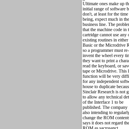
Ultimate ones make up t
initial range of software 
don't, at least for the time
being, expect much in th
business line. The proble
that the machine code in 
cartridge cannot use any 
existing routines in either
Basic or the Microdrive
so a programmer must re-
invent the wheel every t
they want to print a chara
read the keyboard, or sav
tape or Microdrive. This l
function will be very diffi
for any independent soft
house to duplicate becau
Sinclair Research is not 
to allow any technical det
of the Interface 1 to be
published. The company 
also intending to regularl
change the ROM contents
says it does not regard th
ROM as sacrosanct