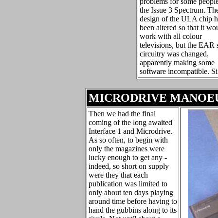
problems for some peopl
the Issue 3 Spectrum. Th
design of the ULA chip 
been altered so that it wo
work with all colour
televisions, but the EAR 
circuitry was changed,
apparently making some
software incompatible. Si
MICRODRIVE MANOE
Then we had the final
coming of the long awaited
Interface 1 and Microdrive.
As so often, to begin with
only the magazines were
lucky enough to get any -
indeed, so short on supply
were they that each
publication was limited to
only about ten days playing
around time before having to
hand the gubbins along to its