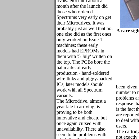
rivals. Not until about a
month after the launch did
those who ordered
Spectrums very early on get
their Microdrives. It was
probably just as well that no-
A rare sig
one else did as the first ones
only worked on Issue 1
machines; these early
models had EPROMs in
them with '5 July' written on
the top. The PCBs bore the
hallmarks of early
production - hand-soldered
wire Iinks and piggy-backed
ICs; later models should
been given 
work with all Spectrum
number to r
variants.
problems an
The Microdrive, almost a
response t
year late in arriving, is
is the fact 
proving to be both
are reporte
innovative and cheap, but
to deal wit
once again cursed with
users.
unavailability. There also
The cartrid
seem to be problems with
not exactly 