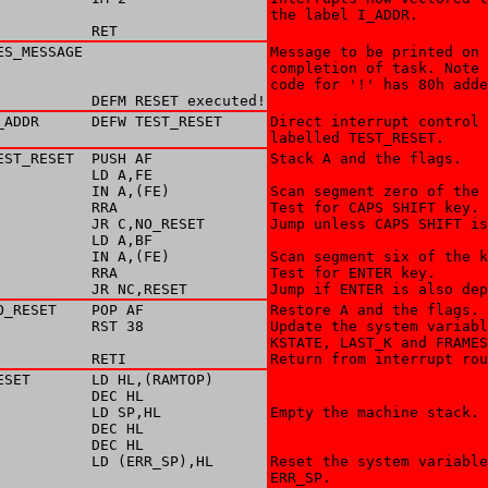
the label I_ADDR.

           RET
ES_MESSAGE 

Message to be printed on 

completion of task. Note 
code for '!' has 80h adde
           DEFM RESET executed!
_ADDR      DEFW TEST_RESET

Direct interrupt control 
labelled TEST_RESET.
EST_RESET  PUSH AF

Stack A and the flags. 

           LD A,FE

           IN A,(FE)

Scan segment zero of the 
           RRA

Test for CAPS SHIFT key. 

           JR C,NO_RESET

Jump unless CAPS SHIFT is
           LD A,BF

           IN A,(FE)

Scan segment six of the k
           RRA

Test for ENTER key. 

           JR NC,RESET
Jump if ENTER is also dep
O_RESET    POP AF

Restore A and the flags. 

           RST 38

Update the system variabl
KSTATE, LAST_K and FRAMES
           RETI
Return from interrupt rou
ESET       LD HL,(RAMTOP)

           DEC HL

           LD SP,HL

Empty the machine stack. 

           DEC HL

           DEC HL

           LD (ERR_SP),HL

Reset the system variable
ERR_SP. 
