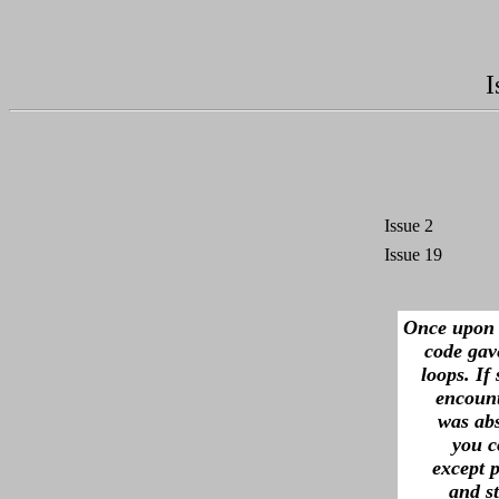
I
Issue 2
Issue 19
Once upon 
code gave
loops. If
encount
was abs
you c
except p
and s