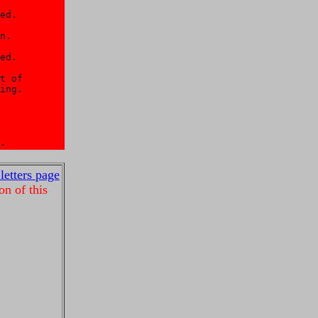
ed. 

n. 

ed. 

t of 

ing. 

 

.
 letters page
on of this