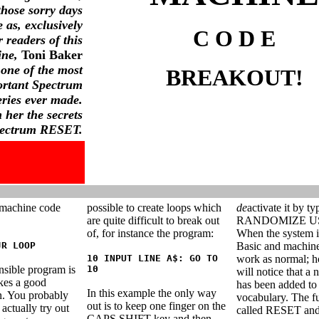
those sorry days
 as, exclusively
C O D E
r readers of this
ne,
Toni Baker
 one of the most
BREAKOUT!
ortant Spectrum
eries ever made.
 her the secrets
pectrum RESET.
 machine code
possible to create loops which
de
activate it by ty
are quite difficult to break out
RANDOMIZE US
of, for instance the program:
When the system is
JR LOOP
Basic and machine
10 INPUT LINE A$: GO TO
work as normal; 
nsible program is
10
will notice that a
makes a good
has been added to
In this example the only way
n. You probably
vocabulary. The fu
out is to keep one finger on the
actually try out
called RESET and 
CAPS SHIFT key and then