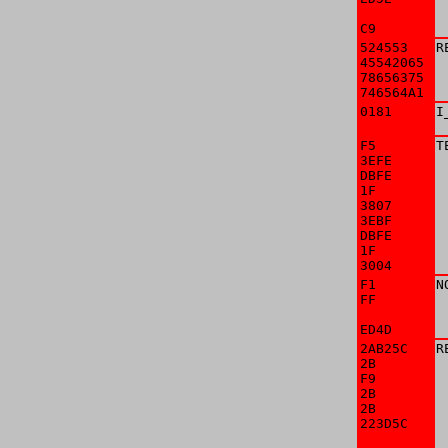
C9
 
524553

R
45542065

78656375

746564A1
 
0181

I
F5

T
3EFE

 
DBFE

 
1F

 
3807

 
3EBF

 
DBFE

 
1F

 
3004
 
F1

N
FF

 
ED4D
 
2AB25C

R
2B

 
F9

 
2B

 
2B

 
223D5C

 