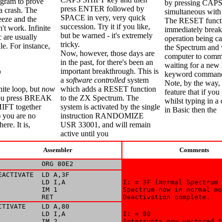
ogram to prove
by pressing CAP
press ENTER followed by
 a crash. The
simultaneous wi
SPACE in very, very quick
reeze and the
The RESET functi
succession. Try it if you like,
t work. Infinite
immediately brea
but be warned - it's extremely
c are usually
operation being ca
tricky.
le. For instance,
the Spectrum and w
Now, however, those days are
computer to com
in the past, for there's been an
waiting for a new
important breakthrough. This is
0
keyword comman
a
software controlled
system
Note, by the way, 
inite loop, but
now
which adds a RESET function
feature that if y
 you press BREAK
to the ZX Spectrum. The
whilst typing in 
IFT together
system is activated by the single
in Basic then the
 you are no
instruction RANDOMIZE
ere. It is,
USR 33001, and will remain
active until you
Assembler
Comments
           ORG 80E2
EACTIVATE  LD A,3F

           LD I,A

I: = 3F (Normal Spectrum 
           IM 1

Spectrum now in normal mo
           RET
Deactivation complete.
CTIVATE    LD A,80

           LD I,A

I: = 80 

           IM 2

Interrupts now vectored t