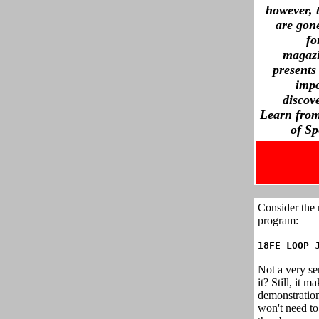
however, 
are gone
fo
magazi
presents
imp
discov
Learn from
of S
Consider the
program:
18FE LOOP 
Not a very se
it? Still, it 
demonstratio
won't need to 