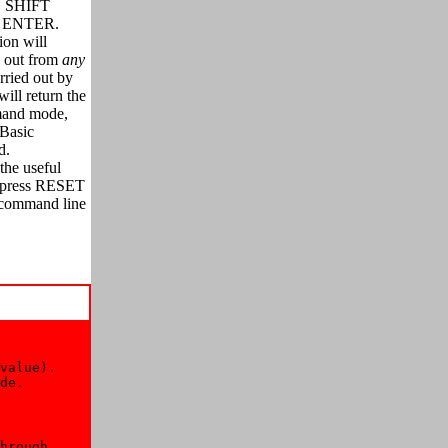
S SHIFT
th ENTER.
on will
k out from
any
rried out by
ill return the
mand mode,
 Basic
d.
the useful
ou press RESET
a command line
value). 

de. 

hrough 
