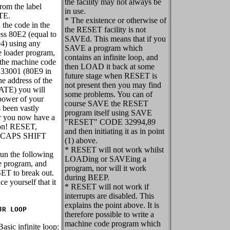
the facility may not always be
from the label
in use.
TE.
* The existence or otherwise of
n the code in the
the RESET facility is not
ess 80E2 (equal to
SAVEd. This means that if you
4) using any
SAVE a program which
 loader program,
contains an infinite loop, and
 the machine code
then LOAD it back at some
 33001 (80E9 in
future stage when RESET is
the address of the
not present then you may find
ATE) you will
some problems. You can of
 power of your
course SAVE the RESET
 been vastly
program itself using SAVE
r you now have a
"RESET" CODE 32994,89
on! RESET,
and then initiating it as in point
s CAPS SHIFT
(1) above.
* RESET will not work whilst
run the following
LOADing or SAVEing a
 program, and
program, nor will it work
ET to break out.
during BEEP.
ce yourself that it
* RESET will not work if
interrupts are disabled. This
explains the point above. It is
JR LOOP
therefore possible to write a
machine code program which
asic infinite loop: