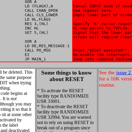
           XOR A

           LD (FLAGX),A

Cancel INPUT mode if need
           CALL CHAN_OPEN

Use channel zero. 

           CALL CLS_LOWER

Empty lower part of scree
           LD HL,FLAGS

           RES 3,(HL)

Specify 'K' cursor requir
           INC HL

HL now points to TVFLAG. 

           SET 5,(HL)

Signal that the lower par
screen will require clear
           XOR A

           LD DE,RES_MESSAGE-1

           CALL PO_MSG

Print "RESET executed!". 

           EI

Re-enable the interrupts.
           JP MAIN_1
Jump into command routine
ll be deleted. This
Some things to know
See the
issue 2
the same purpose
for a 16K versi
about RESET
EDIT when trying
routine.
thing.
* To activate the RESET
code begins at
facility type RANDOMIZE
 It is
not
USR 33001.
(although you may
* To deactivate the RESET
riting it so that it
facility type RANDOMIZE
 sit at some other
USR 32994. You are warned
 activated by
not to rely on using RESET to
m the label
break out of a program since
nd deactivated