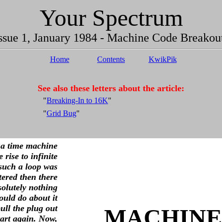
Your Spectrum
ssue 1, January 1984 - Machine Code Breakou
Home
Contents
KwikPik
See also these letters about the article:
"
Breaking-In to 16K
"
"
Grid Bug
"
a time machine
 rise to infinite
 such a loop was
ered then there
olutely nothing
ould do about it
ull the plug out
MACHINE
tart again. Now,