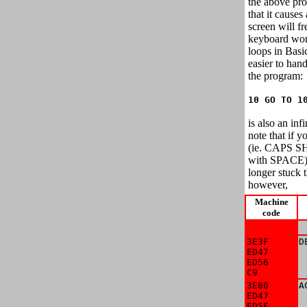
the above pr
that it causes
screen will f
keyboard won'
loops in Basi
easier to hand
the program:
10 GO TO 1
is also an inf
note that if
(ie. CAPS SH
with SPACE)
longer stuck th
however,
Machine
code
 
3E3F

D
ED47

 
ED56

 
C9
 
3E80

A
ED47

 
ED5E

 