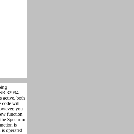
ping
R 32994.
 active, both
 code will
however, you
 new function
 the Spectrum
nction is
is operated