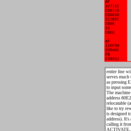
AF

 
32715C

 
CD0116

 
CD6E0D

 
213B5C

 
CB9E

 
23

 
CBEE

 
AF

 
11EF80

 
CD0A0C

 
FB

 
C3A912
 
entire line wi
serves much 
as pressing 
to input some
The machine 
address 80E2.
relocatable 
like to try rew
is designed to
address). It's
calling it fro
ACTIVATE, a