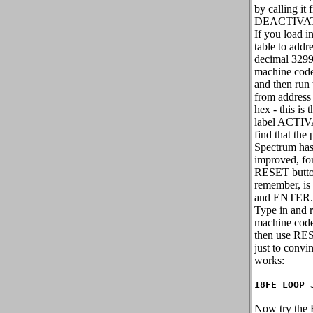
by calling it 
DEACTIVA
If you load i
table to addr
decimal 3299
machine code
and then run
from address
hex - this is 
label ACTIV
find that the
Spectrum has
improved, fo
RESET butt
remember, i
and ENTER.
Type in and 
machine code
then use RES
just to convin
works:
18FE LOOP 
Now try the B