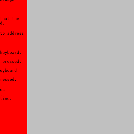
that the 

d.

to address 

keyboard. 

 pressed. 

eyboard. 

ressed.
es 

. 

tine.
 
