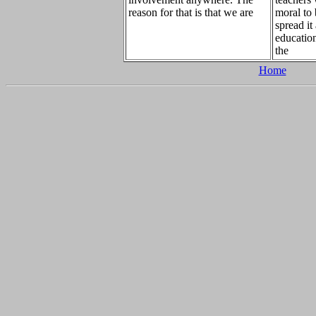
reason for that is that we are
moral to
spread it
education
the
Home