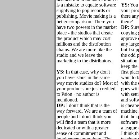
is a mistake to equate software
YS:
You 
supplying to pop records or
your prod
publishing. Movie making is a
there an
better comparison. There you
them?
have two powers in the market
DP:
Sure 
place - the studios that create
copying 
the product which may cost
approve o
millions and the distribution
any large
chains. We are more like the
but I su
studio and we leave the
the odd 
marketing to the distributors.
situation
keep the 
YS:
In that case, why don't
first pla
you have 'stars' in the same
want to 
way movie studios do? Most of
with the
your products are just credited
goes with
to Psion - no author is
with sett
mentioned.
and soft
DP:
I don't think that is the
is cheape
way forward. We are a team of
machine. 
people and I don't think you
that the 
will find a team that is more
software 
dedicated or with a greater
a league 
sense of commitment and
I think t
involvement anywhere. The
teachers 