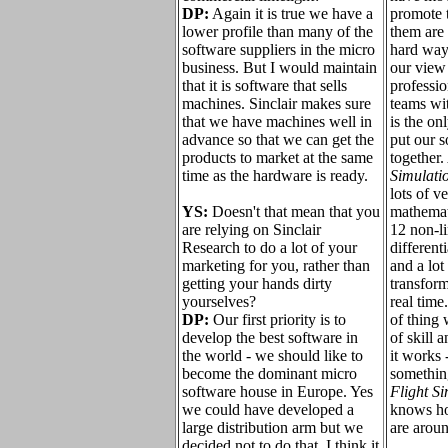
DP:
Again it is true we have a
promote 
lower profile than many of the
them are 
software suppliers in the micro
hard way 
business. But I would maintain
our view
that it is software that sells
professi
machines. Sinclair makes sure
teams wit
that we have machines well in
is the on
advance so that we can get the
put our s
products to market at the same
together
time as the hardware is ready.
Simulati
lots of 
YS:
Doesn't that mean that you
mathemati
are relying on Sinclair
12 non-li
Research to do a lot of your
different
marketing for you, rather than
and a lot
getting your hands dirty
transform
yourselves?
real time.
DP:
Our first priority is to
of thing 
develop the best software in
of skill a
the world - we should like to
it works 
become the dominant micro
something
software house in Europe. Yes
Flight S
we could have developed a
knows ho
large distribution arm but we
are arou
decided not to do that. I think it