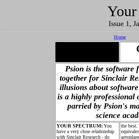
Your
Issue 1, J
Home
.
Psion is the software 
together for Sinclair R
illusions about softwar
is a highly professional 
parried by Psion's m
science aca
YOUR SPECTRUM:
You
the best.
have a very close relationship
equivalen
with Sinclair Research - do
aeroplane