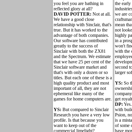
you feel you are bathing in
the early
reflected glory at all?
industrie
DAVID POTTER:
Not at all.
we are c
We have a good close
craftsma
relationship with Sinclair, that's
mean tha
true. But it has worked to the
not looke
advantage of both companies.
highly pa
Our software has contributed
in a pros
greatly to the success of
won't fi
Sinclair with both the ZX81
with the 
and the Spectrum. We estimate
employee
that we have 25 per cent of the
developme
Sinclair software market and
second to
that's with only a dozen or so
larger so
titles. But each one of these is a
high quality product and most
YS:
So t
important of all, they are not
ownership
ephemeral like many of the
company 
games for home computers are.
get royal
DP:
Yes.
YS:
But compared to Sinclair
with buil
Research you have a very low
Psion, not
profile. Is that because you
is a mist
want to keep out of the
of some o
commercial limelight?
have mov