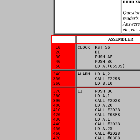
nnnn xx
Question
reader's 
Answers 
etc, etc.
ASSEMBLER
 10

CLOCK  RST 56

 20

       DI

 30

       PUSH AF

 40

       PUSH BC

 50
       LD A,(65535)
340

ALARM  LD A,2

350

       CALL #229B

360
       LD B,10
370

LI     PUSH BC

380

       LD A,1

390

       CALL #2D28

400

       LD A,20

410

       CALL #2D28

420

       CALL #03F8

430

       LD A,1

440

       CALL #2D28

450

       LD A,25

460

       CALL #2D28

470

       CALL #03F8
