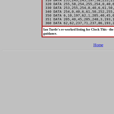
 310 DATA 255,243,245,197,58,255,25
 320 DATA 255,58,254,255,254,0,40,6
 330 DATA 253,255,254,0,40,6,61,50,
 340 DATA 254,0,40,6,61,50,252,255,
 350 DATA 6,10,197,62,1,205,40,45,6
 351 DATA 205,40,45,205,248,3,193,1
 360 DATA 62,62,237,71,237,86,193,
Ian Turtle's re-worked listing for Clock This - the
guidance.
Home