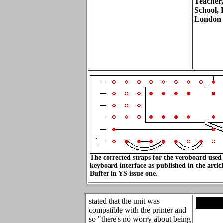
Teacher,
School, 
London
The corrected straps for the veroboard used 
keyboard interface as published in the art
Buffer in YS issue one.
stated that the unit was
.
compatible with the printer and
so "there's no worry about being