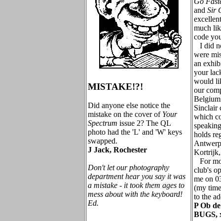
Go Fast
and
Sir 
excellent
much lik
code you
I did no
were mis
an exhibi
your lac
would lik
MISTAKE!?!
our comp
Belgium
Did anyone else notice the
Sinclair
mistake on the cover of
Your
which co
Spectrum
issue 2? The QL
speaking
photo had the 'L' and 'W' keys
holds re
swapped.
Antwerp,
J Jack, Rochester
Kortrijk
For mor
Don't let our photography
club's op
department hear you say it was
me on 03
a mistake - it took them ages to
(my time 
mess about with the keyboard!
to the a
Ed.
P Ob de
BUGS, 