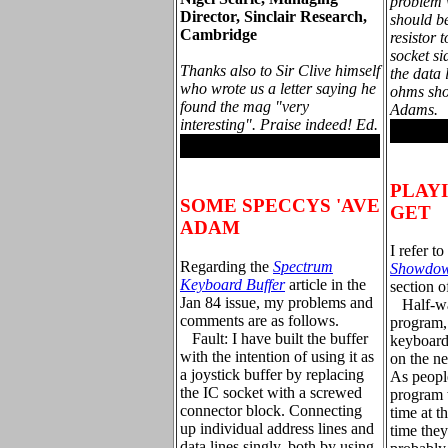
problem w
Director, Sinclair Research,
should b
Cambridge
resistor 
socket s
Thanks also to Sir Clive himself
the data
who wrote us a letter saying he
ohms sho
found the mag "very
Adams.
interesting". Praise indeed! Ed.
.
.
PLAY
SOME SPECCYS 'AVE
GET
ADAM
I refer t
Regarding the
Spectrum
Showdo
Keyboard Buffer
article in the
section of
Jan 84 issue, my problems and
Half-wa
comments are as follows.
program,
Fault: I have built the buffer
keyboard
with the intention of using it as
on the n
a joystick buffer by replacing
As people
the IC socket with a screwed
program 
connector block. Connecting
time at t
up individual address lines and
time they
data lines singly, both by using