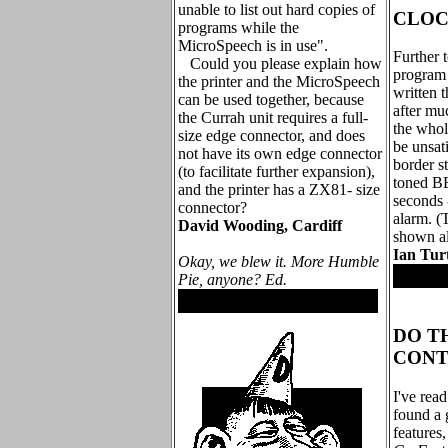
unable to list out hard copies of
CLOC
programs while the
MicroSpeech is in use".
Further 
Could you please explain how
program (
the printer and the MicroSpeech
written t
can be used together, because
after mu
the Currah unit requires a full-
the whol
size edge connector, and does
be unsati
not have its own edge connector
border st
(to facilitate further expansion),
toned B
and the printer has a ZX81- size
seconds -
connector?
alarm. (T
David Wooding, Cardiff
shown al
Ian Tur
Okay, we blew it. More Humble
.
Pie, anyone? Ed.
.
DO T
CONT
I've read
found a 
features