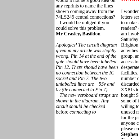
would it not be a good idea on
any reprints to name the lines
shown coming away from the
I wonder 
74LS245 central connections?
letters s
I would be obliged if you
to make 
could solve this problem.
readers? 
Mr Crasley, Basildon
am invol
Saturday 
Apologies! The circuit diagram
Brighton.
given in my article was slightly
activitie
wrong. Pin 14 at the end of the
group, a
gate should have been labelled
access t
Pin 12. There should have been
desperat
no connection between the IC
facilitie
socket and Pin 7. The two
number o
unlabelled lines are +5Sv and
discarde
0v (0v connected to Pin 7).
ZX81s to
The new veroboard straps are
bought S
shown in the diagram. Any
some of 
circuit should be checked
willing t
before
connecting to
unused m
for the pr
anyone c
please co
Stephen