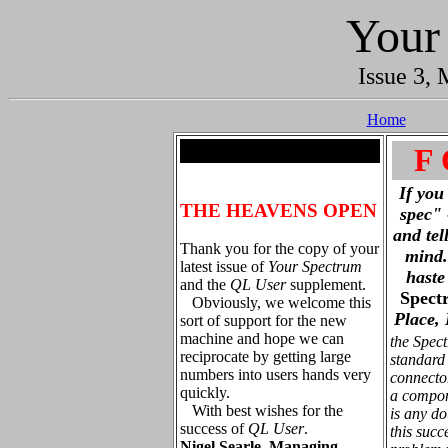
Your
Issue 3, 
Home
.
F 
If you
THE HEAVENS OPEN
spec" 
and tel
Thank you for the copy of your
mind. 
latest issue of
Your Spectrum
haste
and the
QL User
supplement.
Spect
Obviously, we welcome this
Place,
sort of support for the new
machine and hope we can
the Spec
reciprocate by getting large
standard
numbers into users hands very
connecto
quickly.
a compon
With best wishes for the
is any d
success of
QL User
.
this succ
Nigel Searle, Managing