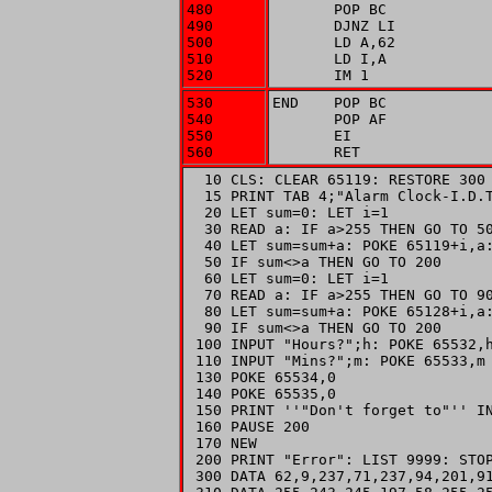
480

       POP BC

490

       DJNZ LI

500

       LD A,62

510

       LD I,A

520
       IM 1
530

END    POP BC

540

       POP AF

550

       EI

560
       RET
  10 CLS: CLEAR 65119: RESTORE 300

  15 PRINT TAB 4;"Alarm Clock-I.D.T
  20 LET sum=0: LET i=1

  30 READ a: IF a>255 THEN GO TO 50
  40 LET sum=sum+a: POKE 65119+i,a:
  50 IF sum<>a THEN GO TO 200

  60 LET sum=0: LET i=1

  70 READ a: IF a>255 THEN GO TO 90
  80 LET sum=sum+a: POKE 65128+i,a:
  90 IF sum<>a THEN GO TO 200

 100 INPUT "Hours?";h: POKE 65532,h
 110 INPUT "Mins?";m: POKE 65533,m

 130 POKE 65534,0

 140 POKE 65535,0

 150 PRINT ''"Don't forget to"'' IN
 160 PAUSE 200

 170 NEW

 200 PRINT "Error": LIST 9999: STOP
 300 DATA 62,9,237,71,237,94,201,91