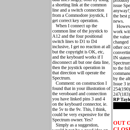
probably
a shorting link at the common
issue Sp
line and a switch connection
anyway!)
from a Commodore joystick, I
the best 
get correct key operation.
news.
When I connect up the
However
common line of the joystick to
work with
A12 and the four positional
the valu
switch lines to D1 to D4
changed 
inclusive, I get no reaction at all
other oc
but the copyright is OK, etc,
converti
and the keyboard works if I
IN statem
disconnect all but one data line,
Spectrum,
then the joystick operation in
to the fo
that direction will operate the
command 
Spectrum.
by the al
Comment: on construction I
Issue 3 i
found that in your illustration of
254(190)
the veroboard and connection
247(183)
you have linked pins 3 and 4
RP Tayl
on the keyboard connector, ie.
.
the 5v to the 9v. This, I think,
could be very expensive for the
Spectrum owner. Yes?
OUT 
Simply as a suggestion,
CLOSE