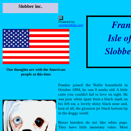
Slobber inc.
Fran
Powered by
counter.bloke.com
Isle o
Slobbe
Our thoughts are with the American
people at this time
Frankie joined the Noble household in
October 1994, he was 8 weeks old. A little
cutie you couldn't fail to love on sight. He
was pure white apart from a black mark on
his left ear, a lovely shiny black nose and,
best of all, the glossiest jet black bottom lip
in the doggy world.
Boxer breeders do not like white pups.
They have little monetary value. Most