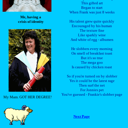
This gifted art
Began to start
When Frank was just 8 weeks
Me, having a
His talent grew quite quickly
crisis of identity
Encouraged by his human
The texture fine
Like sparkly wine
And white of egg - albumen
He slobbers every morning
On smell of breakfast toast
But it's so true
The mega goo
Is caused by chicken roast
So if you're turned on by slobber
Yes it could be the latest rage
Then surf the net
For Jonnies pet
You've guessed - Frankie's slobber page
My Mam. GOT HER DEGREE!
Next Page