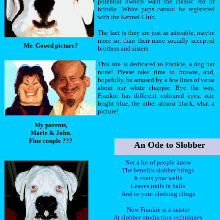
potential owners want the classic red or
brindle. White pups cannot be registered
with the Kennel Club.
The fact is they are just as adorable, maybe
more so, than their more socially accepted
Me. Gooed picture?
brothers and sisters.
This site is dedicated to Frankie, a dog bar
none! Please take time to browse, and,
hopefully, be amused by a few lines of verse
about our white chappie. Bye the way,
Frankie has different coloured eyes, one
bright blue, the other almost black, what a
picture!
My parents,
Marie & John.
Fine couple ???
An Ode to Slobber
Not a lot of people know
The benefits slobber brings
It coats your walls
Leaves trails in halls
And to your clothing clings
Now Frankie is a master
At slobber production techniques