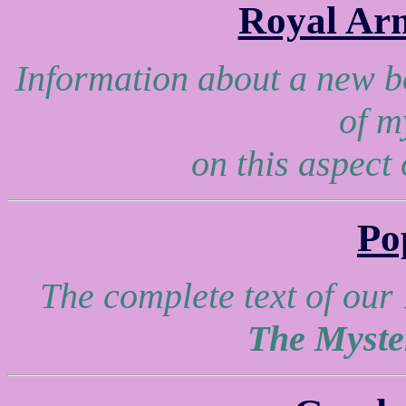
Royal Ar
Information about a new b
of m
on this aspect
Po
The complete text of our
The Myste