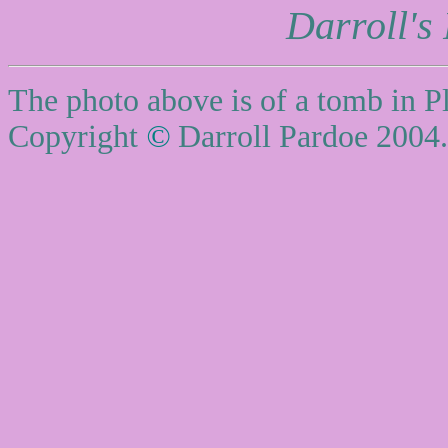
Darroll's
The photo above is of a tomb in P
Copyright
©
Darroll Pardoe 2004.