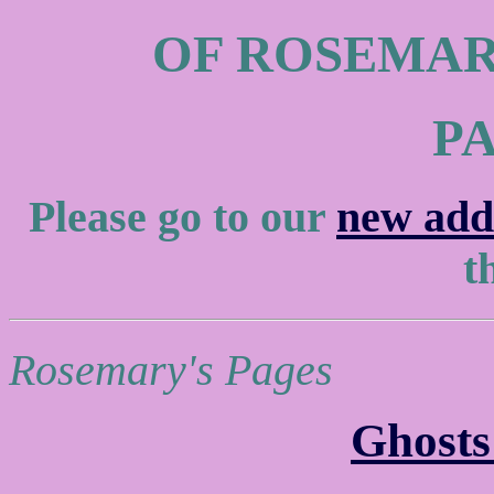
OF ROSEMAR
P
Please go to our
new add
th
Rosemary's Pages
Ghosts