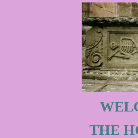
WEL
THE H