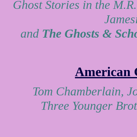
Ghost Stories in the M.R
Jamesi
and
The Ghosts & Scho
American 
Tom Chamberlain, Jo
Three Younger Brot