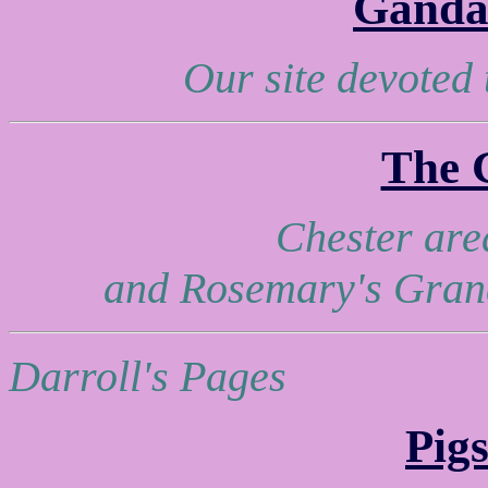
Ganda
Our site devoted
The 
Chester are
and Rosemary's Grand
Darroll's Pages
Pig