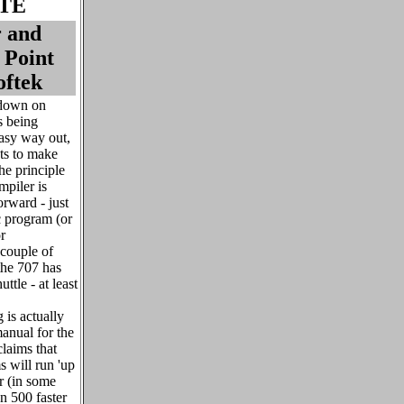
TE
r and
 Point
oftek
 down on
s being
asy way out,
ts to make
he principle
mpiler is
orward - just
c program (or
r
 couple of
the 707 has
ttle - at least
 is actually
anual for the
laims that
 will run 'up
er (in some
n 500 faster