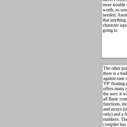
more trouble 
worth, so som
needed. Anot
that anything
character squa
going to
The other poin
there is a tra
against ease 
'FP' floating
offers many m
the user: it w
all Basic co
functions, in
and arrays (s
only) and a fu
numbers. The 
compiler ha