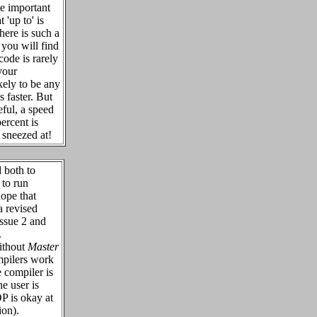
he important
t 'up to' is
here is such a
 you will find
code is rarely
your
kely to be any
 faster. But
eful, a speed
ercent is
e sneezed at!
both to
 to run
hope that
a revised
Issue 2 and
.
ithout
Master
mpilers work
 compiler is
he user is
 is okay at
on).