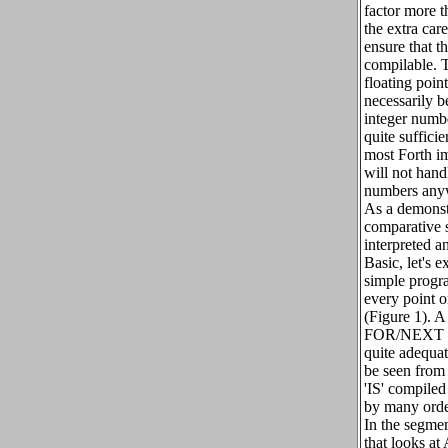
factor more 
the extra care
ensure that th
compilable. 
floating poin
necessarily b
integer numbe
quite sufficie
most Forth i
will not hand
numbers any
As a demonst
comparative 
interpreted 
Basic, let's 
simple progra
every point o
(Figure 1). A
FOR/NEXT lo
quite adequat
be seen from 
'IS' compiled 
by many orde
In the segmen
that looks at 