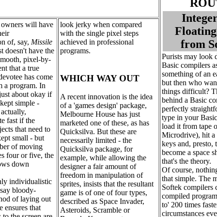
ROU
Intege
 owners will have
look jerky when compared
Floating
heir
with the single pixel steps
n of, say,
Missile
achieved in professional
from S
t doesn't have the
programs.
Purists may look
smooth, pixel-by-
Basic compilers a
t that a true
something of an e
devotee has come
WHICH WAY OUT
but then who wan
m a program. In
things difficult? T
 just about okay if
A recent innovation is the idea
behind a Basic co
 kept simple -
of a 'games design' package,
perfectly straightf
actually,
Melbourne House has just
type in your Basi
te fast if the
marketed one of these, as has
load it from tape o
ects that need to
Quicksilva. But these are
Microdrive), hit a
ept small - but
necessarily limited - the
keys and, presto, 
ber of moving
Quicksilva package, for
become a space shu
s four or five, the
example, while allowing the
that's the theory.
ows down
designer a fair amount of
Of course, nothing
freedom in manipulation of
that simple. The m
hly individualistic
sprites, insists that the resultant
Softek compilers c
 say bloody-
game is of one of four types,
compiled programs
od of laying out
described as Space Invader,
to' 200 times fast
le ensures that
Asteroids, Scramble or
circumstances eve
to the screen are