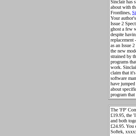
Sinclair has 
about with t
Frontlines,
S
Your author'
Issue 2 Spec
ghost a few 
despite havi
replacement -
as an Issue 2 
the new mode
strained by t
programs that
work. Sincla
claim that it's
software man
have jumped 
about specifi
program that 
The 'FP' Com
£19.95, the '
and both toge
£24.95. You 
Softek, xxxx