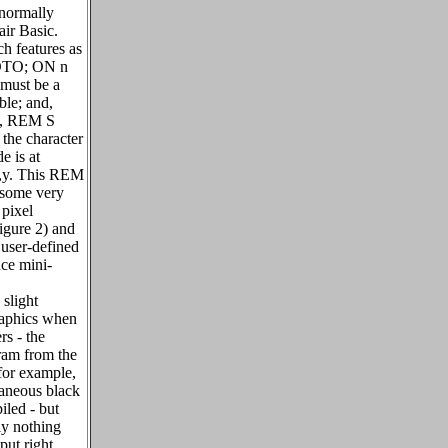
 normally
air Basic.
h features as
TO; ON n
must be a
able; and,
ll, REM S
 the character
 is at
,y. This REM
 some very
 pixel
igure 2) and
 user-defined
uce mini-
slight
raphics when
rs - the
ram from the
for example,
aneous black
led - but
ly nothing
put right