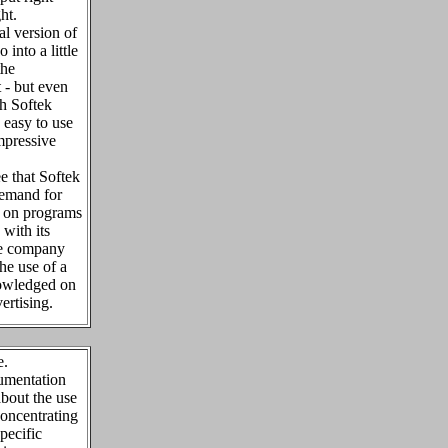
ght.
al version of
 into a little
the
t - but even
th Softek
 easy to use
mpressive
ee that Softek
demand for
s on programs
 with its
the company
the use of a
nowledged on
ertising.
e.
umentation
bout the use
concentrating
pecific