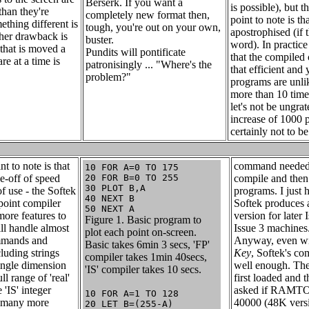
Berserk. If you want a
is possible), but t
than they're
completely new format then,
point to note is tha
ething different is
tough, you're out on your own,
apostrophised (if t
her drawback is
buster.
word). In practice
 that is moved a
Pundits will pontificate
that the compiled 
re at a time is
patronisingly ... "Where's the
that efficient and 
problem?"
programs are unli
more than 10 times
let's not be ungrat
increase of 1000 p
certainly not to b
t to note is that
command needed 
10 FOR A=0 TO 175
de-off of speed
20 FOR B=0 TO 255
compile and then
30 PLOT B,A
of use - the Softek
programs. I just 
40 NEXT B
-point compiler
Softek produces 
50 NEXT A
ore features to
version for later 
Figure 1. Basic program to
ill handle almost
Issue 3 machines
plot each point on-screen.
mmands and
Anyway, even w
Basic takes 6min 3 secs, 'FP'
cluding strings
Key
, Softek's co
compiler takes 1min 40secs,
ingle dimension
well enough. The
'IS' compiler takes 10 secs.
ll range of 'real'
first loaded and t
'IS' integer
asked if RAMTOP
10 FOR A=1 TO 128
s many more
40000 (48K versi
20 LET B=(255-A)