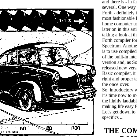
and there is - in fa
several. One way o
Forth - definitely 
most fashionable 
home computer us
later on in this art
taking a look at t
Forth compiler for
Spectrum. Another
is to use compiled
of the built-in int
version and, as So
released new versi
Basic compiler, it
right and proper t
the once-over.
So, introductory w
it's time now to 
the highly laudabl
making life easy f
Let's get down to
specifics ...
THE CO