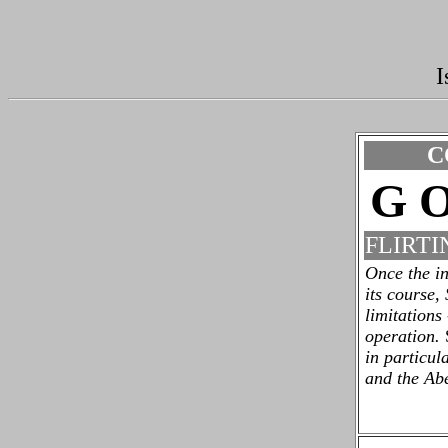
I
C
G O
FLIRTI
Once the in
its course,
limitations
operation.
in particul
and the Ab