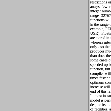
restrictions o
arrays, fewe
integer numbe
range -32767
functions wil
in the range 
example, P
USR). Floati
are stored in 
whereas inte
only - so the
produces muc
than does the
some cases o
speeded up b
function, but
compiler will
times faster a
optimum cond
increase will
end of this r
In most instan
model is perfe
despite its m
of facilities,