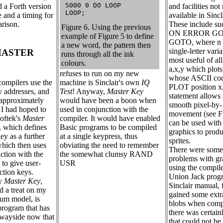
 5000 0 DO LOOP

 a Forth version
and facilities not
 LOOP;
e and a timing for
available in Sincl
arison.
These include suc
Figure 6. Using the previous
ON ERROR GO
example of Figure 5 to define
GOTO, where n 
a new word, the pattern then
single-letter vari
MASTER
runs through all the ink
most useful of a
colours.
a,x,y which plots
refuses to run on my new
whose ASCII code
machine is Sinclair's own
IQ
compilers use the
PLOT position x
Test
! Anyway,
Master Key
 addresses, and
statement allows
would have been a boon when
 approximately
smooth pixel-by-
used in conjunction with the
I had hoped to
movement (see F
compiler. It would have enabled
oftek's
Master
can be used with
Basic programs to be compiled
 which defines
graphics to prod
at a single keypress, thus
y as a further
sprites.
obviating the need to remember
hich then uses
There were some 
the somewhat clumsy RAND
nction with the
problems with g
USR
to give user-
using the compile
ction keys.
Union Jack prog
ly
Master Key
,
Sinclair manual, 
 a treat on my
gained some extr
rum model, is
blobs when compi
program that has
there was certain
 wayside now that
that could not be 