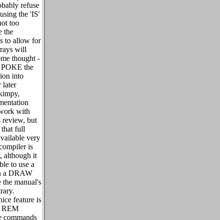
obably refuse
sing the 'IS'
not too
e the
s to allow for
rrays will
ome thought -
to POKE the
ion into
 later
skimpy,
mentation
 work with
s review, but
that full
vailable very
 compiler is
, although it
le to use a
 in a DRAW
e the manual's
rary.
ice feature is
al REM
ive commands