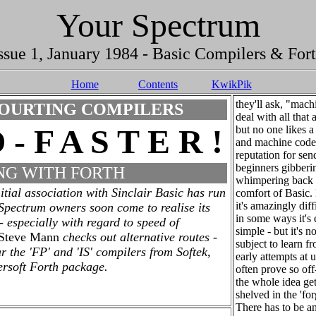
Your Spectrum
ssue 1, January 1984 - Basic Compilers & For
Home
Contents
KwikPik
they'll ask, "mach
OURTING COMPILERS
deal with all that
 - F A S T E R !
but no one likes a
and machine code
reputation for sen
beginners gibberi
NG WITH FORTH
whimpering back 
itial association with Sinclair Basic has run
comfort of Basic. I
it's amazingly diffi
 Spectrum owners soon come to realise its
in some ways it's
 - especially with regard to speed of
simple - but it's n
Steve Mann
checks out alternative routes -
subject to learn 
ar the 'FP' and 'IS' compilers from Softek,
early attempts at 
ersoft Forth package.
often prove so off
the whole idea get
shelved in the 'forg
There has to be an