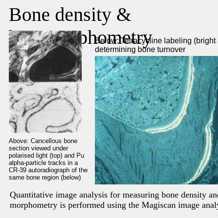
Bone density &
histomorphometry
Below: Tetracycline labeling (bright 
determining bone turnover
Above: Cancellous bone
section viewed under
polarised light (top) and Pu
alpha-particle tracks in a
CR-39 autoradiograph of the
same bone region (below)
Quantitative image analysis for measuring bone density an
morphometry is performed using the Magiscan image anal