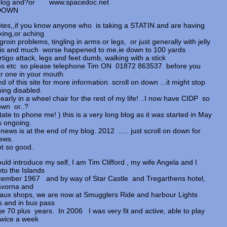
my blog and?or www.spacedoc.net
LL DOWN
tes,,if you know anyone who is taking a STATIN and are having
lking,or aching
groin problems, tingling in arms or legs, or just generally with jelly
this and much worse happened to me,ie down to 100 yards
rtigo attack, legs and feet dumb, walking with a stick
hs etc so please telephone Tim ON 01872 863537 before you
r one in your mouth
nd of this site for more information. scroll on down ...it might stop
ng disabled.
nearly in a wheel chair for the rest of my life! ..I now have CIDP so
own or..?
tate to phone me! ) this is a very long blog as it was started in May
s ongoing.
news is at the end of my blog. 2012 ..... just scroll on down for
ews.
t so good.
ould introduce my self, I am Tim Clifford , my wife Angela and I
eto the Islands
ember 1967 and by way of Star Castle and Tregarthens hotel,
avorna and
aux shops, we are now at Smugglers Ride and harbour Lights
ts and in bus pass
ge 70 plus years. In 2006 I was very fit and active, able to play
twice a week