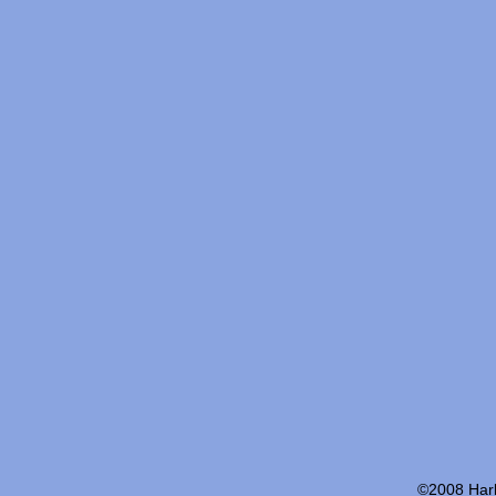
©2008 Harb