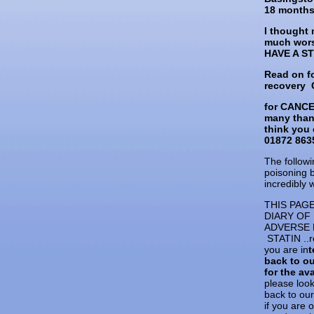
18 months 
I thought 
much wor
HAVE A S
Read on f
recovery
for CANC
many than
think you 
01872 8635
The followi
poisoning 
incredibly 
THIS PAG
DIARY OF
ADVERSE 
STATIN ..r
you are in
t
back to o
for the ava
please loo
back to ou
if you are 