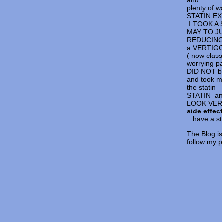
and
plenty o
STATIN E
I TOOK A S
MAY TO JU
REDUCING 
a VERTIG
( now clas
worrying pa
DID NOT be
and took m
the stat
STATIN a
LOOK VERY
side effec
have a sta
The Blog is
follow my 