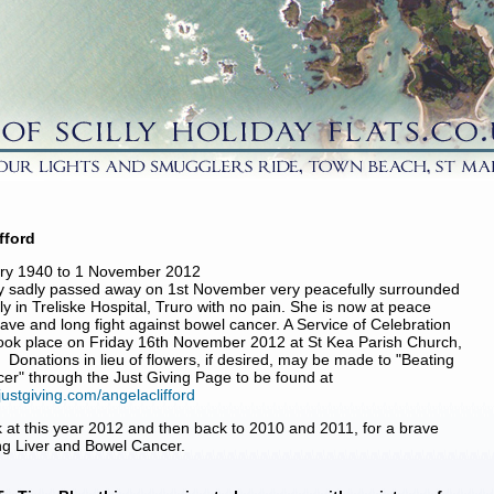
fford
ary 1940 to 1 November 2012
y sadly passed away on 1st November very peacefully surrounded
ly in Treliske Hospital, Truro with no pain. She is now at peace
rave and long fight against bowel cancer. A Service of Celebration
 took place on Friday 16th November 2012 at St Kea Parish Church,
 Donations in lieu of flowers, if desired, may be made to "Beating
er" through the Just Giving Page to be found at
justgiving.com/angelaclifford
 at this year 2012 and then back to 2010 and 2011, for a brave
ing Liver and Bowel Cancer.