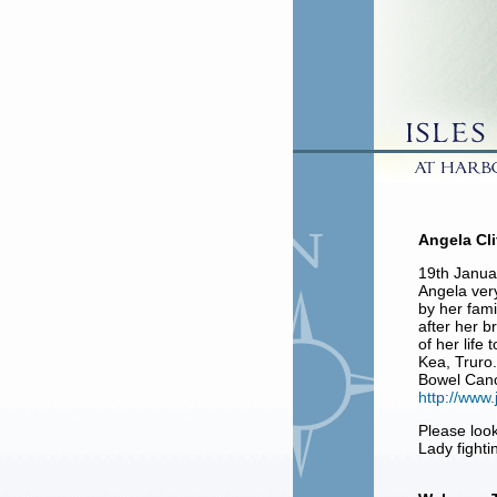
Angela Cli
19th Janu
Angela ver
by her fami
after her b
of her life
Kea, Truro.
Bowel Canc
http://www.
Please look
Lady fight