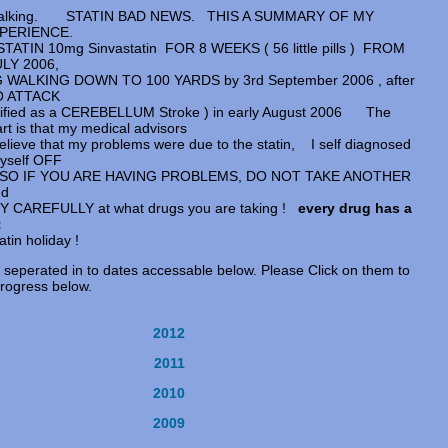
f walking. STATIN BAD NEWS. THIS A SUMMARY OF MY
XPERIENCE.
TATIN 10mg Sinvastatin FOR 8 WEEKS ( 56 little pills ) FROM
LY 2006,
WALKING DOWN TO 100 YARDS by 3rd September 2006 , after
O ATTACK
sified as a CEREBELLUM Stroke ) in early August 2006 The
rt is that my medical advisors
lieve that my problems were due to the statin, I self diagnosed
yself OFF
in SO IF YOU ARE HAVING PROBLEMS, DO NOT TAKE ANOTHER
nd
 CAREFULLY at what drugs you are taking !
every drug has a
t
tin holiday !
 seperated in to dates accessable below. Please Click on them to
progress below.
2012
2011
2010
2009