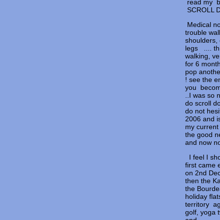
read 
SCRO
Medical no
trouble wa
shoulders, 
legs .... 
walking, ve
for 6 mont
pop anothe
! see the e
you becomi
..I was so 
do scroll d
do not hesi
2006 and i
my current 
the good n
and now no
I feel I sh
first came 
on 2nd Dec
then the K
the Bourde
holiday fla
territory a
golf, yoga 