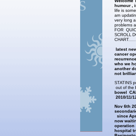
Welcome T
humour , i
life is som
am updating
very long a
problems 
FOR QUIC
SCROLL D
CHART.....
latest new
cancer ope
recurrenc
who we hop
another do
not brilli
STATINS pr
out of the 
bowel CAN
2010/11/1
Nov 6th 2
secondarie
since Apr
now waitin
operation 
hospital t
Basingsto