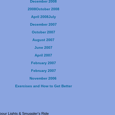
December 2008
2008
October 2008
April 2008
July
December 2007
October 2007
August 2007
June 2007
April 2007
February 2007
February 2007
November 2006
Exercises and How to Get Better
our Lights & Smuggler's Ride