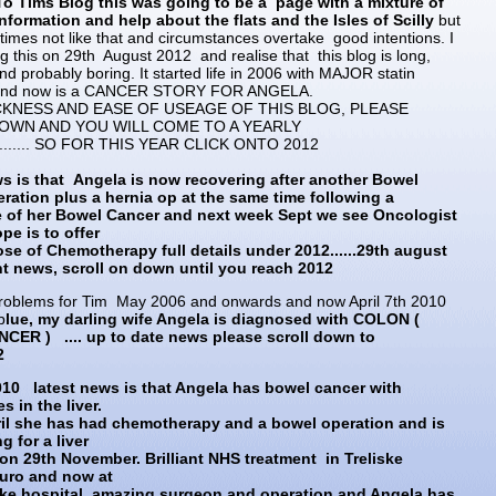
o Tims Blog this was going to be a page with a mixture of
nformation and help about the flats and the Isles of Scilly
but
etimes not like that and circumstances overtake good intentions. I
 this on 29th August 2012 and realise that this blog is long,
nd probably boring. It started life in 2006 with MAJOR statin
and now is a CANCER STORY FOR ANGELA.
KNESS AND EASE OF USEAGE OF THIS BLOG, PLEASE
OWN AND YOU WILL COME TO A YEARLY
........ SO FOR THIS YEAR CLICK ONTO 2012
s is that Angela is now recovering after another Bowel
ration plus a hernia op at the same time following a
e of her Bowel Cancer and next week Sept we see Oncologist
e is to offer
se of Chemotherapy full details under 2012......29th august
ant news, scroll on down until you reach 2012
oblems for Tim May 2006 and onwards and now April 7th 2010
b
lue, my darling wife Angela is diagnosed with COLON (
CER ) .... up to date news please scroll down to
2
010 latest news is that Angela has bowel cancer with
s in the liver.
il she has had chemotherapy and a bowel operation and is
g for a liver
on 29th November. Brilliant NHS treatment in Treliske
ruro and now at
ke hospital, amazing surgeon and operation and Angela has