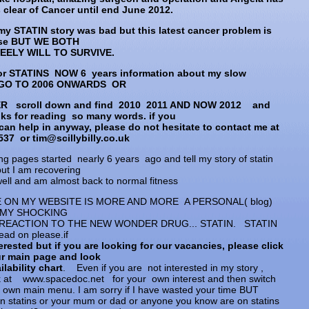
clear of Cancer until end June 2012.
my STATIN story was bad but this latest cancer problem is
se BUT WE BOTH
TEELY WILL TO SURVIVE.
or STATINS NOW 6 years information about my slow
 GO TO 2006 ONWARDS OR
ER scroll down and find 2010 2011 AND NOW 2012 and
ks for reading so many words. if you
can help in anyway, please do not hesitate to contact me at
37 or tim@scillybilly.co.uk
ng pages started nearly 6 years ago and tell my story of statin
but I am recovering
well and am almost back to normal fitness
E ON MY WEBSITE IS MORE AND MORE A PERSONAL( blog)
 MY SHOCKING
REACTION TO THE NEW WONDER DRUG... STATIN. STATIN
ead on please.if
erested but if you are looking for our vacancies, please click
ur main page and look
ilability chart
. Even if you are not interested in my story ,
k at www.spacedoc.net for your own interest and then switch
r own main menu. I am sorry if I have wasted your time BUT
on statins or your mum or dad or anyone you know are on statins