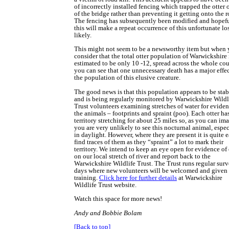
of incorrectly installed fencing which trapped the otter 
of the bridge rather than preventing it getting onto the r
The fencing has subsequently been modified and hopef
this will make a repeat occurrence of this unfortunate los
likely.
This might not seem to be a newsworthy item but when
consider that the total otter population of Warwickshire 
estimated to be only 10 -12, spread across the whole cou
you can see that one unnecessary death has a major effe
the population of this elusive creature.
The good news is that this population appears to be stab
and is being regularly monitored by Warwickshire Wildl
Trust volunteers examining stretches of water for eviden
the animals – footprints and spraint (poo). Each otter ha
territory stretching for about 25 miles so, as you can im
you are very unlikely to see this nocturnal animal, espec
in daylight. However, where they are present it is quite e
find traces of them as they “spraint” a lot to mark their
territory. We intend to keep an eye open for evidence of 
on our local stretch of river and report back to the
Warwickshire Wildlife Trust. The Trust runs regular sur
days where new volunteers will be welcomed and given 
training.
Click here for further details
at Warwickshire
Wildlife Trust website.
Watch this space for more news!
Andy and Bobbie Bolam
[Back to top]