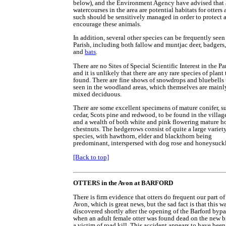
below), and the Environment Agency have advised that 
watercourses in the area are potential habitats for otters 
such should be sensitively managed in order to protect 
encourage these animals.
In addition, several other species can be frequently seen
Parish, including both fallow and muntjac deer, badgers,
and
bats
.
There are no Sites of Special Scientific Interest in the Pa
and it is unlikely that there are any rare species of plant 
found. There are fine shows of snowdrops and bluebells 
seen in the woodland areas, which themselves are mainl
mixed deciduous.
There are some excellent specimens of mature conifer, s
cedar, Scots pine and redwood, to be found in the village
and a wealth of both white and pink flowering mature ho
chestnuts. The hedgerows consist of quite a large variet
species, with hawthorn, elder and blackthorn being
predominant, interspersed with dog rose and honeysuckl
[Back to top]
OTTERS in the Avon at BARFORD
There is firm evidence that otters do frequent our part of
Avon, which is great news, but the sad fact is that this w
discovered shortly after the opening of the Barford bypa
when an adult female otter was found dead on the new b
a victim of road kill. This accident appears to have been