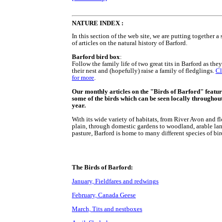
NATURE INDEX :
In this section of the web site, we are putting together a 
of articles on the natural history of Barford.
Barford bird box
:
Follow the family life of two great tits in Barford as the
their nest and (hopefully) raise a family of fledglings.
Cl
for more
.
Our monthly articles on the "Birds of Barford" featu
some of the birds which can be seen locally throughout
year.
With its wide variety of habitats, from River Avon and f
plain, through domestic gardens to woodland, arable la
pasture, Barford is home to many different species of bir
The Birds of Barford:
January, Fieldfares and redwings
February, Canada Geese
March, Tits and nestboxes