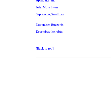
April, Skylark
July, Mute Swan
September, Swallows
November, Buzzards
December, the robin
.
[Back to top]