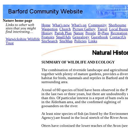
Nature home page
Links to other web
Home
What's new
What's on
Community
Sherbourne
sites that you might
Wasperton
Church
Picture Gallery
Travel
Local Busin
find interesting....
History
Parish Plan
Nature
People
ByPass
Recreation
Features
SmallAds
Genealogy
Guestbook
ContactUs
Warwickshire Wildlife
SiteSearch
SiteMap
Policies
Links
Trust
SUMMARY OF WILDLIFE AND ECOLOGY
The combination of riverside landscape and agricultural
together with plenty of mature gardens, provides a diver
habitat for birds, mammals and reptiles in Barford and t
surrounding area.
A total of 60 species of bird have been observed in the P
in the last two or three years, but there are undoubtedly
than this. Of particular interest is a report of barn owls n
in the Alderham area, and the confirmed sighting of
goosanders on the river.
At least nine species of fish (as listed by the Environme
Agency) are found in the local stretch of the River Avon
Otters have colonised the lower reaches of the Avon (see