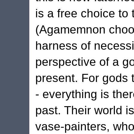
is a free choice t
(Agamemnon choose
harness of necessit
perspective of a g
present. For gods 
- everything is the
past. Their world is
vase-painters, who