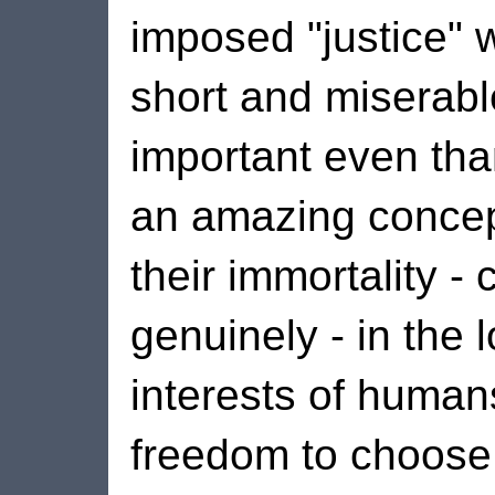
imposed "justice" 
short and miserable
important even than
an amazing concep
their immortality -
genuinely - in the 
interests of human
freedom to choose 