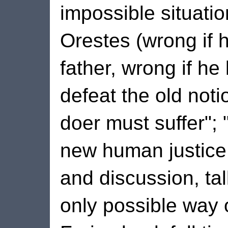
impossible situatio
Orestes (wrong if h
father, wrong if he 
defeat the old notio
doer must suffer"; 
new human justice
and discussion, ta
only possible way 