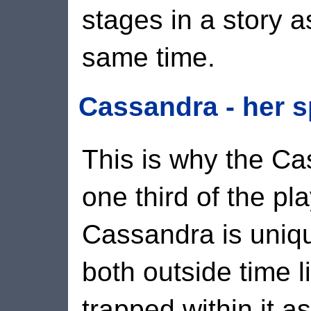
stages in a story as
same time.
Cassandra - her s
This is why the C
one third of the pl
Cassandra is uniqu
both outside time l
trapped within it a