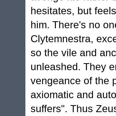
hesitates, but feel
him. There's no o
Clytemnestra, exce
so the vile and anc
unleashed. They e
vengeance of the pa
axiomatic and auto
suffers". Thus Zeus