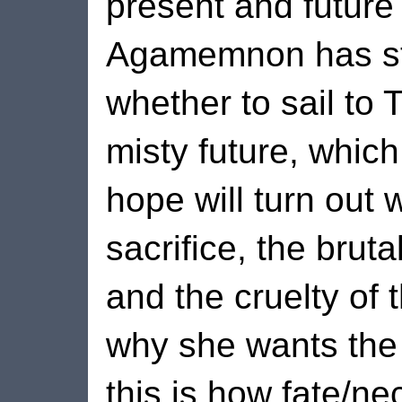
present and future
Agamemnon has sti
whether to sail to 
misty future, whic
hope will turn out 
sacrifice, the brutal
and the cruelty of t
why she wants the
this is how fate/n