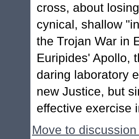
cross, about losin
cynical, shallow "i
the Trojan War in 
Euripides' Apollo, 
daring laboratory 
new Justice, but s
effective exercise 
Move to discussion