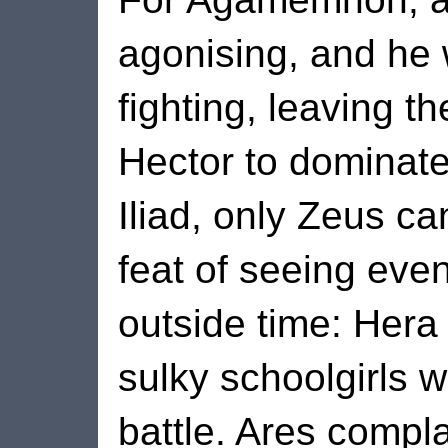
agonising, and he 
fighting, leaving t
Hector to dominate 
Iliad, only Zeus c
feat of seeing eve
outside time: Hera
sulky schoolgirls w
battle. Ares compla