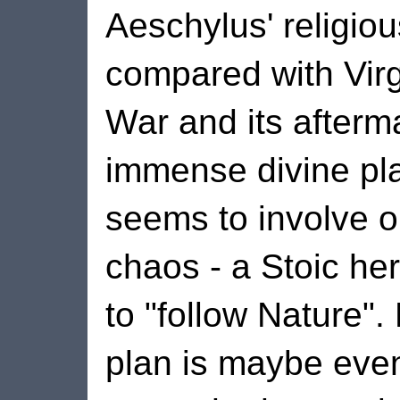
Aeschylus' religiou
compared with Virgi
War and its afterma
immense divine plan
seems to involve o
chaos - a Stoic her
to "follow Nature".
plan is maybe eve