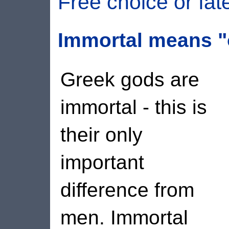
Free choice or fat
Immortal means "
Greek gods are
immortal - this is
their only
important
difference from
men. Immortal