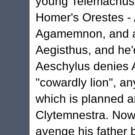
young Telemachus. 
Homer's Orestes - 
Agamemnon, and all
Aegisthus, and he'
Aeschylus denies 
"cowardly lion", an
which is planned 
Clytemnestra. Now
avenge his father b