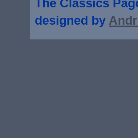
The Classics Page
designed by
Andr