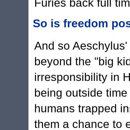
Furies back full tim
So is freedom po
And so Aeschylus'
beyond the "big kids
irresponsibility in
being outside time -
humans trapped ins
them a chance to e