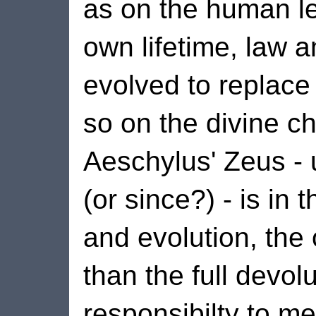
as on the human le
own lifetime, law
evolved to replace
so on the divine c
Aeschylus' Zeus - 
(or since?) - is in
and evolution, the 
than the full devol
responsibilty to m