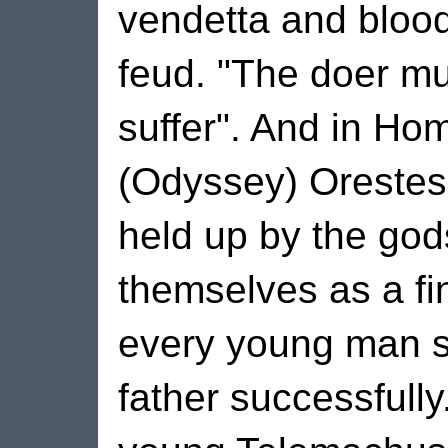
vendetta and bloo
feud. "The doer m
suffer". And in Ho
(Odyssey) Orestes
held up by the god
themselves as a fi
every young man s
father successfully