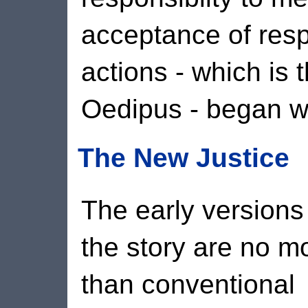
acceptance of resp
actions - which is 
Oedipus - began wit
The New Justice
The early versions
the story are no m
than conventional