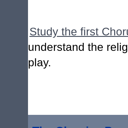
Study the first Chor
understand the relig
play.