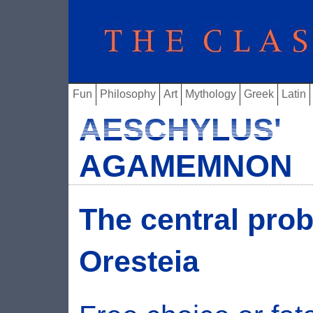
Fun
Philosophy
Art
Mythology
Greek
Latin
AESCHYLUS'
AGAMEMNON
The central pro
Oresteia