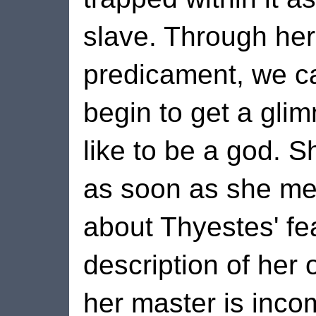
slave. Through her
predicament, we ca
begin to get a glim
like to be a god. S
as soon as she mer
about Thyestes' fea
description of her
her master is inco