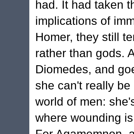
had. It had taken th
implications of immo
Homer, they still te
rather than gods. A
Diomedes, and go
she can't really be
world of men: she's 
where wounding is t
For Agamemnon, a 