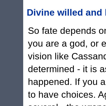
Divine willed an
So fate depends on
you are a god, or 
vision like Cassan
determined - it is a
happened. If you a
to have choices.