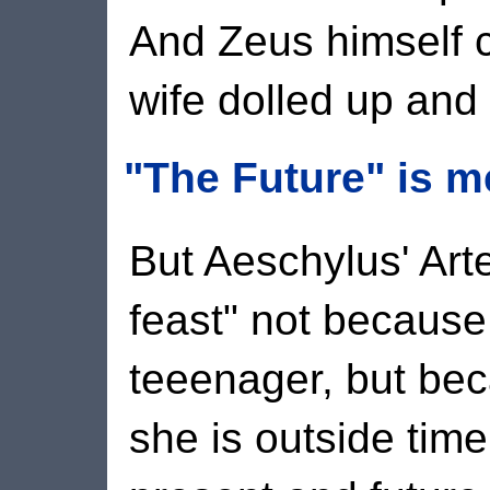
And Zeus himself c
wife dolled up and 
"The Future" is m
But Aeschylus' Art
feast" not because
teeenager, but bec
she is outside tim