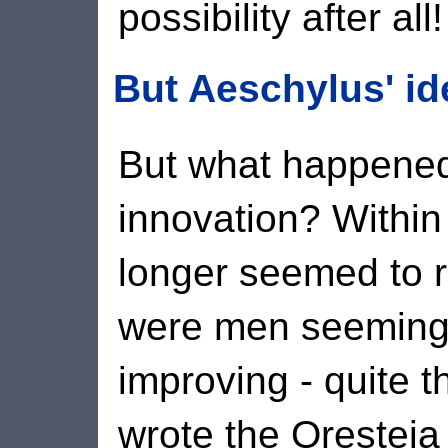
possibility after all!
But Aeschylus' id
But what happened 
innovation? Within
longer seemed to re
were men seemingl
improving - quite 
wrote the Oresteia