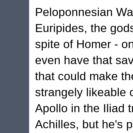
Peloponnesian War
Euripides, the gods
spite of Homer - on
even have that sa
that could make t
strangely likeable 
Apollo in the Iliad 
Achilles, but he's 