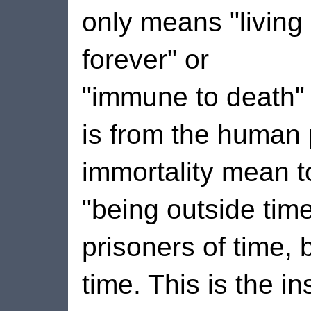
only means "living
forever" or
"immune to death" i
is from the human
immortality mean t
"being outside tim
prisoners of time, 
time. This is the i