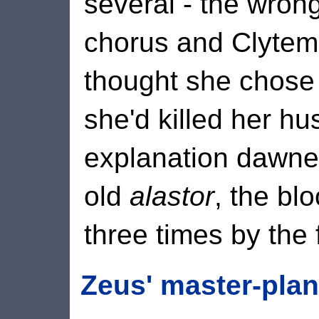
several - the wron
chorus and Clytem
thought she chose 
she'd killed her hu
explanation dawned
old
alastor
, the bl
three times by the 
Zeus' master-plan