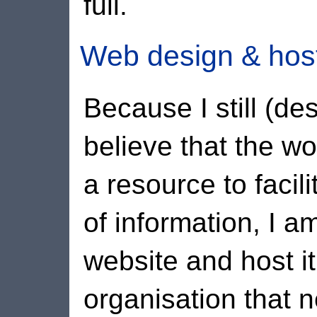
full.
Web design & hos
Because I still (de
believe that the w
a resource to facil
of information, I a
website and host it
organisation that n