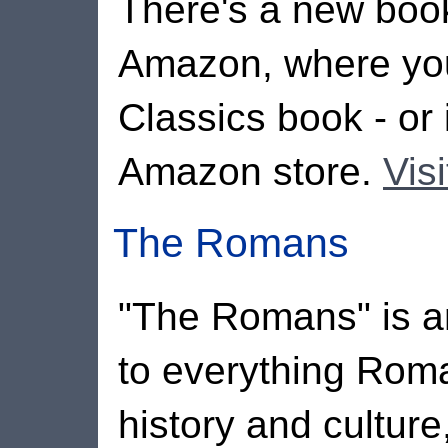
There's a new books
Amazon, where you
Classics book - or 
Amazon store.
Vis
The Romans
"The Romans" is an
to everything Rom
history and culture