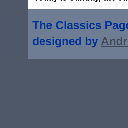
The Classics Page
designed by
Andr