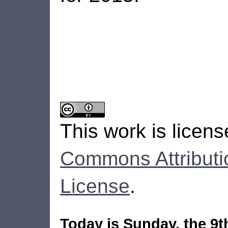
This work is licen
Commons Attributi
License
.
Today is Sunday, the 9t