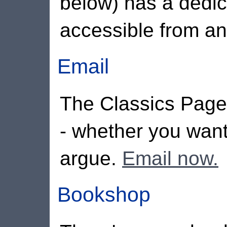
below) has a dedic
accessible from a
Email
The Classics Page
- whether you wan
argue.
Email now.
Bookshop