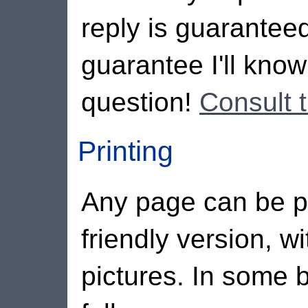
reply is guaranteed
guarantee I'll kno
question!
Consult 
Printing
Any page can be pri
friendly version, wi
pictures. In some b