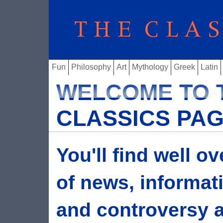
Fun
Philosophy
Art
Mythology
Greek
Latin
WELCOME TO 
CLASSICS PA
You'll find well o
of news, informat
and controversy ab