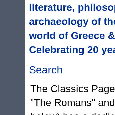
literature, philos
archaeology of th
world of Greece 
Celebrating 20 ye
Search
The Classics Pages
"The Romans" and 