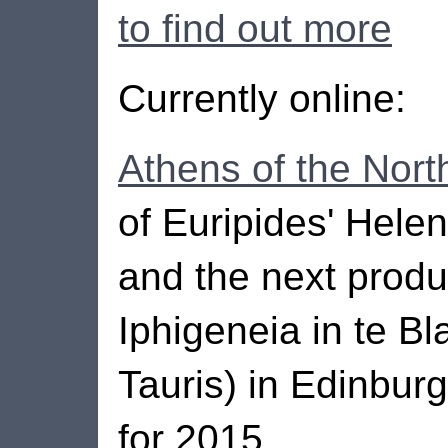
to find out more
Currently online:
Athens of the Nort
of Euripides' Hele
and the next produ
Iphigeneia in te Bl
Tauris) in Edinbur
for 2015.