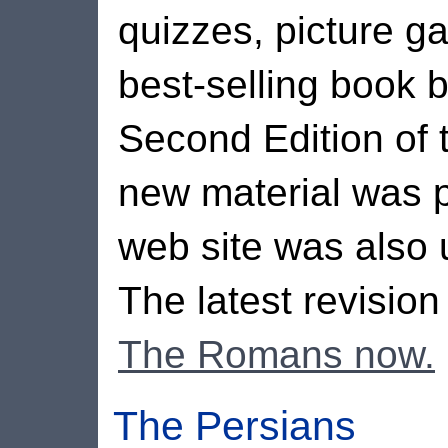
quizzes, picture ga
best-selling book
Second Edition of 
new material was p
web site was also 
The latest revisio
The Romans now.
The Persians