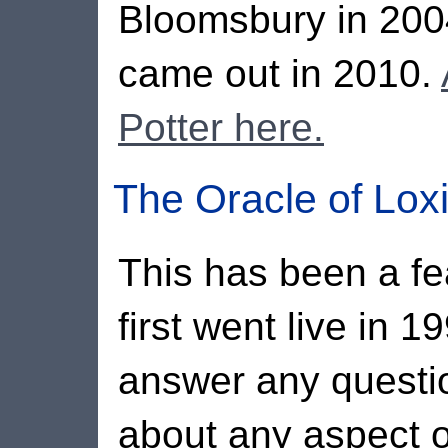
Bloomsbury in 2004
came out in 2010.
Potter here.
The Oracle of Lox
This has been a fea
first went live in 1
answer any questi
about any aspect o