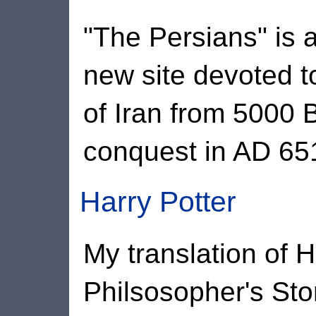
"The Persians" is a
new site devoted to
of Iran from 5000 
conquest in AD 65
Harry Potter
My translation of H
Philsosopher's St